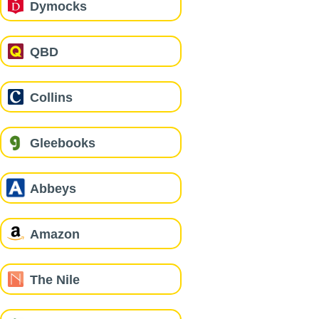
Dymocks
QBD
Collins
Gleebooks
Abbeys
Amazon
The Nile