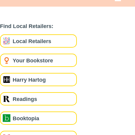
Find Local Retailers:
Local Retailers
Your Bookstore
Harry Hartog
Readings
Booktopia