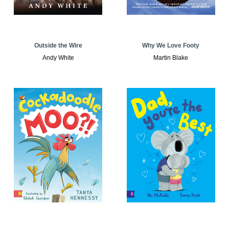
Outside the Wire
Why We Love Footy
Andy White
Martin Blake