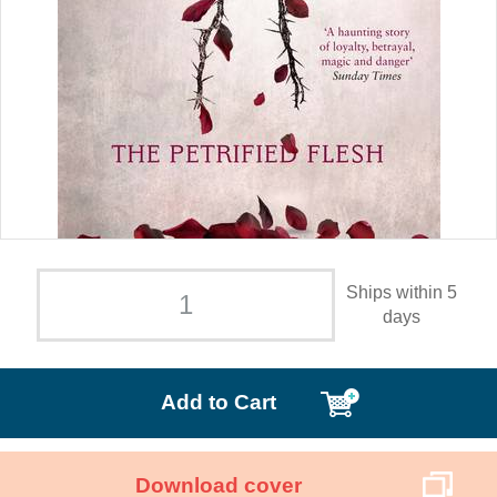
Ships within 5
days
Add to Cart
Download cover