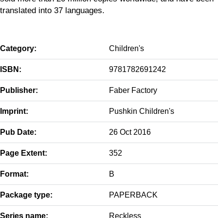
translated into 37 languages.
Category:
Children's
ISBN:
9781782691242
Publisher:
Faber Factory
Imprint:
Pushkin Children's
Pub Date:
26 Oct 2016
Page Extent:
352
Format:
B
Package type:
PAPERBACK
Series name:
Reckless