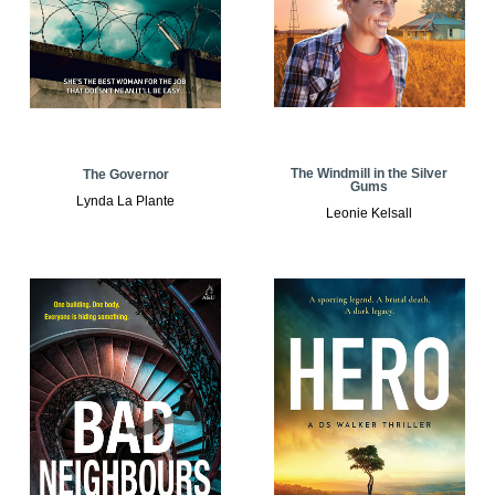
The Windmill in the Silver
The Governor
Gums
Lynda La Plante
Leonie Kelsall