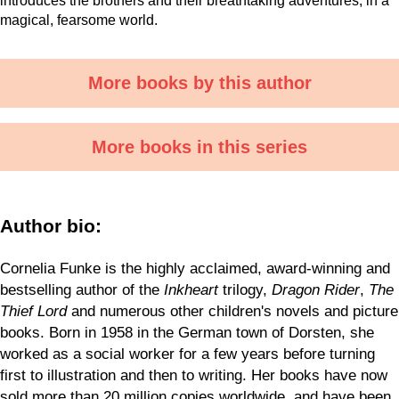
introduces the brothers and their breathtaking adventures, in a
magical, fearsome world.
More books by this author
More books in this series
Author bio:
Cornelia Funke is the highly acclaimed, award-winning and
bestselling author of the
Inkheart
trilogy,
Dragon Rider
,
The
Thief Lord
and numerous other children's novels and picture
books. Born in 1958 in the German town of Dorsten, she
worked as a social worker for a few years before turning
first to illustration and then to writing. Her books have now
sold more than 20 million copies worldwide, and have been