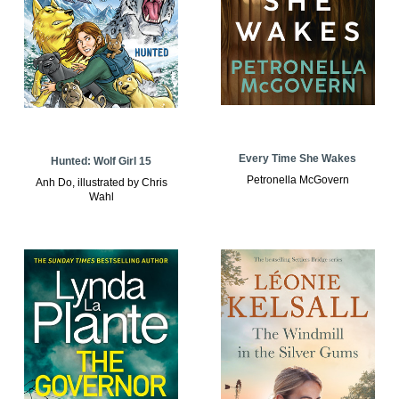
Every Time She Wakes
Hunted: Wolf Girl 15
Petronella McGovern
Anh Do, illustrated by Chris
Wahl