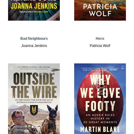
Bad Neighbours
Hero
Joanna Jenkins
Patricia Wolf