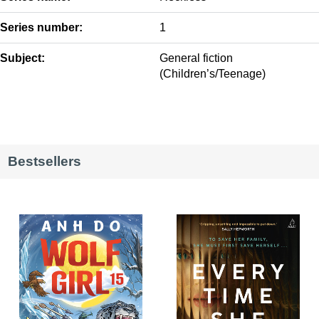
Series number:
1
Subject:
General fiction
(Children’s/Teenage)
Bestsellers