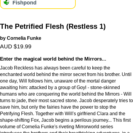
Fishpond
The Petrified Flesh (Restless 1)
by Cornelia Funke
AUD $19.99
Enter the magical world behind the Mirrors...
Jacob Reckless has always been careful to keep the
enchanted world behind the mirror secret from his brother. Until
one day, Will follows him, unaware of the mortal danger
awaiting him: attacked by a group of Goyl - stone-skinned
humans who are conquering the world behind the Mirrors - Will
turns to jade, their most sacred stone. Jacob desperately tries to
save him, but only the fairies have the power to stop the
Petrifying Flesh. Together with Will's girlfriend Clara and the
shape-shifting Fox, Jacob begins a perilous journey... This first
volume of Cornelia Funke's riveting Mirrorworld series