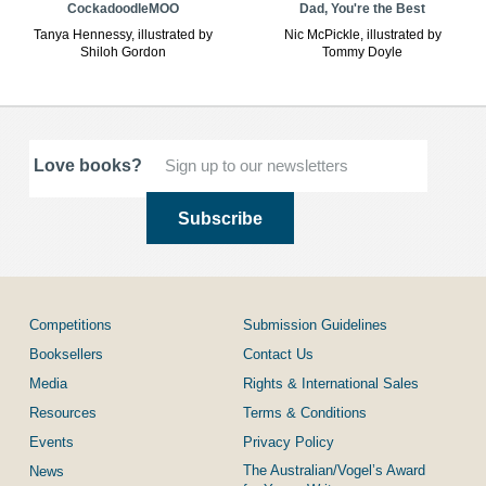
CockadoodleMOO
Dad, You're the Best
Tanya Hennessy, illustrated by
Nic McPickle, illustrated by
Shiloh Gordon
Tommy Doyle
Love books?
Competitions
Submission Guidelines
Booksellers
Contact Us
Media
Rights & International Sales
Resources
Terms & Conditions
Events
Privacy Policy
The Australian/Vogel’s Award
News