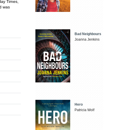
day Times,
nd was
Bad Neighbours
Joanna Jenkins
Hero
Patricia Wolf