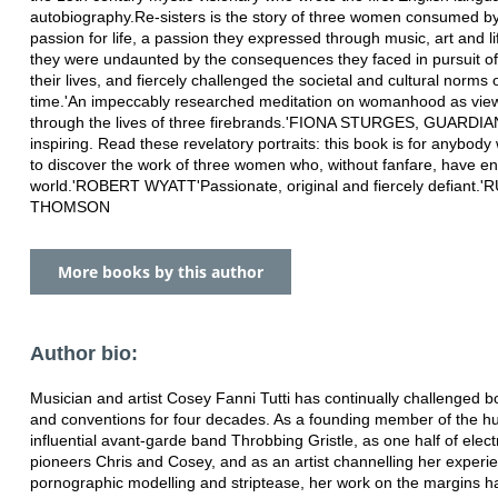
autobiography.Re-sisters is the story of three women consumed by
passion for life, a passion they expressed through music, art and li
they were undaunted by the consequences they faced in pursuit of
their lives, and fiercely challenged the societal and cultural norms o
time.'An impeccably researched meditation on womanhood as vie
through the lives of three firebrands.'FIONA STURGES, GUARDIA
inspiring. Read these revelatory portraits: this book is for anybod
to discover the work of three women who, without fanfare, have en
world.'ROBERT WYATT'Passionate, original and fiercely defiant.
THOMSON
More books by this author
Author bio:
Musician and artist Cosey Fanni Tutti has continually challenged 
and conventions for four decades. As a founding member of the h
influential avant-garde band Throbbing Gristle, as one half of elect
pioneers Chris and Cosey, and as an artist channelling her experie
pornographic modelling and striptease, her work on the margins 