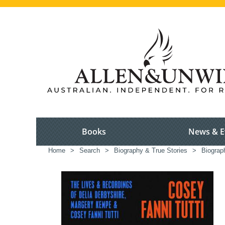
Books
News & E
Home
>
Search
>
Biography & True Stories
>
Biograp