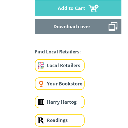
Add to Cart
Download cover
Find Local Retailers:
Local Retailers
Your Bookstore
Harry Hartog
Readings