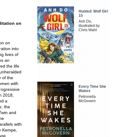
Hunted: Wolf Girl
15
Anh Do,
itation on
illustrated by
Chris Wahl
ion on
ation into
ng lives of
es an
d the life
l unheralded
 of the
women with
Every Time She
progressive
Wakes
In 2018,
Petronella
ed a
McGovern
e, the
 Twin and
ame
allels with
ry Kempe,
uage