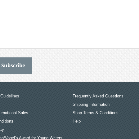
Guidelines
Frequently Asked Questions
Shipping Information
ernational Sales
Shop Terms & Conditions
ditions
Help
icy
an/Vogel’s Award for Young Writers