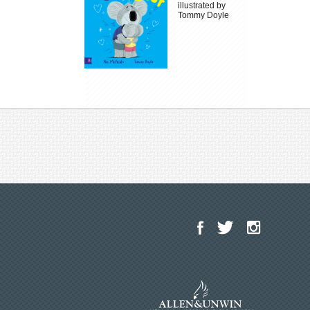
illustrated by
Tommy Doyle