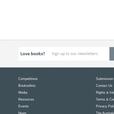
Love books?
Competitions
Submission 
Booksellers
Contact Us
Media
Rights & Int
Resources
Terms & Con
Events
Privacy Pol
News
The Australi