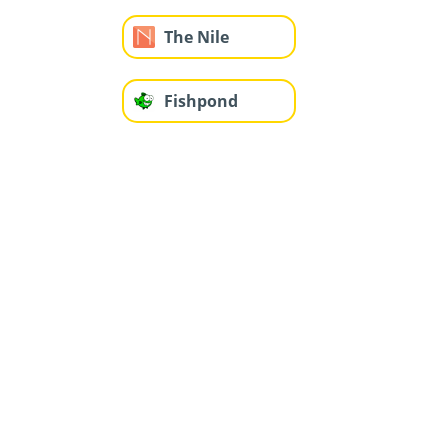
The Nile
Fishpond