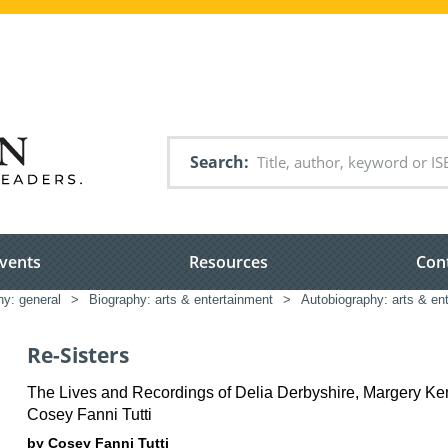
Search
vents
Resources
Con
hy: general
>
Biography: arts & entertainment
>
Autobiography: arts & en
Re-Sisters
The Lives and Recordings of Delia Derbyshire, Margery K
Cosey Fanni Tutti
by Cosey Fanni Tutti