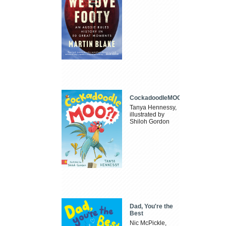
CockadoodleMOO
Tanya Hennessy,
illustrated by
Shiloh Gordon
Dad, You're the
Best
Nic McPickle,