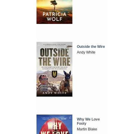
Outside the Wire
Andy White
Why We Love
Footy
Martin Blake