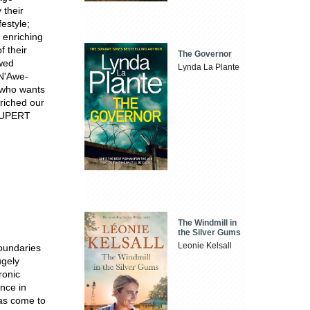
 their
festyle;
 enriching
f their
The Governor
wed
Lynda La Plante
N'Awe-
y who wants
riched our
'RUPERT
The Windmill in
the Silver Gums
Leonie Kelsall
boundaries
ugely
ronic
nce in
has come to