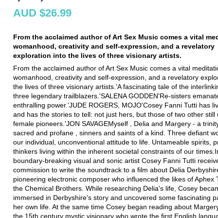
AUD $26.99
From the acclaimed author of Art Sex Music comes a vital med
womanhood, creativity and self-expression, and a revelatory
exploration into the lives of three visionary artists.
From the acclaimed author of Art Sex Music comes a vital meditat
womanhood, creativity and self-expression, and a revelatory explor
the lives of three visionary artists.'A fascinating tale of the interlinki
three legendary trailblazers.'SALENA GODDEN'Re-sisters emanat
enthralling power.'JUDE ROGERS, MOJO'Cosey Fanni Tutti has live
and has the stories to tell: not just hers, but those of two other stil
female pioneers.'JON SAVAGEMyself , Delia and Margery - a trinity
sacred and profane , sinners and saints of a kind. Three defiant 
our individual, unconventional attitude to life. Untameable spirits, 
thinkers living within the inherent societal constraints of our times.
boundary-breaking visual and sonic artist Cosey Fanni Tutti receiv
commission to write the soundtrack to a film about Delia Derbyshir
pioneering electronic composer who influenced the likes of Aphex
the Chemical Brothers. While researching Delia's life, Cosey bec
immersed in Derbyshire's story and uncovered some fascinating par
her own life. At the same time Cosey began reading about Marge
the 15th century mystic visionary who wrote the first English lang