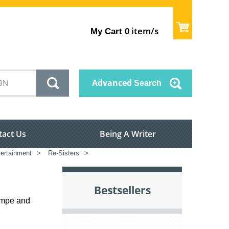
item/s
My Cart
0
Advanced
Search
tact Us
Being A Writer
tertainment
>
Re-Sisters
>
Bestsellers
empe and