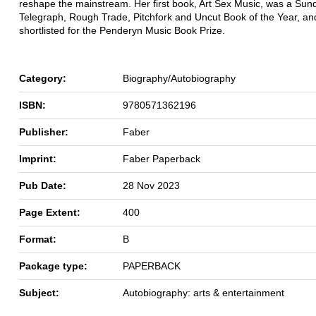
reshape the mainstream. Her first book, Art Sex Music, was a Sun
Telegraph, Rough Trade, Pitchfork and Uncut Book of the Year, a
shortlisted for the Penderyn Music Book Prize.
Category:
Biography/Autobiography
ISBN:
9780571362196
Publisher:
Faber
Imprint:
Faber Paperback
Pub Date:
28 Nov 2023
Page Extent:
400
Format:
B
Package type:
PAPERBACK
Subject:
Autobiography: arts & entertainment