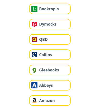
Booktopia
Dymocks
QBD
Collins
Gleebooks
Abbeys
Amazon