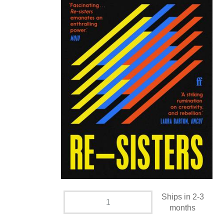
Ships in 2-3
months