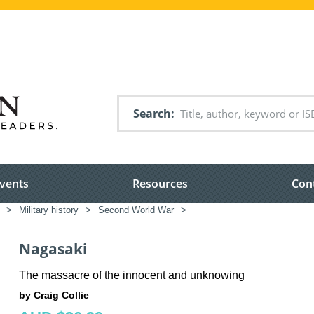
Search
vents
Resources
Con
>
Military history
>
Second World War
>
Nagasaki
The massacre of the innocent and unknowing
by Craig Collie