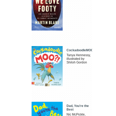
CockadoodleMOO
Tanya Hennessy,
illustrated by
Shiloh Gordon
Dad, You're the
Best
Nic McPickle,