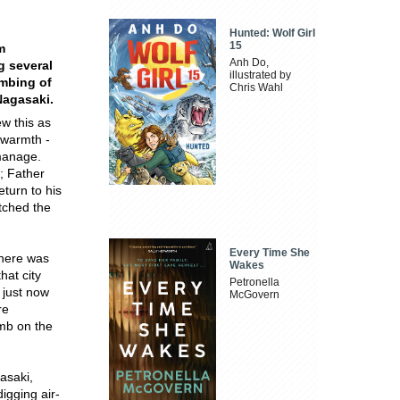
Hunted: Wolf Girl
15
m
Anh Do,
g several
illustrated by
ombing of
Chris Wahl
Nagasaki.
w this as
 warmth -
 manage.
; Father
turn to his
atched the
Every Time She
there was
Wakes
hat city
Petronella
 just now
McGovern
re
mb on the
asaki,
igging air-