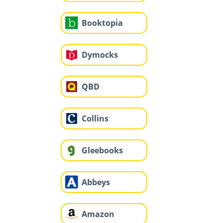
Booktopia
Dymocks
QBD
Collins
Gleebooks
Abbeys
Amazon