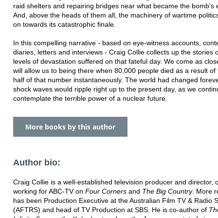
raid shelters and repairing bridges near what became the bomb's 
And, above the heads of them all, the machinery of wartime politi
on towards its catastrophic finale.
In this compelling narrative - based on eye-witness accounts, con
diaries, letters and interviews - Craig Collie collects up the stories
levels of devastation suffered on that fateful day. We come as clos
will allow us to being there when 80,000 people died as a result o
half of that number instantaneously. The world had changed forev
shock waves would ripple right up to the present day, as we contin
contemplate the terrible power of a nuclear future.
More books by this author
Author bio:
Craig Collie is a well-established television producer and director, o
working for ABC-TV on
Four Corners
and
The Big Country
. More r
has been Production Executive at the Australian Film TV & Radio 
(AFTRS) and head of TV Production at SBS. He is co-author of
Th