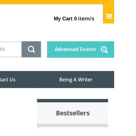
item/s
My Cart
0
Advanced
Search
tact Us
Being A Writer
Bestsellers