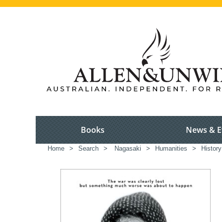
Books
News & E
Home
>
Search
>
Nagasaki
>
Humanities
>
History