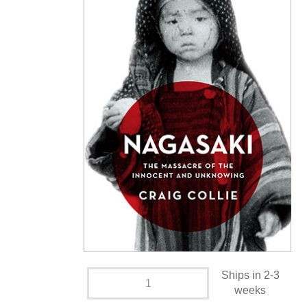
Ships in 2-3
weeks