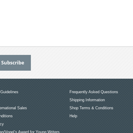
Guidelines
Frequently Asked Questions
Shipping Information
ernational Sales
Shop Terms & Conditions
ditions
Help
icy
an/Vogel’s Award for Young Writers