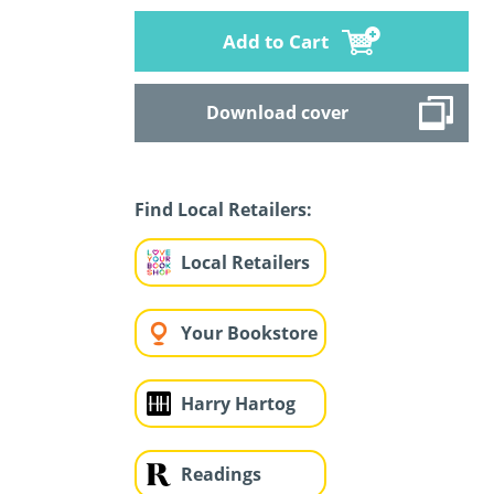
Add to Cart
Download cover
Find Local Retailers:
Local Retailers
Your Bookstore
Harry Hartog
Readings