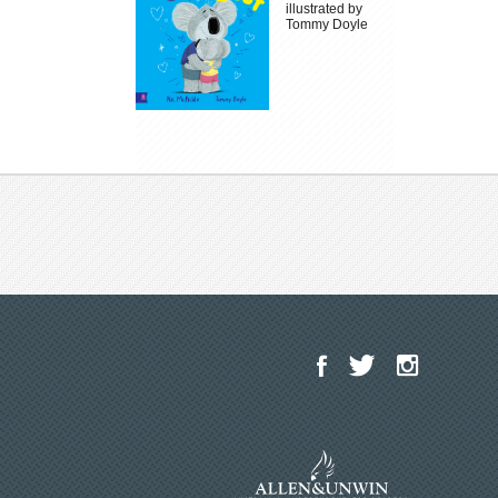
illustrated by
Tommy Doyle