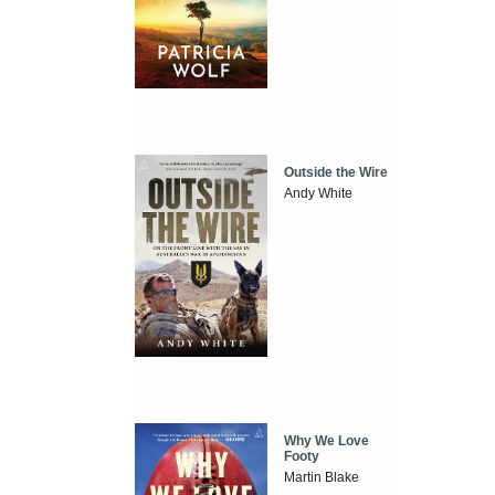
Outside the Wire
Andy White
Why We Love
Footy
Martin Blake