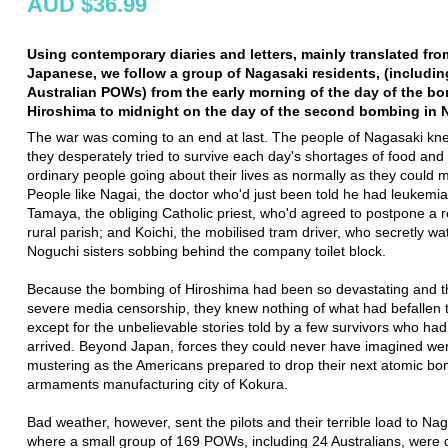
AUD $36.99
Using contemporary diaries and letters, mainly translated fro
Japanese, we follow a group of Nagasaki residents, (includin
Australian POWs) from the early morning of the day of the b
Hiroshima to midnight on the day of the second bombing in 
The war was coming to an end at last. The people of Nagasaki kne
they desperately tried to survive each day's shortages of food and
ordinary people going about their lives as normally as they could
People like Nagai, the doctor who'd just been told he had leukemia
Tamaya, the obliging Catholic priest, who'd agreed to postpone a re
rural parish; and Koichi, the mobilised tram driver, who secretly w
Noguchi sisters sobbing behind the company toilet block.
Because the bombing of Hiroshima had been so devastating and 
severe media censorship, they knew nothing of what had befallen t
except for the unbelievable stories told by a few survivors who had
arrived. Beyond Japan, forces they could never have imagined we
mustering as the Americans prepared to drop their next atomic bo
armaments manufacturing city of Kokura.
Bad weather, however, sent the pilots and their terrible load to Nag
where a small group of 169 POWs, including 24 Australians, were d