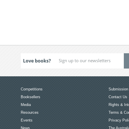
Love books?
Competitions
Submission 
Booksellers
Contact Us
Media
Rights & Int
Resources
Terms & Con
Events
Privacy Pol
News
The Australi