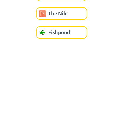
The Nile
Fishpond