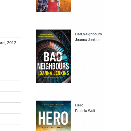
Bad Neighbours
Joanna Jenkins
rd, 2012,
Hero
Patricia Wolf