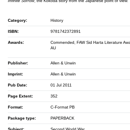
Infinite Sorrow
, the Kokoda story from the Japanese point of view.
Category:
History
ISBN:
9781742372891
Awards:
Commended, FAW Sid Harta Literature Awa
AU
Publisher:
Allen & Unwin
Imprint:
Allen & Unwin
Pub Date:
01 Jul 2011
Page Extent:
352
Format:
C-Format PB
Package type:
PAPERBACK
Subject:
Second World War