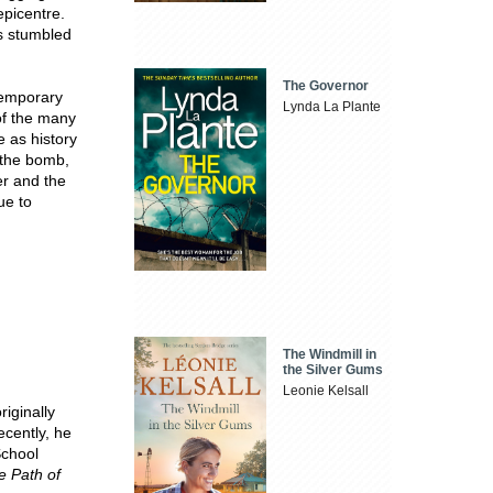
epicentre.
cs stumbled
The Governor
temporary
Lynda La Plante
 of the many
e as history
f the bomb,
er and the
ue to
The Windmill in
the Silver Gums
Leonie Kelsall
riginally
ecently, he
School
e Path of