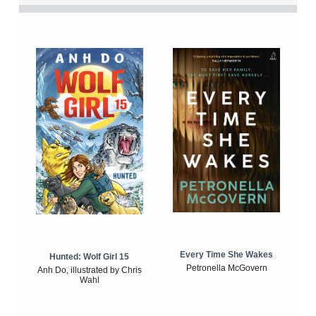
Every Time She Wakes
Hunted: Wolf Girl 15
Petronella McGovern
Anh Do, illustrated by Chris
Wahl