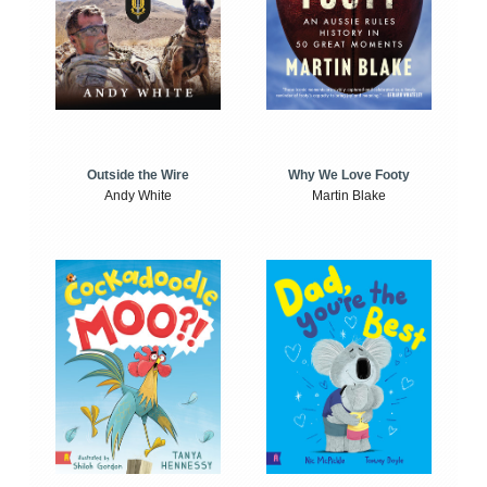
Outside the Wire
Why We Love Footy
Andy White
Martin Blake