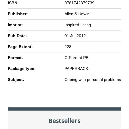
ISBN:
9781742379739
Publisher:
Allen & Unwin
Imprint:
Inspired Living
Pub Date:
01 Jul 2012
Page Extent:
228
Format:
C-Format PB
Package type:
PAPERBACK
Subject:
Coping with personal problems
Bestsellers