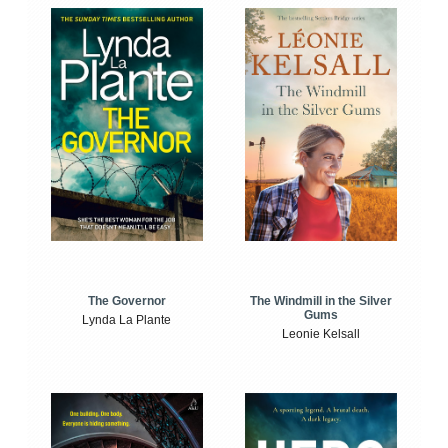
The Windmill in the Silver
The Governor
Gums
Lynda La Plante
Leonie Kelsall