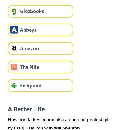
Gleebooks
Abbeys
Amazon
The Nile
Fishpond
A Better Life
How our darkest moments can be our greatest gift
by Craig Hamilton with Will Swanton