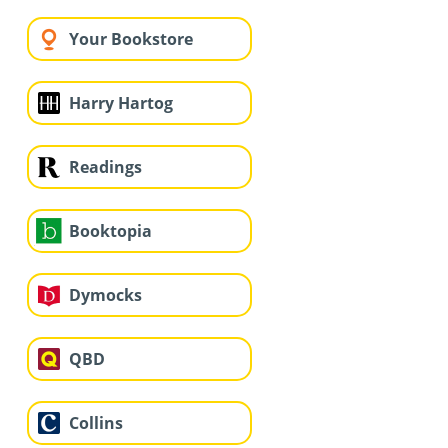
Your Bookstore
Harry Hartog
Readings
Booktopia
Dymocks
QBD
Collins