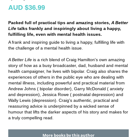
AUD $36.99
Packed full of practical tips and amazing stories,
A Better
Life
talks frankly and inspiringly about living a happy,
fulfilling life, even with mental health issues.
A frank and inspiring guide to living a happy, fulfilling life with
the challenge of a mental health issue.
A Better Life
is a rich blend of Craig Hamilton's own amazing
story of how as a busy broadcaster, dad, husband and mental
health campaigner, he lives with bipolar. Craig also shares the
experiences of others in the public eye who are dealing with
mental illness, including powerful and practical material from
Andrew Johns ( bipolar disorder), Garry McDonald ( anxiety
and depression), Jessica Rowe ( postnatal depression) and
Wally Lewis (depression). Craig's authentic, practical and
reassuring advice is underpinned by a wicked sense of
humour that lifts the darker aspects of his story and makes for
a truly compelling read.
More books by this author