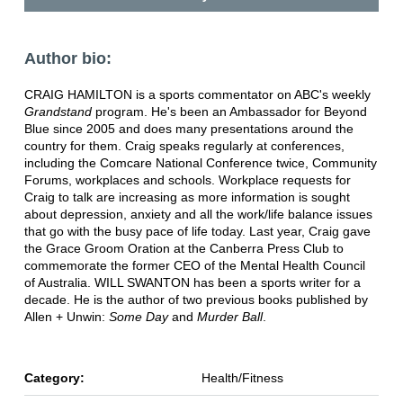
Author bio:
CRAIG HAMILTON is a sports commentator on ABC's weekly
Grandstand
program. He's been an Ambassador for Beyond
Blue since 2005 and does many presentations around the
country for them. Craig speaks regularly at conferences,
including the Comcare National Conference twice, Community
Forums, workplaces and schools. Workplace requests for
Craig to talk are increasing as more information is sought
about depression, anxiety and all the work/life balance issues
that go with the busy pace of life today. Last year, Craig gave
the Grace Groom Oration at the Canberra Press Club to
commemorate the former CEO of the Mental Health Council
of Australia. WILL SWANTON has been a sports writer for a
decade. He is the author of two previous books published by
Allen + Unwin:
Some Day
and
Murder Ball
.
Category:
Health/Fitness