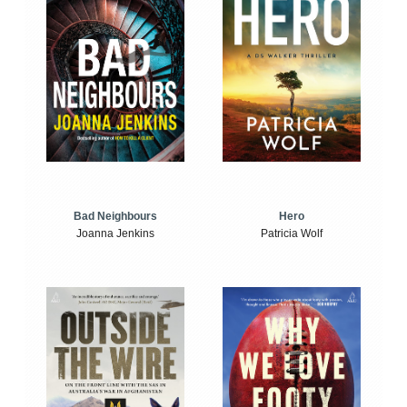
Bad Neighbours
Hero
Joanna Jenkins
Patricia Wolf