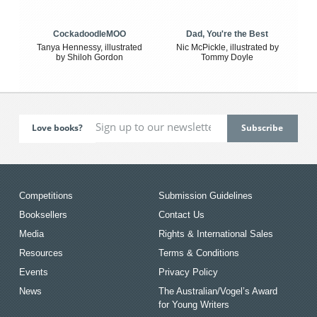
CockadoodleMOO
Dad, You're the Best
Tanya Hennessy, illustrated
Nic McPickle, illustrated by
by Shiloh Gordon
Tommy Doyle
Love books?
Competitions
Submission Guidelines
Booksellers
Contact Us
Media
Rights & International Sales
Resources
Terms & Conditions
Events
Privacy Policy
News
The Australian/Vogel’s Award
for Young Writers