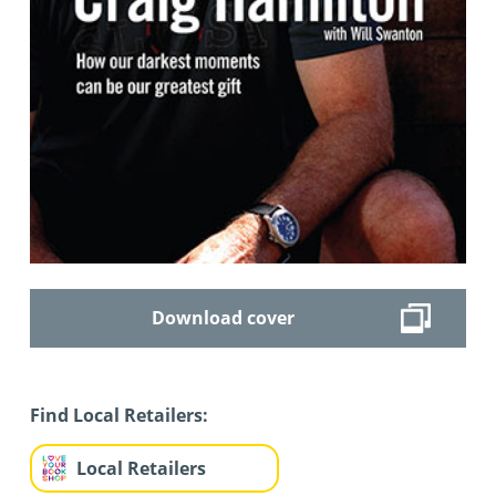
Download cover
Find Local Retailers:
Local Retailers