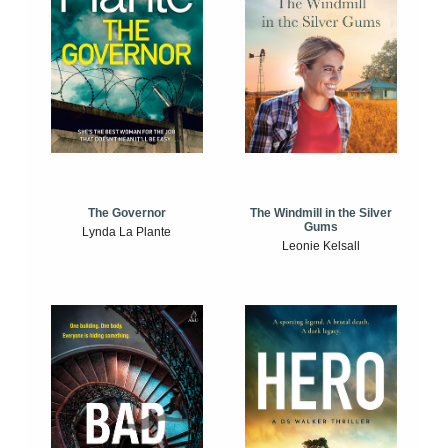
The Windmill in the Silver
The Governor
Gums
Lynda La Plante
Leonie Kelsall