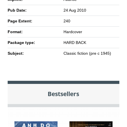
Pub Date:
24 Aug 2010
Page Extent:
240
Format:
Hardcover
Package type:
HARD BACK
Subject:
Classic fiction (pre c 1945)
Bestsellers