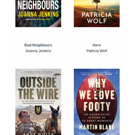
Bad Neighbours
Hero
Joanna Jenkins
Patricia Wolf