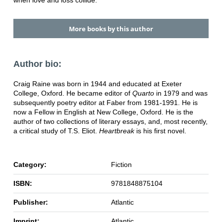
when love and loss collide.
More books by this author
Author bio:
Craig Raine was born in 1944 and educated at Exeter
College, Oxford. He became editor of
Quarto
in 1979 and was
subsequently poetry editor at Faber from 1981-1991. He is
now a Fellow in English at New College, Oxford. He is the
author of two collections of literary essays, and, most recently,
a critical study of T.S. Eliot.
Heartbreak
is his first novel.
Category:
Fiction
ISBN:
9781848875104
Publisher:
Atlantic
Imprint:
Atlantic