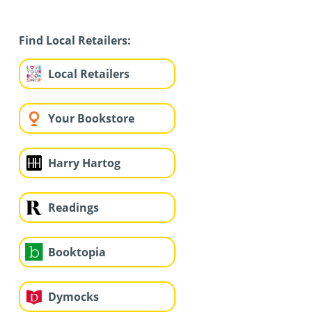
Find Local Retailers:
Local Retailers
Your Bookstore
Harry Hartog
Readings
Booktopia
Dymocks