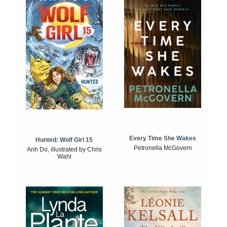
Every Time She Wakes
Hunted: Wolf Girl 15
Petronella McGovern
Anh Do, illustrated by Chris
Wahl