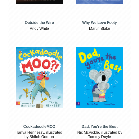
Outside the Wire
Why We Love Footy
Andy White
Martin Blake
CockadoodleMOO
Dad, You're the Best
Tanya Hennessy, illustrated
Nic McPickle, illustrated by
by Shiloh Gordon
Tommy Doyle