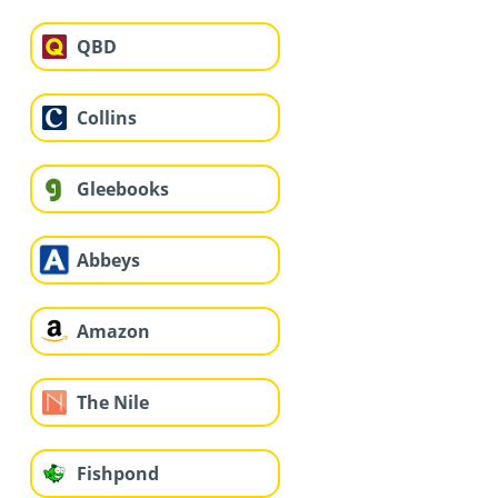
QBD
Collins
Gleebooks
Abbeys
Amazon
The Nile
Fishpond