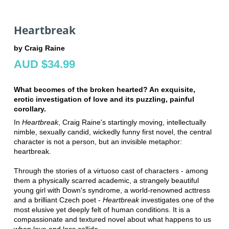
Heartbreak
by Craig Raine
AUD $34.99
What becomes of the broken hearted? An exquisite,
erotic investigation of love and its puzzling, painful
corollary.
In
Heartbreak
, Craig Raine's startingly moving, intellectually
nimble, sexually candid, wickedly funny first novel, the central
character is not a person, but an invisible metaphor:
heartbreak.
Through the stories of a virtuoso cast of characters - among
them a physically scarred academic, a strangely beautiful
young girl with Down's syndrome, a world-renowned acttress
and a brilliant Czech poet -
Heartbreak
investigates one of the
most elusive yet deeply felt of human conditions. It is a
compassionate and textured novel about what happens to us