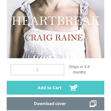
Ships in 3-4
months
Add to Cart
Download cover