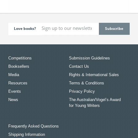
Love books?
Competitions
Submission Guidelines
Booksellers
Contact Us
Media
Rights & International Sales
Resources
Terms & Conditions
Events
Privacy Policy
News
The Australian/Vogel’s Award
for Young Writers
Frequently Asked Questions
Shipping Information