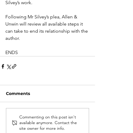
Silvey’s work.
Following Mr Silvey’s plea, Allen & 
Unwin will review all available steps it 
can take to end its relationship with the 
author. 
ENDS
Comments
Commenting on this post isn't
available anymore. Contact the
site owner for more info.