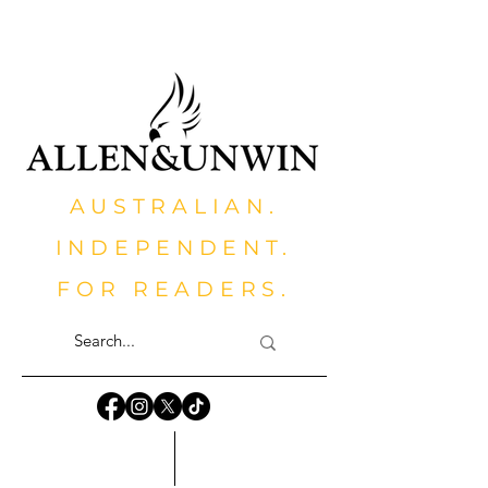
AUSTRALIAN.
INDEPENDENT.
FOR READERS.