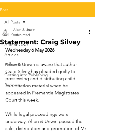
Post
All Posts
Allen & Unwin
All Posts
1 min read
Statement: Craig Silvey
Author Q&A
Wednesday 6 May 2026
Articles
Allen & Unwin is aware that author 
Extracts
Craig Silvey has pleaded guilty to 
Getting into Publishing
possessing and distributing child 
Recipes
exploitation material when he 
appeared in Fremantle Magistrates 
Court this week.
While legal proceedings were 
underway, Allen & Unwin paused the 
sale, distribution and promotion of Mr 