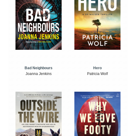
Bad Neighbours
Hero
Joanna Jenkins
Patricia Wolf