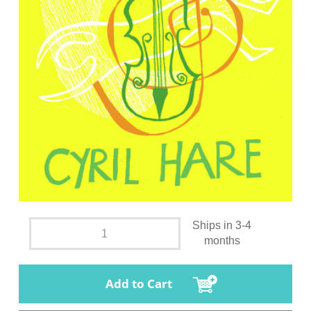
Ships in 3-4
months
Add to Cart