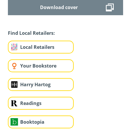
Download cover
Find Local Retailers:
Local Retailers
Your Bookstore
Harry Hartog
Readings
Booktopia