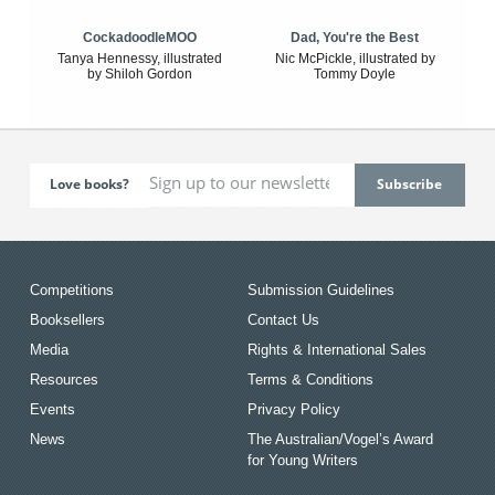
CockadoodleMOO
Dad, You're the Best
Tanya Hennessy, illustrated
Nic McPickle, illustrated by
by Shiloh Gordon
Tommy Doyle
Love books?
Competitions
Submission Guidelines
Booksellers
Contact Us
Media
Rights & International Sales
Resources
Terms & Conditions
Events
Privacy Policy
News
The Australian/Vogel’s Award
for Young Writers