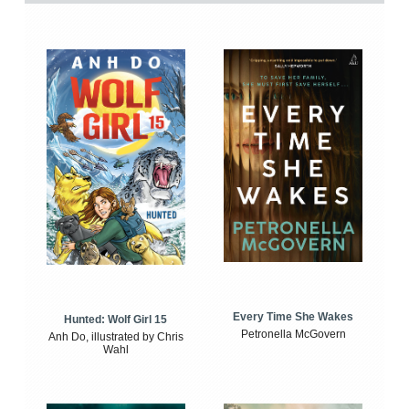
Every Time She Wakes
Hunted: Wolf Girl 15
Petronella McGovern
Anh Do, illustrated by Chris
Wahl