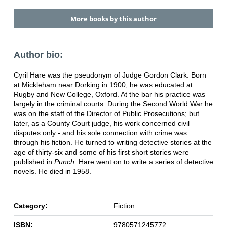
More books by this author
Author bio:
Cyril Hare was the pseudonym of Judge Gordon Clark. Born
at Mickleham near Dorking in 1900, he was educated at
Rugby and New College, Oxford. At the bar his practice was
largely in the criminal courts. During the Second World War he
was on the staff of the Director of Public Prosecutions; but
later, as a County Court judge, his work concerned civil
disputes only - and his sole connection with crime was
through his fiction. He turned to writing detective stories at the
age of thirty-six and some of his first short stories were
published in
Punch
. Hare went on to write a series of detective
novels. He died in 1958.
Category:
Fiction
ISBN:
9780571245772