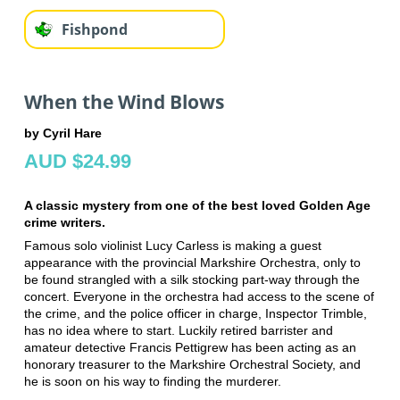
Fishpond
When the Wind Blows
by Cyril Hare
AUD $24.99
A classic mystery from one of the best loved Golden Age
crime writers.
Famous solo violinist Lucy Carless is making a guest
appearance with the provincial Markshire Orchestra, only to
be found strangled with a silk stocking part-way through the
concert. Everyone in the orchestra had access to the scene of
the crime, and the police officer in charge, Inspector Trimble,
has no idea where to start. Luckily retired barrister and
amateur detective Francis Pettigrew has been acting as an
honorary treasurer to the Markshire Orchestral Society, and
he is soon on his way to finding the murderer.