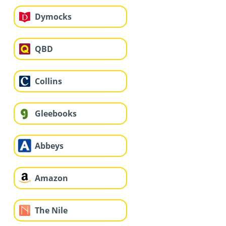
Dymocks
QBD
Collins
Gleebooks
Abbeys
Amazon
The Nile