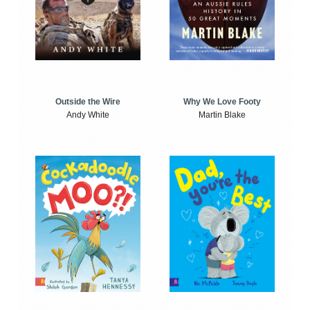
Outside the Wire
Why We Love Footy
Andy White
Martin Blake