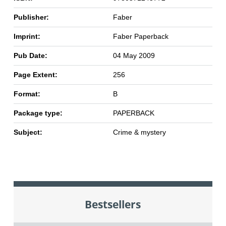
Publisher:
Faber
Imprint:
Faber Paperback
Pub Date:
04 May 2009
Page Extent:
256
Format:
B
Package type:
PAPERBACK
Subject:
Crime & mystery
Bestsellers