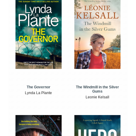
The Windmill in the Silver
The Governor
Gums
Lynda La Plante
Leonie Kelsall