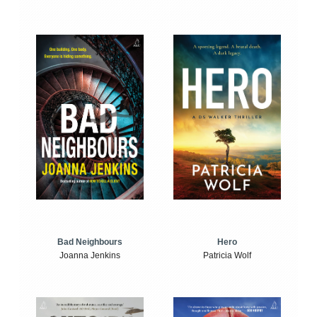
Bad Neighbours
Hero
Joanna Jenkins
Patricia Wolf