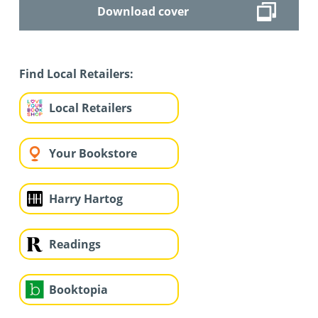
Download cover
Find Local Retailers:
Local Retailers
Your Bookstore
Harry Hartog
Readings
Booktopia