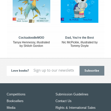
CockadoodleMOO
Dad, You're the Best
Tanya Hennessy, illustrated
Nic McPickle, illustrated by
by Shiloh Gordon
Tommy Doyle
Love books?
Competitions
Submission Guidelines
Booksellers
Contact Us
Media
Rights & International Sales