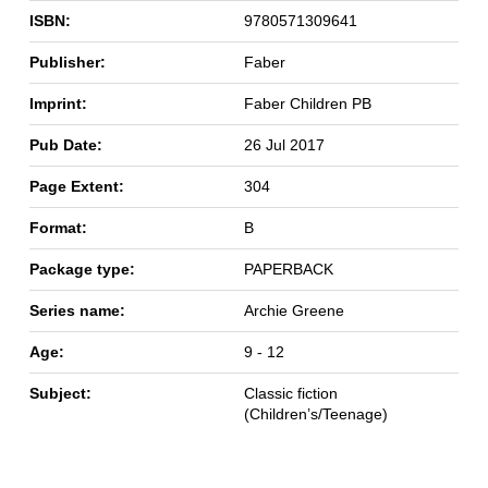
ISBN:
9780571309641
Publisher:
Faber
Imprint:
Faber Children PB
Pub Date:
26 Jul 2017
Page Extent:
304
Format:
B
Package type:
PAPERBACK
Series name:
Archie Greene
Age:
9 - 12
Subject:
Classic fiction
(Children’s/Teenage)