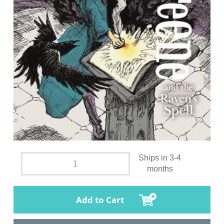
Ships in 3-4
months
Add to Cart