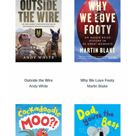
Outside the Wire
Why We Love Footy
Andy White
Martin Blake