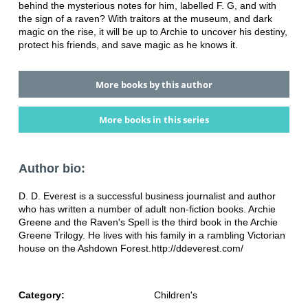
behind the mysterious notes for him, labelled F. G, and with
the sign of a raven? With traitors at the museum, and dark
magic on the rise, it will be up to Archie to uncover his destiny,
protect his friends, and save magic as he knows it.
More books by this author
More books in this series
Author bio:
D. D. Everest is a successful business journalist and author
who has written a number of adult non-fiction books. Archie
Greene and the Raven's Spell is the third book in the Archie
Greene Trilogy. He lives with his family in a rambling Victorian
house on the Ashdown Forest.http://ddeverest.com/
Category:
Children's