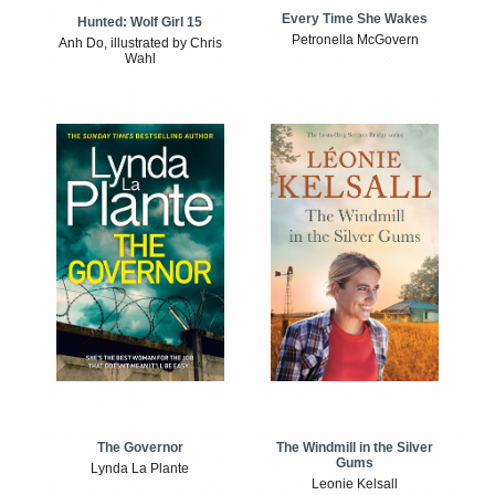
Every Time She Wakes
Hunted: Wolf Girl 15
Petronella McGovern
Anh Do, illustrated by Chris
Wahl
The Windmill in the Silver
The Governor
Gums
Lynda La Plante
Leonie Kelsall