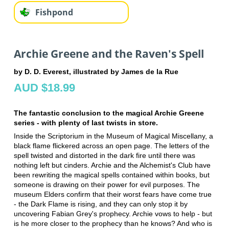
Fishpond
Archie Greene and the Raven's Spell
by D. D. Everest, illustrated by James de la Rue
AUD $18.99
The fantastic conclusion to the magical Archie Greene
series - with plenty of last twists in store.
Inside the Scriptorium in the Museum of Magical Miscellany, a
black flame flickered across an open page. The letters of the
spell twisted and distorted in the dark fire until there was
nothing left but cinders. Archie and the Alchemist's Club have
been rewriting the magical spells contained within books, but
someone is drawing on their power for evil purposes. The
museum Elders confirm that their worst fears have come true
- the Dark Flame is rising, and they can only stop it by
uncovering Fabian Grey's prophecy. Archie vows to help - but
is he more closer to the prophecy than he knows? And who is