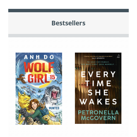
Bestsellers