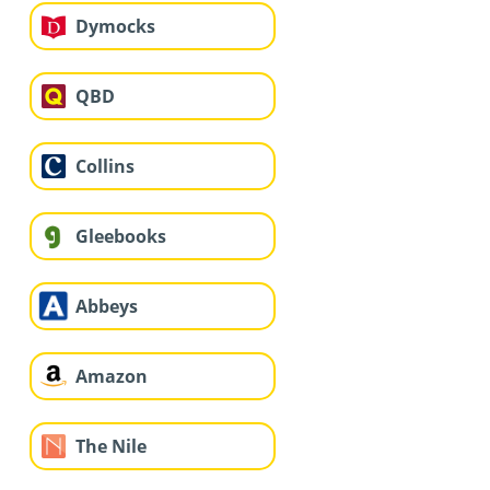
Dymocks
QBD
Collins
Gleebooks
Abbeys
Amazon
The Nile