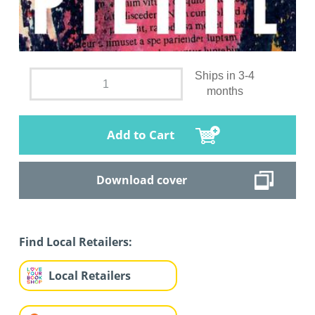
Ships in 3-4
months
Add to Cart
Download cover
Find Local Retailers:
Local Retailers