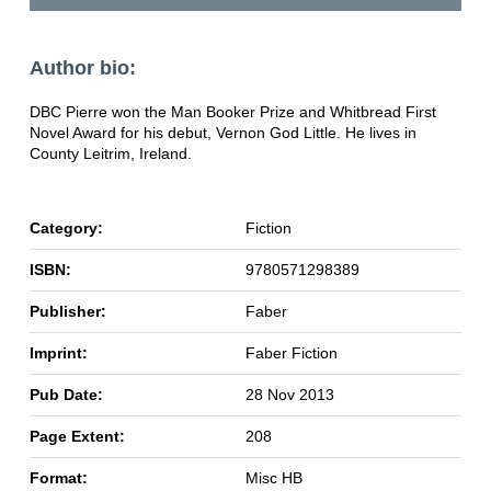
Author bio:
DBC Pierre won the Man Booker Prize and Whitbread First
Novel Award for his debut, Vernon God Little. He lives in
County Leitrim, Ireland.
Category:
Fiction
ISBN:
9780571298389
Publisher:
Faber
Imprint:
Faber Fiction
Pub Date:
28 Nov 2013
Page Extent:
208
Format:
Misc HB