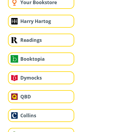
Your Bookstore
Harry Hartog
Readings
Booktopia
Dymocks
QBD
Collins