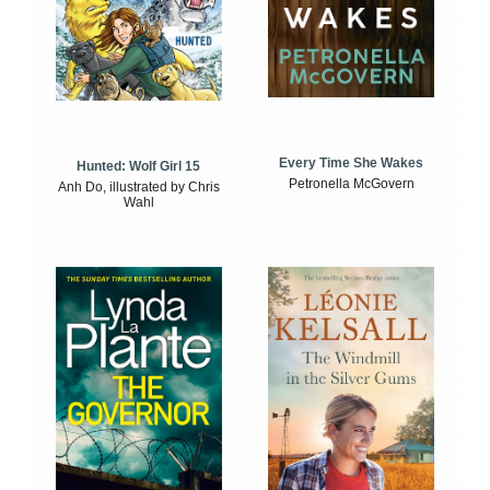
Every Time She Wakes
Hunted: Wolf Girl 15
Petronella McGovern
Anh Do, illustrated by Chris
Wahl