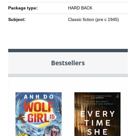
Package type:
HARD BACK
Subject:
Classic fiction (pre c 1945)
Bestsellers