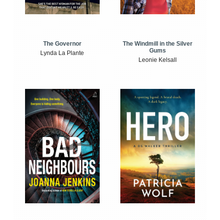
The Windmill in the Silver
The Governor
Gums
Lynda La Plante
Leonie Kelsall