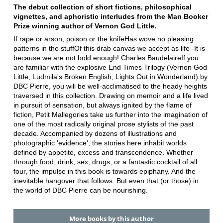
The debut collection of short fictions, philosophical
vignettes, and aphoristic interludes from the Man Booker
Prize winning author of Vernon God Little.
If rape or arson, poison or the knifeHas wove no pleasing
patterns in the stuffOf this drab canvas we accept as life -It is
because we are not bold enough! Charles BaudelaireIf you
are familiar with the explosive End Times Trilogy (Vernon God
Little, Ludmila's Broken English, Lights Out in Wonderland) by
DBC Pierre, you will be well-acclimatised to the heady heights
traversed in this collection. Drawing on memoir and a life lived
in pursuit of sensation, but always ignited by the flame of
fiction, Petit Mallegories take us further into the imagination of
one of the most radically original prose stylists of the past
decade. Accompanied by dozens of illustrations and
photographic 'evidence', the stories here inhabit worlds
defined by appetite, excess and transcendence. Whether
through food, drink, sex, drugs, or a fantastic cocktail of all
four, the impulse in this book is towards epiphany. And the
inevitable hangover that follows. But even that (or those) in
the world of DBC Pierre can be nourishing.
More books by this author