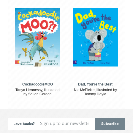
CockadoodleMOO
Dad, You're the Best
Tanya Hennessy, illustrated
Nic McPickle, illustrated by
by Shiloh Gordon
Tommy Doyle
Love books?