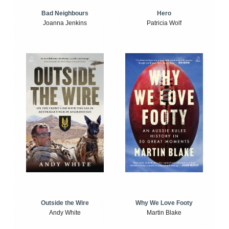
Bad Neighbours
Hero
Joanna Jenkins
Patricia Wolf
Outside the Wire
Why We Love Footy
Andy White
Martin Blake