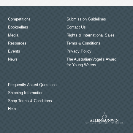
Competitions
Submission Guidelines
Booksellers
Contact Us
Media
Rights & International Sales
Resources
Terms & Conditions
Events
Privacy Policy
News
The Australian/Vogel’s Award
for Young Writers
Frequently Asked Questions
Shipping Information
Shop Terms & Conditions
Help