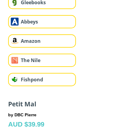
Gleebooks
Abbeys
Amazon
The Nile
Fishpond
Petit Mal
by DBC Pierre
AUD $39.99