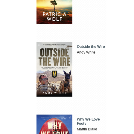
Outside the Wire
Andy White
Why We Love
Footy
Martin Blake