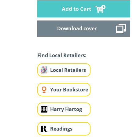
Add to Cart
Download cover
Find Local Retailers:
Local Retailers
Your Bookstore
Harry Hartog
Readings