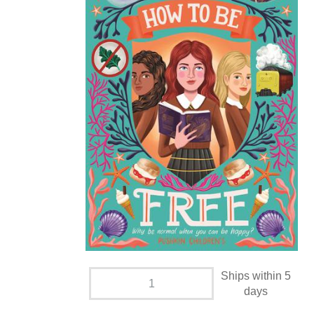
Ships within 5
days