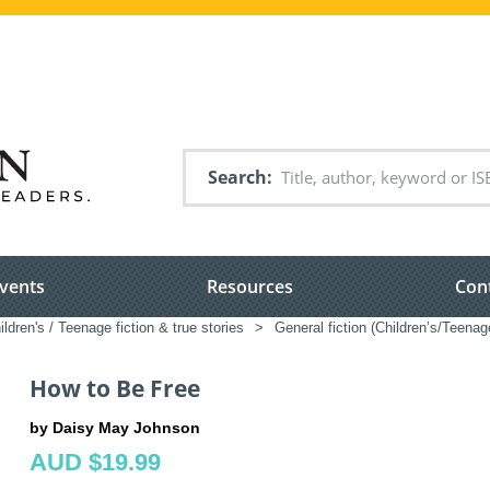
Search
vents
Resources
Con
ildren's / Teenage fiction & true stories
>
General fiction (Children’s/Teenag
How to Be Free
by Daisy May Johnson
AUD $19.99