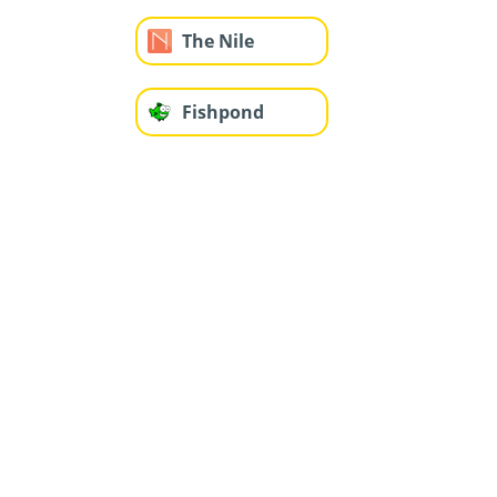
The Nile
Fishpond