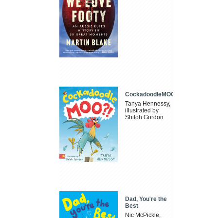
CockadoodleMOO
Tanya Hennessy,
illustrated by
Shiloh Gordon
Dad, You're the
Best
Nic McPickle,