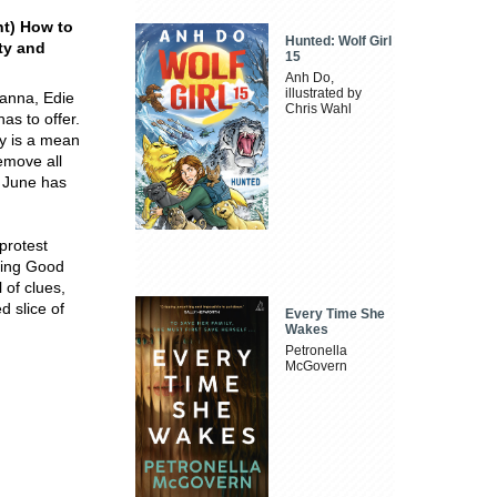
nt) How to
Hunted: Wolf Girl
lty and
15
Anh Do,
illustrated by
Hanna, Edie
Chris Wahl
as to offer.
ly is a mean
emove all
r June has
 protest
bring Good
 of clues,
d slice of
Every Time She
Wakes
Petronella
McGovern