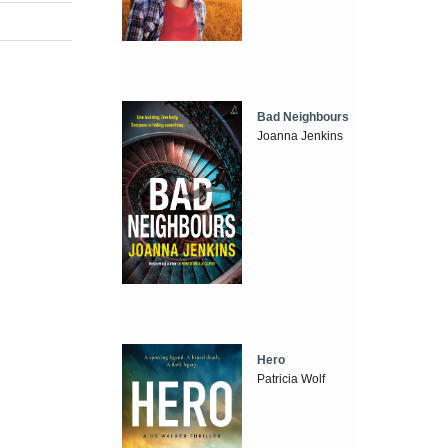
Bad Neighbours
Joanna Jenkins
Hero
Patricia Wolf