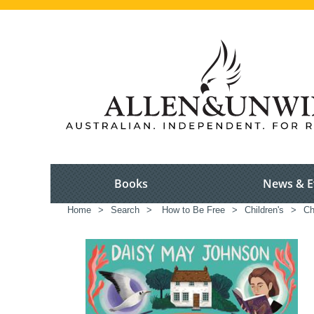
Books
News & E
Home
>
Search
>
How to Be Free
>
Children's
>
Ch