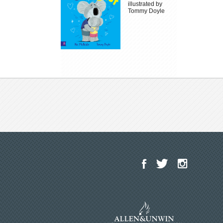
illustrated by
Tommy Doyle