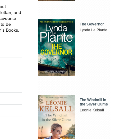
bout
letfan, and
favourite
 to Be
The Governor
n's Books.
Lynda La Plante
The Windmill in
the Silver Gums
Leonie Kelsall