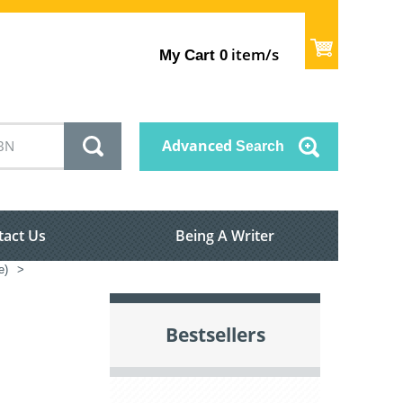
item/s
My Cart
0
Advanced
Search
tact Us
Being A Writer
e)
>
Bestsellers