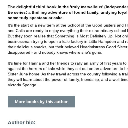
The delightful third book in the 'truly marvellous' (Independe
Be series: a
thrilling adventure of found family, undying loya
some truly spectacular cake
It's the start of a new term at the School of the Good Sisters and 
and Calla are ready to enjoy everything their extraordinary school h
But they soon realise that Something Is Most Definitely Up. Not on
businessman trying to open a kale factory in Little Hampden and r
their delicious snacks, but their beloved Headmistress Good Siste
disappeared - and nobody knows where she's gone.
It's time for Hanna and her friends to rally an army of first years to
against the horrors of kale while they set out on an adventure to 
Sister June home. As they travel across the country following a trail
they will learn about the power of family, friendship, and a well-time
Victoria Sponge...
More books by this author
Author bio: