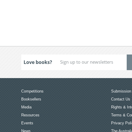
Love books?
Competitions
Submission 
Booksellers
Contact Us
Media
Rights & Int
Resources
Terms & Con
Events
Privacy Pol
News
The Australi