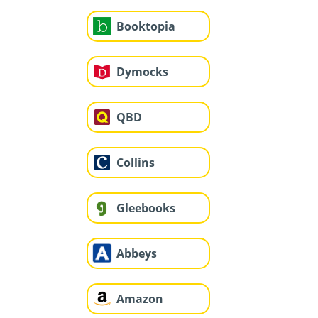
Booktopia
Dymocks
QBD
Collins
Gleebooks
Abbeys
Amazon