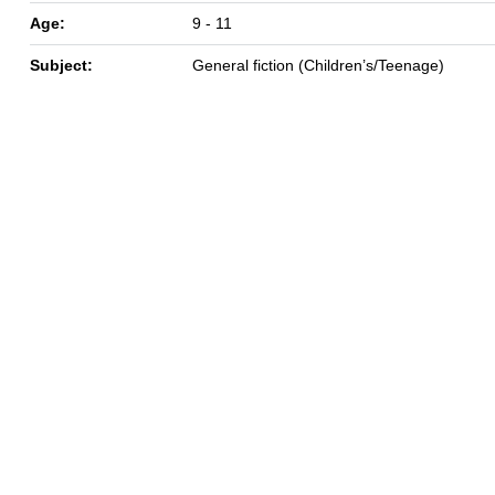
Age:
9 - 11
Subject:
General fiction (Children’s/Teenage)