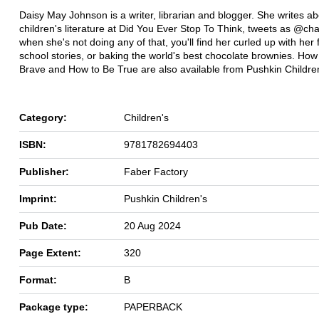
Daisy May Johnson is a writer, librarian and blogger. She writes a
children's literature at Did You Ever Stop To Think, tweets as @cha
when she's not doing any of that, you'll find her curled up with her 
school stories, or baking the world's best chocolate brownies. How
Brave and How to Be True are also available from Pushkin Childre
Category:
Children's
ISBN:
9781782694403
Publisher:
Faber Factory
Imprint:
Pushkin Children's
Pub Date:
20 Aug 2024
Page Extent:
320
Format:
B
Package type:
PAPERBACK