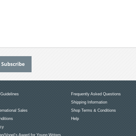
Guidelines
Frequently Asked Questions
Shipping Information
ernational Sales
Shop Terms & Conditions
ditions
Help
icy
an/Vogel’s Award for Young Writers