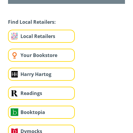
Find Local Retailers:
Local Retailers
Your Bookstore
Harry Hartog
Readings
Booktopia
Dymocks