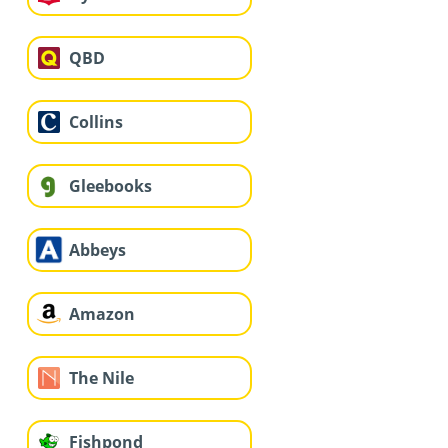
QBD
Collins
Gleebooks
Abbeys
Amazon
The Nile
Fishpond