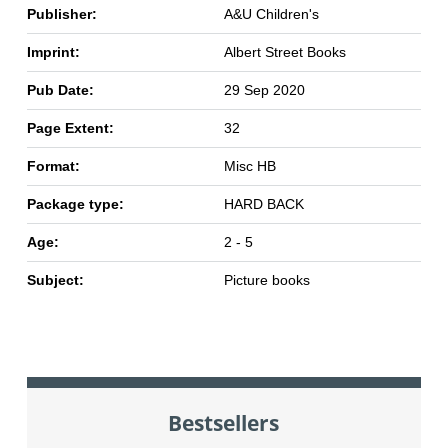
Publisher:
A&U Children's
Imprint:
Albert Street Books
Pub Date:
29 Sep 2020
Page Extent:
32
Format:
Misc HB
Package type:
HARD BACK
Age:
2 - 5
Subject:
Picture books
Bestsellers