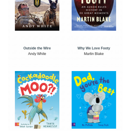
Outside the Wire
Why We Love Footy
Andy White
Martin Blake