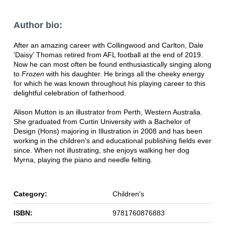
Author bio:
After an amazing career with Collingwood and Carlton, Dale
'Daisy' Thomas retired from AFL football at the end of 2019.
Now he can most often be found enthusiastically singing along
to
Frozen
with his daughter. He brings all the cheeky energy
for which he was known throughout his playing career to this
delightful celebration of fatherhood.
Alison Mutton is an illustrator from Perth, Western Australia.
She graduated from Curtin University with a Bachelor of
Design (Hons) majoring in Illustration in 2008 and has been
working in the children's and educational publishing fields ever
since. When not illustrating, she enjoys walking her dog
Myrna, playing the piano and needle felting.
Category:
Children's
ISBN:
9781760876883