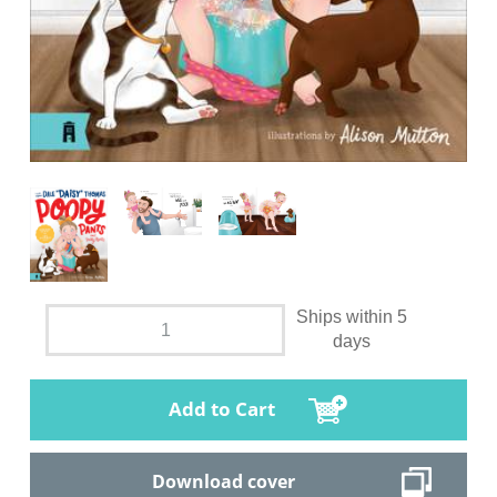
Ships within 5
days
Add to Cart
Download cover