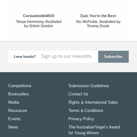
CockadoodleMOO
Dad, You're the Best
Tanya Hennessy, illustrated
Nic McPickle, illustrated by
by Shiloh Gordon
Tommy Doyle
Love books?
Competitions
Submission Guidelines
Booksellers
Contact Us
Media
Rights & International Sales
Resources
Terms & Conditions
Events
Privacy Policy
News
The Australian/Vogel’s Award
for Young Writers