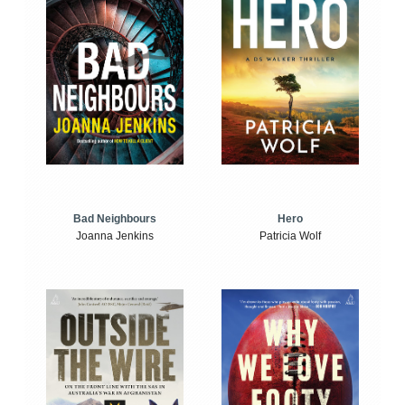
Bad Neighbours
Hero
Joanna Jenkins
Patricia Wolf