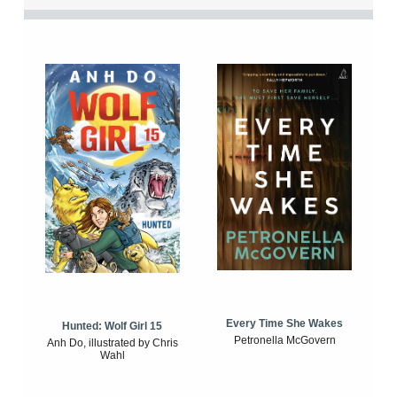
Every Time She Wakes
Hunted: Wolf Girl 15
Petronella McGovern
Anh Do, illustrated by Chris
Wahl