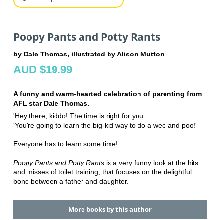
Poopy Pants and Potty Rants
by Dale Thomas, illustrated by Alison Mutton
AUD $19.99
A funny and warm-hearted celebration of parenting from
AFL star Dale Thomas.
'Hey there, kiddo! The time is right for you.
'You're going to learn the big-kid way to do a wee and poo!'
Everyone has to learn some time!
Poopy Pants and Potty Rants
is a very funny look at the hits
and misses of toilet training, that focuses on the delightful
bond between a father and daughter.
More books by this author