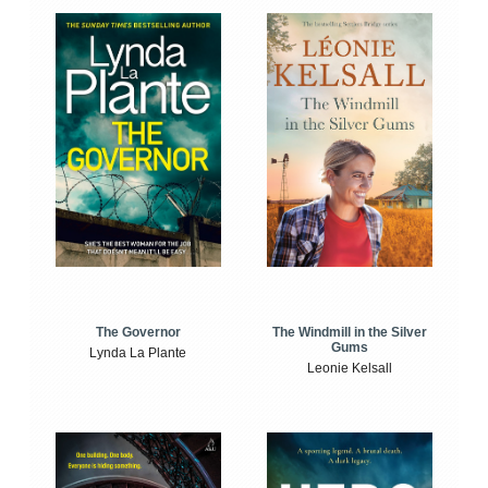
The Windmill in the Silver
The Governor
Gums
Lynda La Plante
Leonie Kelsall