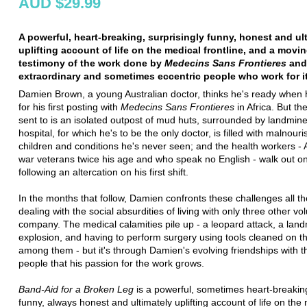
AUD $29.99
A powerful, heart-breaking, surprisingly funny, honest and ul
uplifting account of life on the medical frontline, and a movi
testimony of the work done by
Medecins Sans Frontieres
and
extraordinary and sometimes eccentric people who work for it
Damien Brown, a young Australian doctor, thinks he's ready when 
for his first posting with
Medecins Sans Frontieres
in Africa. But th
sent to is an isolated outpost of mud huts, surrounded by landmine
hospital, for which he's to be the only doctor, is filled with malnour
children and conditions he's never seen; and the health workers -
war veterans twice his age and who speak no English - walk out o
following an altercation on his first shift.
In the months that follow, Damien confronts these challenges all th
dealing with the social absurdities of living with only three other vo
company. The medical calamities pile up - a leopard attack, a lan
explosion, and having to perform surgery using tools cleaned on th
among them - but it's through Damien's evolving friendships with t
people that his passion for the work grows.
Band-Aid for a Broken Leg
is a powerful, sometimes heart-breakin
funny, always honest and ultimately uplifting account of life on the