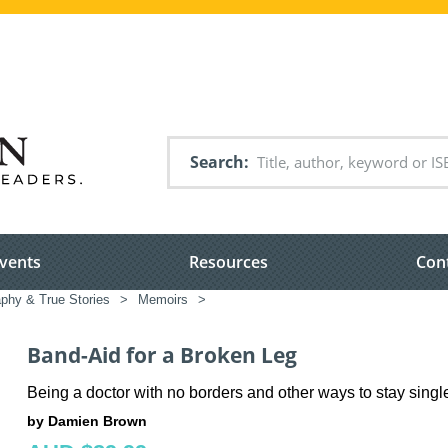
Search
vents
Resources
Con
aphy & True Stories
>
Memoirs
>
Band-Aid for a Broken Leg
Being a doctor with no borders and other ways to stay singl
by Damien Brown