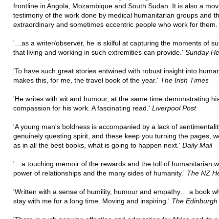
frontline in Angola, Mozambique and South Sudan. It is also a mov
testimony of the work done by medical humanitarian groups and t
extraordinary and sometimes eccentric people who work for them.
'…as a writer/observer, he is skilful at capturing the moments of su
that living and working in such extremities can provide.'
Sunday He
'To have such great stories entwined with robust insight into human
makes this, for me, the travel book of the year.'
The Irish Times
'He writes with wit and humour, at the same time demonstrating his
compassion for his work. A fascinating read.'
Liverpool Post
'A young man's boldness is accompanied by a lack of sentimentali
genuinely questing spirit, and these keep you turning the pages, 
as in all the best books, what is going to happen next.'
Daily Mail
'…a touching memoir of the rewards and the toll of humanitarian w
power of relationships and the many sides of humanity.'
The NZ He
'Written with a sense of humility, humour and empathy… a book whi
stay with me for a long time. Moving and inspiring.'
The Edinburgh