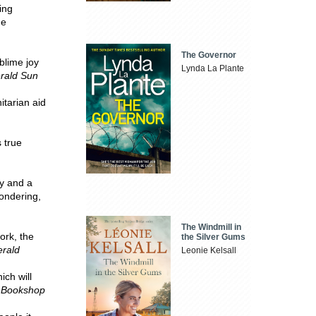
ing
he
The Governor
blime joy
Lynda La Plante
rald Sun
itarian aid
 true
ty and a
wondering,
The Windmill in
ork, the
the Silver Gums
rald
Leonie Kelsall
ch will
 Bookshop