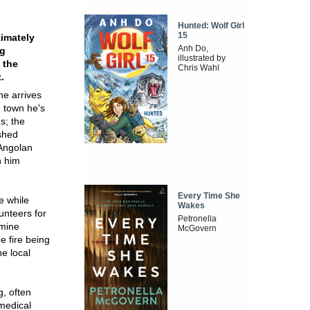
Hunted: Wolf Girl
15
timately
Anh Do,
ng
illustrated by
 the
Chris Wahl
.
he arrives
e town he's
s; the
ished
 Angolan
n him
Every Time She
e while
Wakes
lunteers for
Petronella
dmine
McGovern
e fire being
he local
g, often
 medical