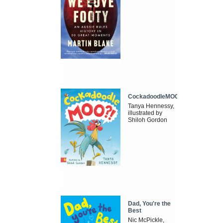
CockadoodleMOO
Tanya Hennessy,
illustrated by
Shiloh Gordon
Dad, You're the
Best
Nic McPickle,