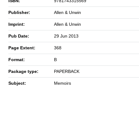
ISBN:
9781743315569
Publisher:
Allen & Unwin
Imprint:
Allen & Unwin
Pub Date:
29 Jun 2013
Page Extent:
368
Format:
B
Package type:
PAPERBACK
Subject:
Memoirs