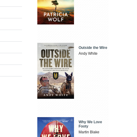
Outside the Wire
Andy White
Why We Love
Footy
Martin Blake