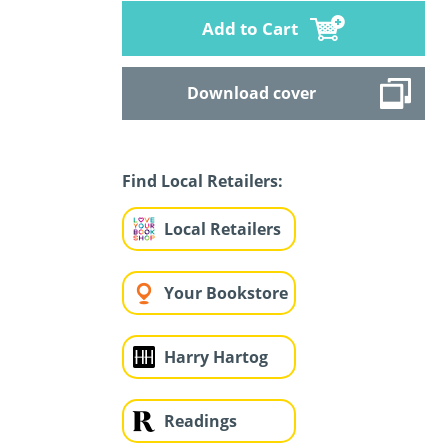
Add to Cart
Download cover
Find Local Retailers:
Local Retailers
Your Bookstore
Harry Hartog
Readings