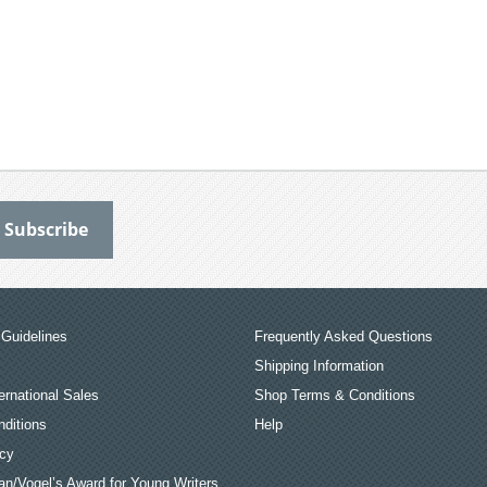
Guidelines
Frequently Asked Questions
Shipping Information
ernational Sales
Shop Terms & Conditions
ditions
Help
icy
an/Vogel’s Award for Young Writers