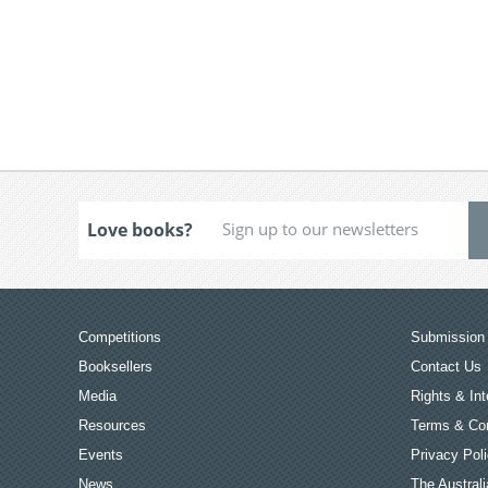
Love books?
Competitions
Submission 
Booksellers
Contact Us
Media
Rights & Int
Resources
Terms & Con
Events
Privacy Pol
News
The Australi