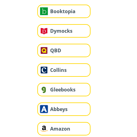
Booktopia
Dymocks
QBD
Collins
Gleebooks
Abbeys
Amazon