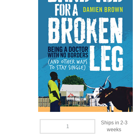
Ships in 2-3
weeks