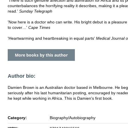
'There is such genuine affection and admiration for Africa and its p
counterbalances the horrifying reality it describes, making it a plea
read.'
Sunday Telegraph
'Now here is a doctor who can write. His bright debut is a pleasure
to cover…'
Cape Times
'Heartwarming and heartbreaking in equal parts'
Medical Journal of
More books by this author
Author bio:
Damien Brown is an Australian doctor based in Melbourne. He beg
seriously after his last humanitarian posting, encouraged by reader
he kept while working in Africa. This is Damien's first book.
Category:
Biography/Autobiography