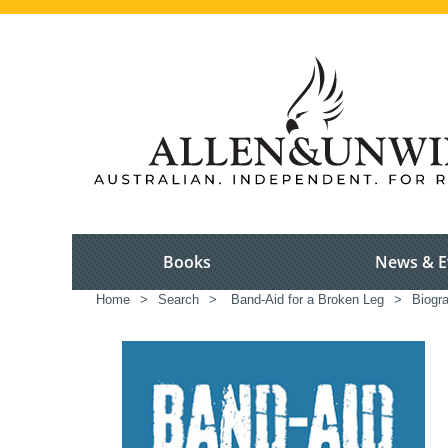
Books
News & E
Home
>
Search
>
Band-Aid for a Broken Leg
>
Biogr