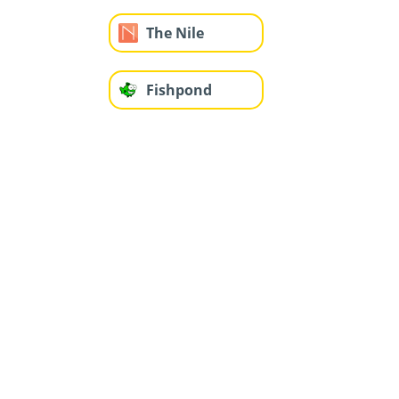
The Nile
Fishpond