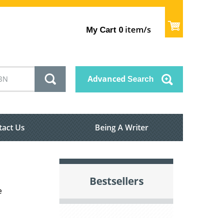
item/s
My Cart
0
Advanced
Search
tact Us
Being A Writer
Bestsellers
e