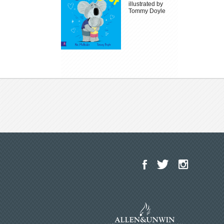
illustrated by
Tommy Doyle