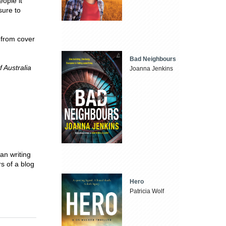
eople it
sure to
 from cover
Bad Neighbours
 Australia
Joanna Jenkins
an writing
s of a blog
Hero
Patricia Wolf