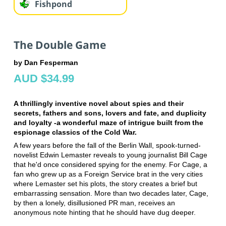
Fishpond
The Double Game
by Dan Fesperman
AUD $34.99
A thrillingly inventive novel about spies and their
secrets, fathers and sons, lovers and fate, and duplicity
and loyalty -a wonderful maze of intrigue built from the
espionage classics of the Cold War.
A few years before the fall of the Berlin Wall, spook-turned-
novelist Edwin Lemaster reveals to young journalist Bill Cage
that he'd once considered spying for the enemy. For Cage, a
fan who grew up as a Foreign Service brat in the very cities
where Lemaster set his plots, the story creates a brief but
embarrassing sensation. More than two decades later, Cage,
by then a lonely, disillusioned PR man, receives an
anonymous note hinting that he should have dug deeper.