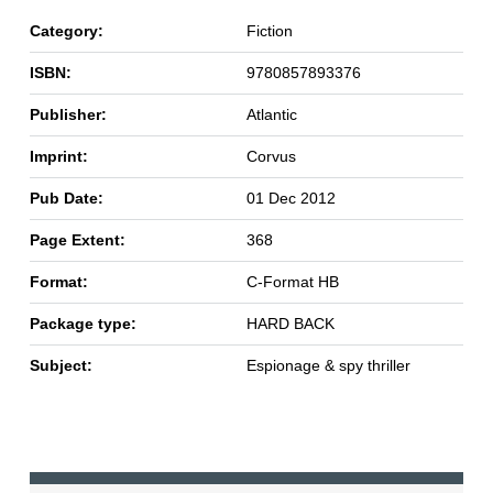
Category:
Fiction
ISBN:
9780857893376
Publisher:
Atlantic
Imprint:
Corvus
Pub Date:
01 Dec 2012
Page Extent:
368
Format:
C-Format HB
Package type:
HARD BACK
Subject:
Espionage & spy thriller