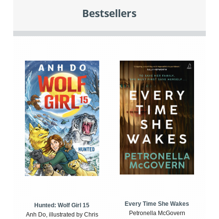
Bestsellers
Every Time She Wakes
Hunted: Wolf Girl 15
Petronella McGovern
Anh Do, illustrated by Chris