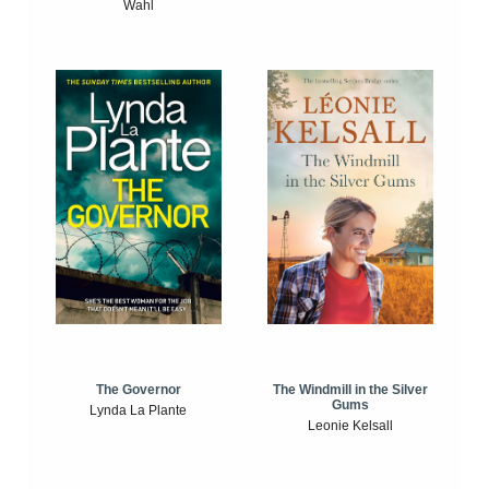
Wahl
The Windmill in the Silver
The Governor
Gums
Lynda La Plante
Leonie Kelsall