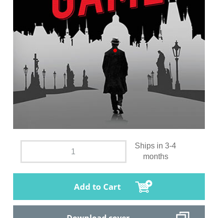
Ships in 3-4
months
Add to Cart
Download cover