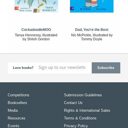
CockadoodleMOO
Dad, You're the Best
Tanya Hennessy, illustrated
Nic McPickle, illustrated by
by Shiloh Gordon
Tommy Doyle
Love books?
Competitions
Submission Guidelines
Booksellers
Contact Us
Media
Rights & International Sales
Resources
Terms & Conditions
Events
Privacy Policy