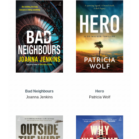
Bad Neighbours
Hero
Joanna Jenkins
Patricia Wolf