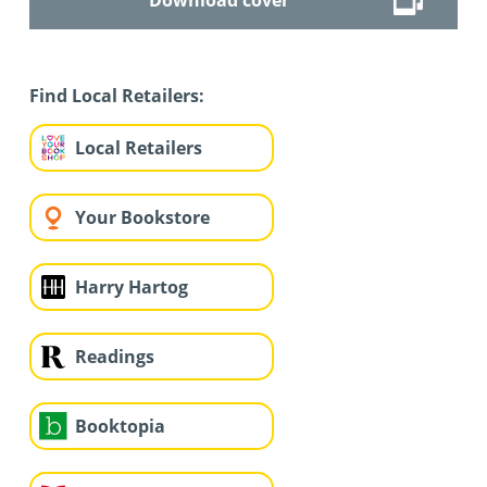
Find Local Retailers:
Local Retailers
Your Bookstore
Harry Hartog
Readings
Booktopia