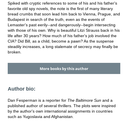
Spiked with cryptic references to some of his and his father's
favorite old spy novels, the note is the first of many literary
bread crumbs that soon lead him back to Vienna, Prague, and
Budapest in search of the truth, even as the events of
Lemaster's past eerily--and dangerously--begin intersecting
with those of his own. Why is beautiful Litzi Strauss back in his
life after 30 years? How much of his father's job involved the
CIA? Did Bill, as a child, become a pawn? As the suspense
steadily increases, a long stalemate of secrecy may finally be
broken.
More books by this author
Author bio:
Dan Fesperman is a reporter for
The Baltimore Sun
and a
published author of several thrillers. The plots were inspired
by the author's own international assignments in countries
such as Yugoslavia and Afghanistan.