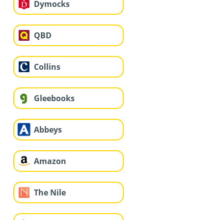
Dymocks
QBD
Collins
Gleebooks
Abbeys
Amazon
The Nile