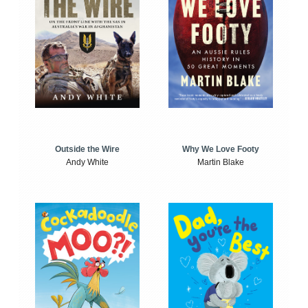
Outside the Wire
Why We Love Footy
Andy White
Martin Blake