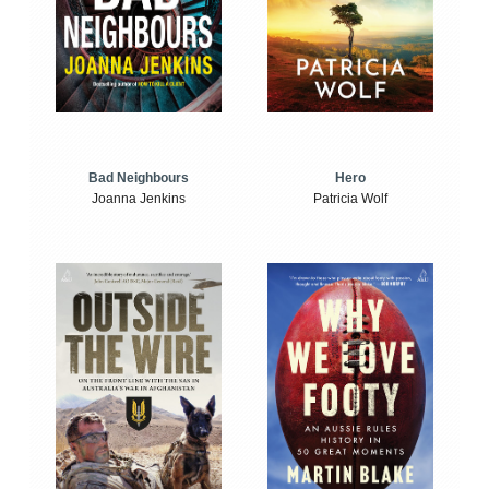
Bad Neighbours
Hero
Joanna Jenkins
Patricia Wolf