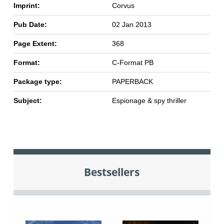
Imprint:
Corvus
Pub Date:
02 Jan 2013
Page Extent:
368
Format:
C-Format PB
Package type:
PAPERBACK
Subject:
Espionage & spy thriller
Bestsellers