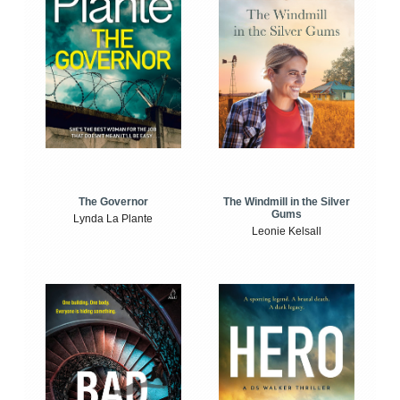
The Windmill in the Silver
The Governor
Gums
Lynda La Plante
Leonie Kelsall