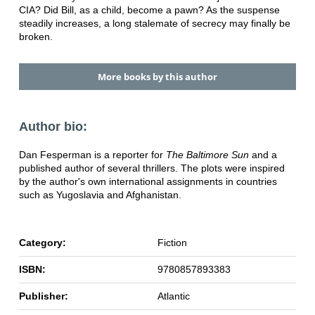
CIA? Did Bill, as a child, become a pawn? As the suspense
steadily increases, a long stalemate of secrecy may finally be
broken.
More books by this author
Author bio:
Dan Fesperman is a reporter for
The Baltimore Sun
and a
published author of several thrillers. The plots were inspired
by the author's own international assignments in countries
such as Yugoslavia and Afghanistan.
Category:
Fiction
ISBN:
9780857893383
Publisher:
Atlantic