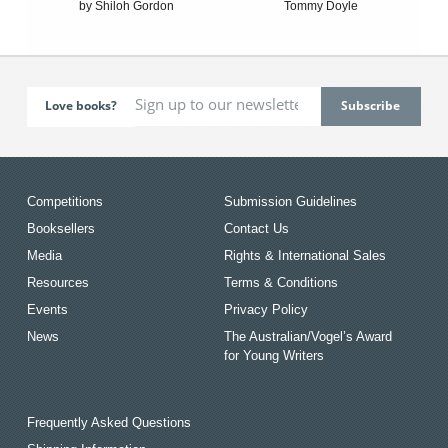
by Shiloh Gordon
Tommy Doyle
Love books?
Competitions
Submission Guidelines
Booksellers
Contact Us
Media
Rights & International Sales
Resources
Terms & Conditions
Events
Privacy Policy
News
The Australian/Vogel’s Award
for Young Writers
Frequently Asked Questions