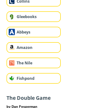
Collins
Gleebooks
Abbeys
Amazon
The Nile
Fishpond
The Double Game
by Dan Fesperman