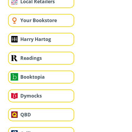
Local Retailers
Your Bookstore
Harry Hartog
Readings
Booktopia
Dymocks
QBD