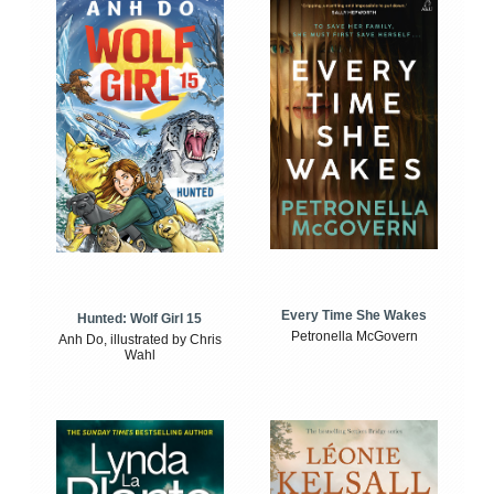
Every Time She Wakes
Hunted: Wolf Girl 15
Petronella McGovern
Anh Do, illustrated by Chris
Wahl