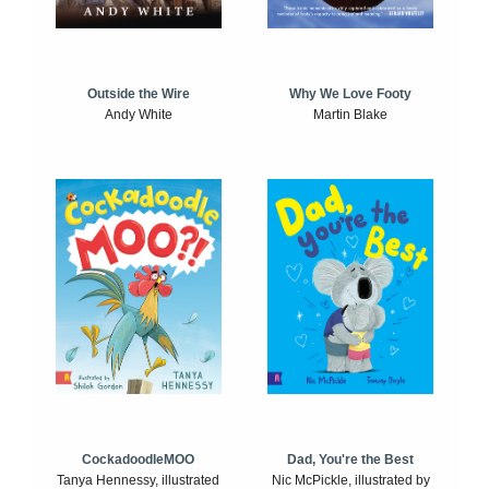
Outside the Wire
Why We Love Footy
Andy White
Martin Blake
CockadoodleMOO
Dad, You're the Best
Tanya Hennessy, illustrated
Nic McPickle, illustrated by