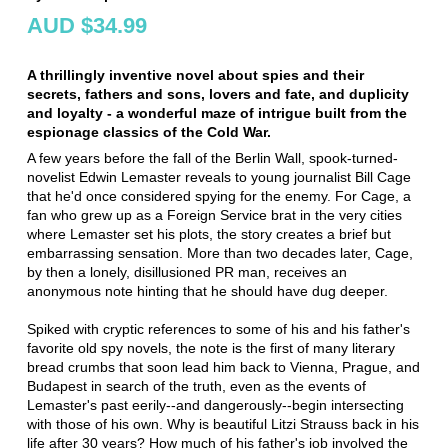
AUD $34.99
A thrillingly inventive novel about spies and their
secrets, fathers and sons, lovers and fate, and duplicity
and loyalty - a wonderful maze of intrigue built from the
espionage classics of the Cold War.
A few years before the fall of the Berlin Wall, spook-turned-
novelist Edwin Lemaster reveals to young journalist Bill Cage
that he'd once considered spying for the enemy. For Cage, a
fan who grew up as a Foreign Service brat in the very cities
where Lemaster set his plots, the story creates a brief but
embarrassing sensation. More than two decades later, Cage,
by then a lonely, disillusioned PR man, receives an
anonymous note hinting that he should have dug deeper.
Spiked with cryptic references to some of his and his father's
favorite old spy novels, the note is the first of many literary
bread crumbs that soon lead him back to Vienna, Prague, and
Budapest in search of the truth, even as the events of
Lemaster's past eerily--and dangerously--begin intersecting
with those of his own. Why is beautiful Litzi Strauss back in his
life after 30 years? How much of his father's job involved the