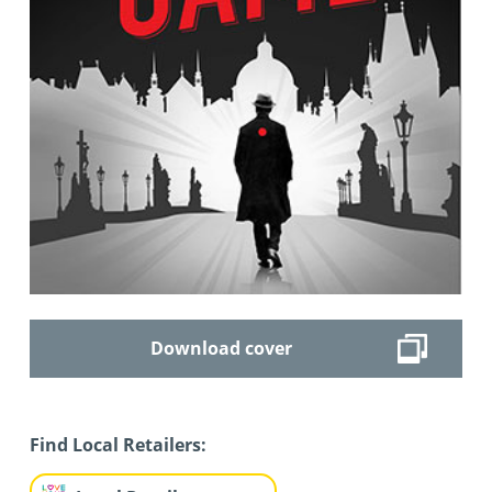
Download cover
Find Local Retailers: