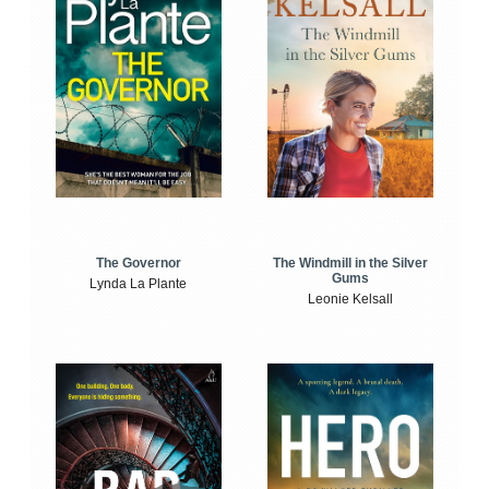
The Windmill in the Silver
The Governor
Gums
Lynda La Plante
Leonie Kelsall