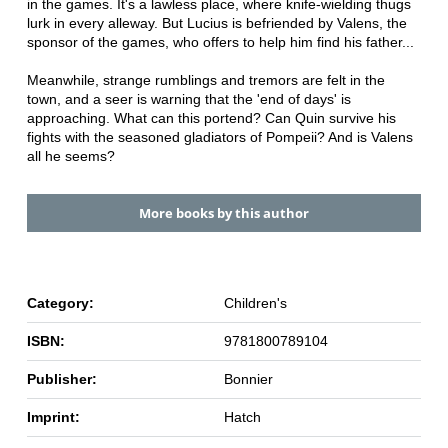
in the games. It's a lawless place, where knife-wielding thugs
lurk in every alleway. But Lucius is befriended by Valens, the
sponsor of the games, who offers to help him find his father...
Meanwhile, strange rumblings and tremors are felt in the
town, and a seer is warning that the 'end of days' is
approaching. What can this portend? Can Quin survive his
fights with the seasoned gladiators of Pompeii? And is Valens
all he seems?
More books by this author
Category:
Children's
ISBN:
9781800789104
Publisher:
Bonnier
Imprint:
Hatch