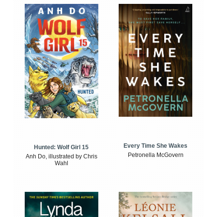
Every Time She Wakes
Hunted: Wolf Girl 15
Petronella McGovern
Anh Do, illustrated by Chris
Wahl