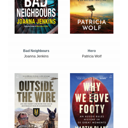
Bad Neighbours
Hero
Joanna Jenkins
Patricia Wolf