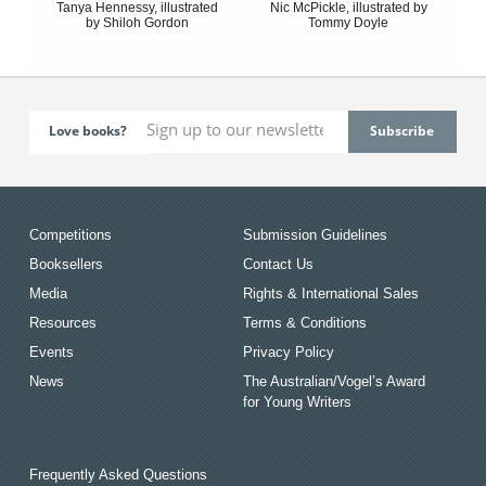
Tanya Hennessy, illustrated
Nic McPickle, illustrated by
by Shiloh Gordon
Tommy Doyle
Love books?
Competitions
Submission Guidelines
Booksellers
Contact Us
Media
Rights & International Sales
Resources
Terms & Conditions
Events
Privacy Policy
News
The Australian/Vogel’s Award
for Young Writers
Frequently Asked Questions