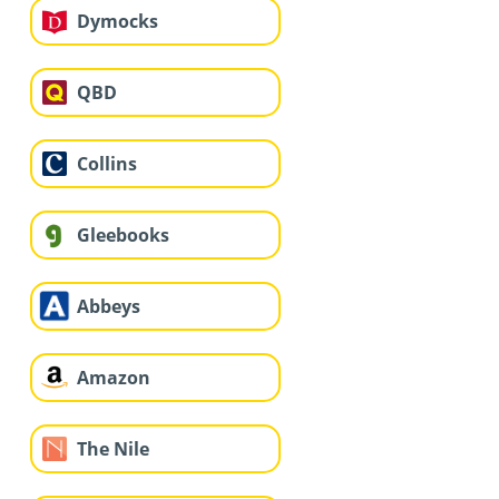
Dymocks
QBD
Collins
Gleebooks
Abbeys
Amazon
The Nile