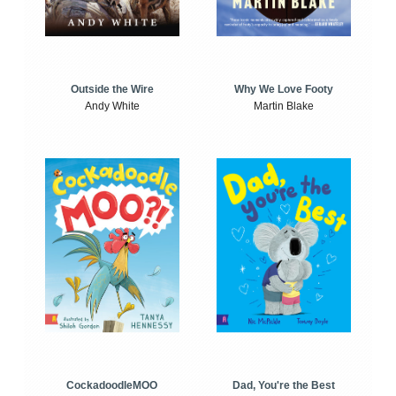
Outside the Wire
Why We Love Footy
Andy White
Martin Blake
CockadoodleMOO
Dad, You're the Best