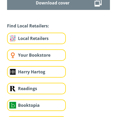
Download cover
Find Local Retailers:
Local Retailers
Your Bookstore
Harry Hartog
Readings
Booktopia