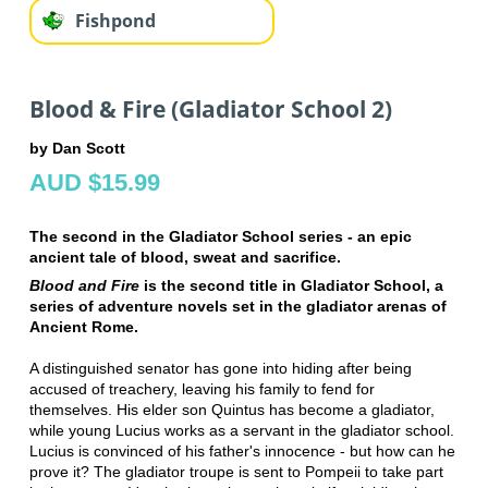
Fishpond
Blood & Fire (Gladiator School 2)
by Dan Scott
AUD $15.99
The second in the Gladiator School series - an epic
ancient tale of blood, sweat and sacrifice.
Blood and Fire
is the second title in Gladiator School, a
series of adventure novels set in the gladiator arenas of
Ancient Rome.
A distinguished senator has gone into hiding after being
accused of treachery, leaving his family to fend for
themselves. His elder son Quintus has become a gladiator,
while young Lucius works as a servant in the gladiator school.
Lucius is convinced of his father's innocence - but how can he
prove it? The gladiator troupe is sent to Pompeii to take part