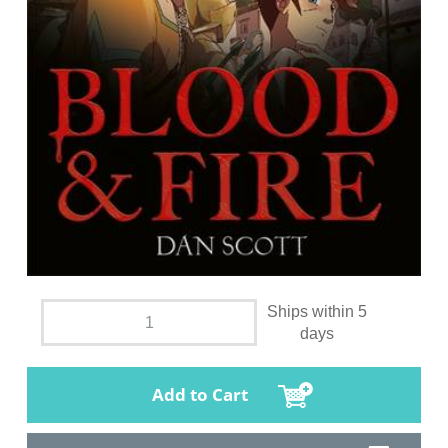
Ships within 5
days
Add to Cart