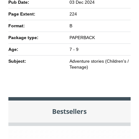
Pub Date:
03 Dec 2024
Page Extent:
224
Format:
B
Package type:
PAPERBACK
Age:
7 - 9
Subject:
Adventure stories (Children's /
Teenage)
Bestsellers