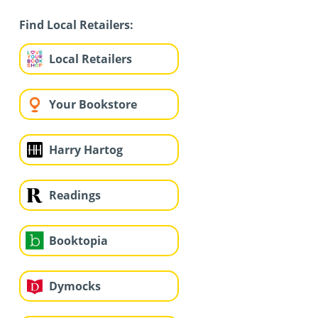
Find Local Retailers:
Local Retailers
Your Bookstore
Harry Hartog
Readings
Booktopia
Dymocks