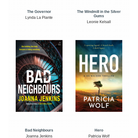
The Windmill in the Silver
The Governor
Gums
Lynda La Plante
Leonie Kelsall
Bad Neighbours
Hero
Joanna Jenkins
Patricia Wolf