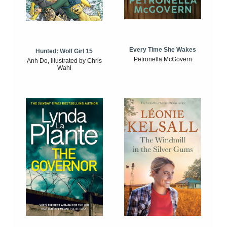
Every Time She Wakes
Hunted: Wolf Girl 15
Petronella McGovern
Anh Do, illustrated by Chris
Wahl