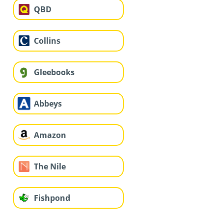
QBD
Collins
Gleebooks
Abbeys
Amazon
The Nile
Fishpond