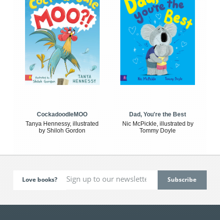
CockadoodleMOO
Dad, You're the Best
Tanya Hennessy, illustrated
Nic McPickle, illustrated by
by Shiloh Gordon
Tommy Doyle
Love books?