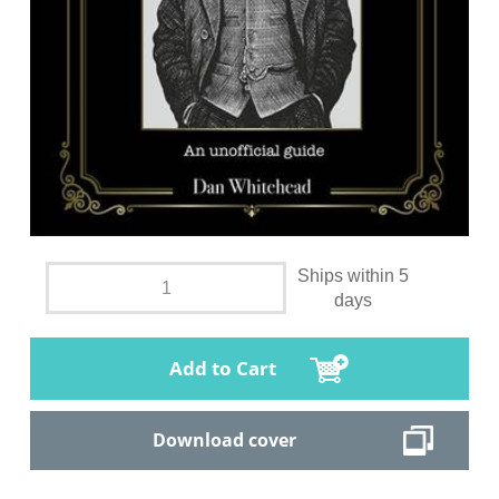
Ships within 5
days
Add to Cart
Download cover