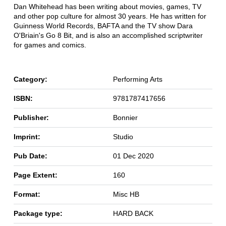
Dan Whitehead has been writing about movies, games, TV
and other pop culture for almost 30 years. He has written for
Guinness World Records, BAFTA and the TV show Dara
O'Briain's Go 8 Bit, and is also an accomplished scriptwriter
for games and comics.
Category:
Performing Arts
ISBN:
9781787417656
Publisher:
Bonnier
Imprint:
Studio
Pub Date:
01 Dec 2020
Page Extent:
160
Format:
Misc HB
Package type:
HARD BACK