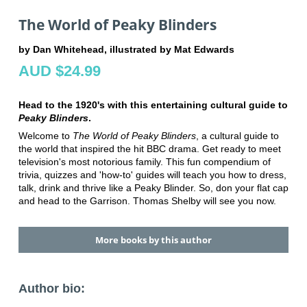
The World of Peaky Blinders
by Dan Whitehead, illustrated by Mat Edwards
AUD $24.99
Head to the 1920's with this entertaining cultural guide to
Peaky Blinders
.
Welcome to
The World of Peaky Blinders
, a cultural guide to
the world that inspired the hit BBC drama. Get ready to meet
television's most notorious family. This fun compendium of
trivia, quizzes and 'how-to' guides will teach you how to dress,
talk, drink and thrive like a Peaky Blinder. So, don your flat cap
and head to the Garrison. Thomas Shelby will see you now.
More books by this author
Author bio: