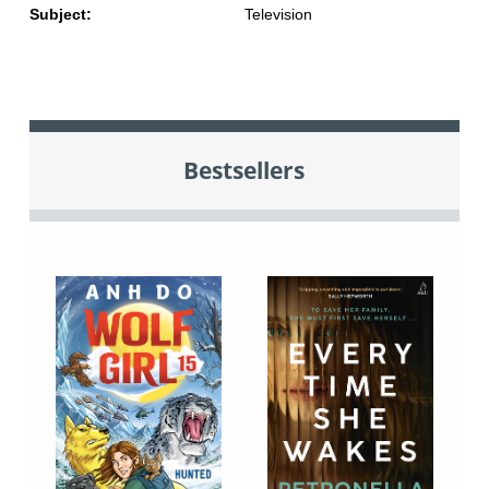
Subject:
Television
Bestsellers