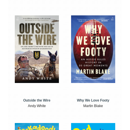
Outside the Wire
Why We Love Footy
Andy White
Martin Blake