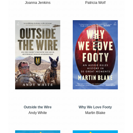
Joanna Jenkins
Patricia Wolf
Outside the Wire
Why We Love Footy
Andy White
Martin Blake