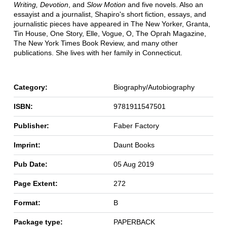
Writing, Devotion
, and
Slow Motion
and five novels. Also an
essayist and a journalist, Shapiro's short fiction, essays, and
journalistic pieces have appeared in The New Yorker, Granta,
Tin House, One Story, Elle, Vogue, O, The Oprah Magazine,
The New York Times Book Review, and many other
publications. She lives with her family in Connecticut.
Category:
Biography/Autobiography
ISBN:
9781911547501
Publisher:
Faber Factory
Imprint:
Daunt Books
Pub Date:
05 Aug 2019
Page Extent:
272
Format:
B
Package type:
PAPERBACK