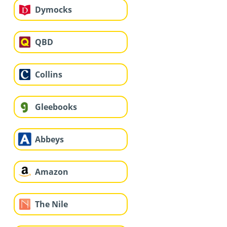
Dymocks
QBD
Collins
Gleebooks
Abbeys
Amazon
The Nile