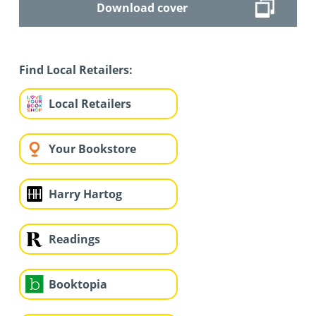
Download cover
Find Local Retailers:
Local Retailers
Your Bookstore
Harry Hartog
Readings
Booktopia