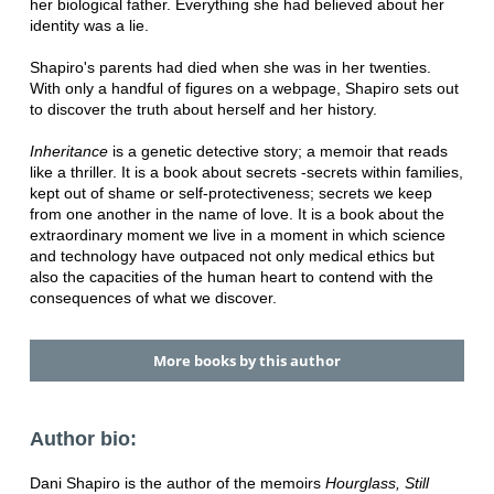
her biological father. Everything she had believed about her
identity was a lie.
Shapiro's parents had died when she was in her twenties.
With only a handful of figures on a webpage, Shapiro sets out
to discover the truth about herself and her history.
Inheritance
is a genetic detective story; a memoir that reads
like a thriller. It is a book about secrets -secrets within families,
kept out of shame or self-protectiveness; secrets we keep
from one another in the name of love. It is a book about the
extraordinary moment we live in a moment in which science
and technology have outpaced not only medical ethics but
also the capacities of the human heart to contend with the
consequences of what we discover.
More books by this author
Author bio:
Dani Shapiro is the author of the memoirs
Hourglass, Still