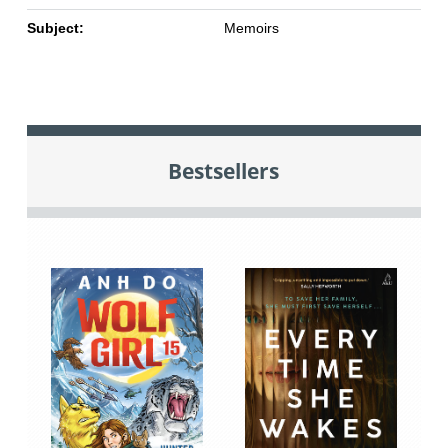
Subject:
Memoirs
Bestsellers