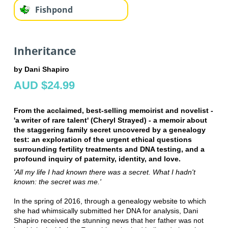
Fishpond
Inheritance
by Dani Shapiro
AUD $24.99
From the acclaimed, best-selling memoirist and novelist -
'a writer of rare talent' (Cheryl Strayed) - a memoir about
the staggering family secret uncovered by a genealogy
test: an exploration of the urgent ethical questions
surrounding fertility treatments and DNA testing, and a
profound inquiry of paternity, identity, and love.
'All my life I had known there was a secret. What I hadn't
known: the secret was me.'
In the spring of 2016, through a genealogy website to which
she had whimsically submitted her DNA for analysis, Dani
Shapiro received the stunning news that her father was not