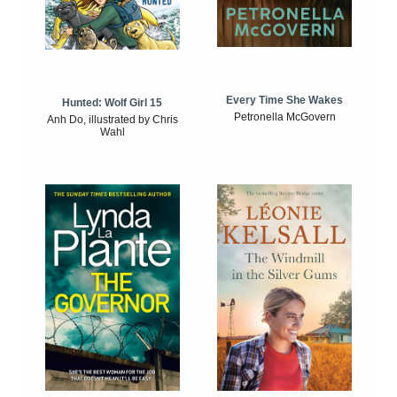
Every Time She Wakes
Hunted: Wolf Girl 15
Petronella McGovern
Anh Do, illustrated by Chris
Wahl