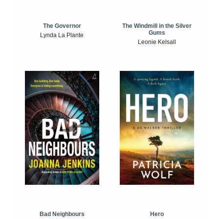
The Windmill in the Silver
The Governor
Gums
Lynda La Plante
Leonie Kelsall
Bad Neighbours
Hero