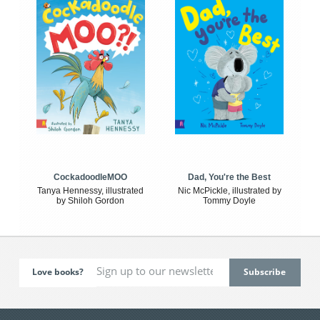
CockadoodleMOO
Dad, You're the Best
Tanya Hennessy, illustrated
Nic McPickle, illustrated by
by Shiloh Gordon
Tommy Doyle
Love books?