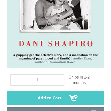
Ships in 1-2
months
Add to Cart