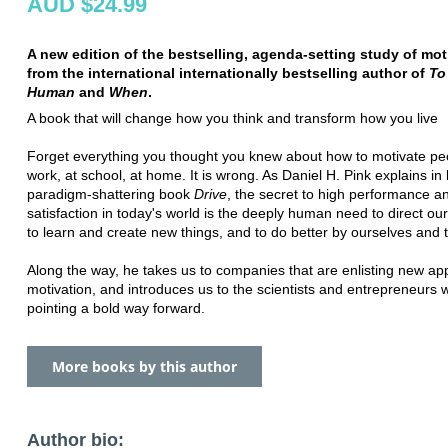
AUD $24.99
A new edition of the bestselling, agenda-setting study of mot
from the international internationally bestselling author of
To 
Human
and
When
.
A book that will change how you think and transform how you live
Forget everything you thought you knew about how to motivate peo
work, at school, at home. It is wrong. As Daniel H. Pink explains in 
paradigm-shattering book
Drive
, the secret to high performance a
satisfaction in today's world is the deeply human need to direct our
to learn and create new things, and to do better by ourselves and 
Along the way, he takes us to companies that are enlisting new ap
motivation, and introduces us to the scientists and entrepreneurs 
pointing a bold way forward.
More books by this author
Author bio: