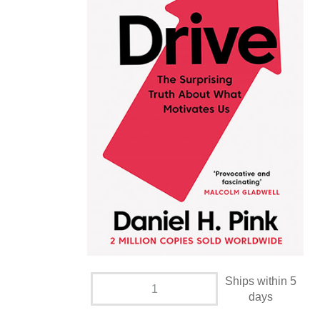
Ships within 5
days