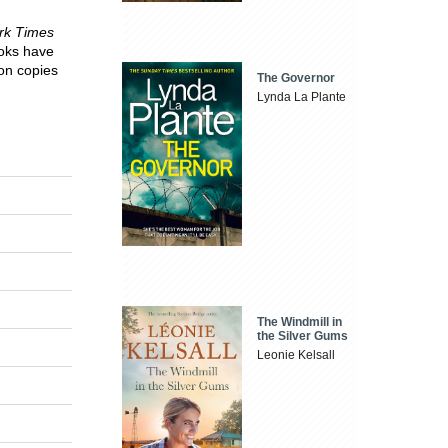
rk Times
ooks have
on copies
The Governor
Lynda La Plante
The Windmill in
the Silver Gums
Leonie Kelsall