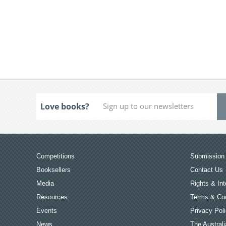
Love books?
Competitions
Submission 
Booksellers
Contact Us
Media
Rights & Int
Resources
Terms & Con
Events
Privacy Pol
News
The Australi