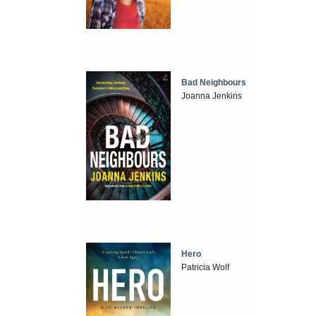
Bad Neighbours
Joanna Jenkins
Hero
Patricia Wolf