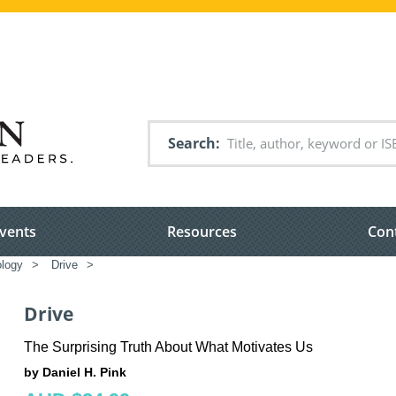
Search
vents
Resources
Con
logy
>
Drive
>
Drive
The Surprising Truth About What Motivates Us
by Daniel H. Pink