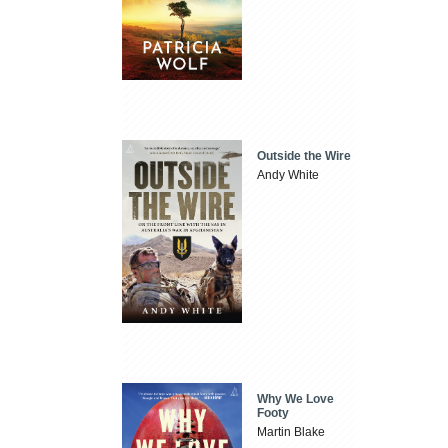
Outside the Wire
Andy White
Why We Love
Footy
Martin Blake