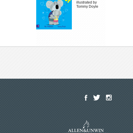
illustrated by
Tommy Doyle