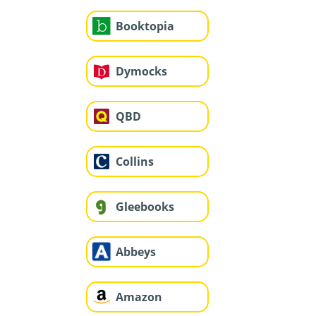
Booktopia
Dymocks
QBD
Collins
Gleebooks
Abbeys
Amazon