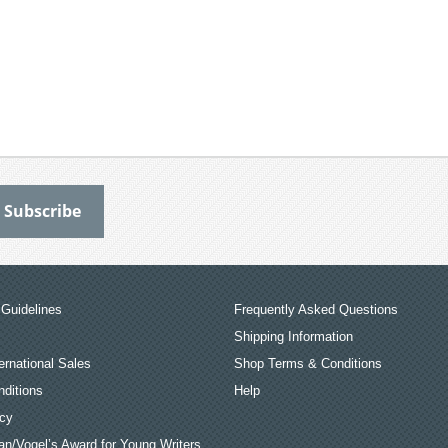
Guidelines
Frequently Asked Questions
Shipping Information
ernational Sales
Shop Terms & Conditions
ditions
Help
icy
an/Vogel’s Award for Young Writers