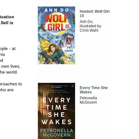
Hunted: Wolf Girl
15
ivation
Anh Do,
Sell is
illustrated by
Chris Wahl
ple - at
his
nd
 own lives,
the world.
proaches to
Every Time She
who are
Wakes
Petronella
McGovern