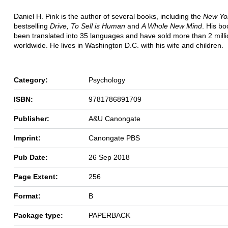
Daniel H. Pink is the author of several books, including the
New Yo
bestselling
Drive, To Sell is Human
and
A Whole New Mind
. His b
been translated into 35 languages and have sold more than 2 milli
worldwide. He lives in Washington D.C. with his wife and children.
Category:
Psychology
ISBN:
9781786891709
Publisher:
A&U Canongate
Imprint:
Canongate PBS
Pub Date:
26 Sep 2018
Page Extent:
256
Format:
B
Package type:
PAPERBACK