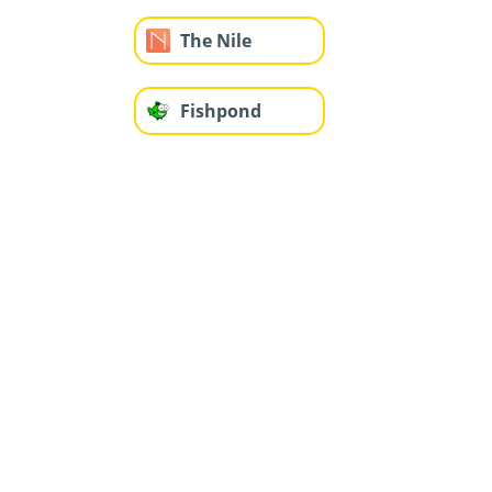
The Nile
Fishpond