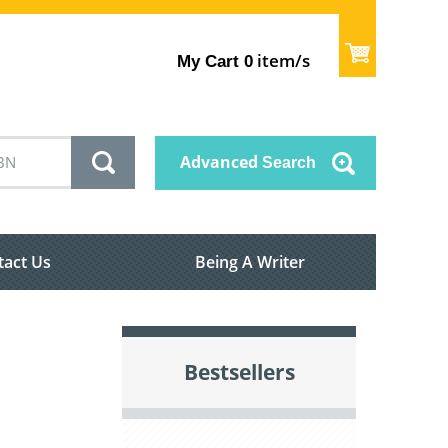
item/s
My Cart
0
Advanced
Search
tact Us
Being A Writer
Bestsellers