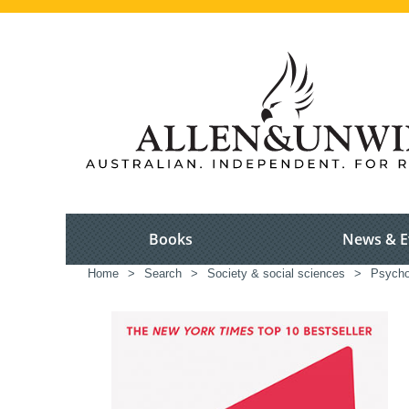
Books
News & E
Home
>
Search
>
Society & social sciences
>
Psycho