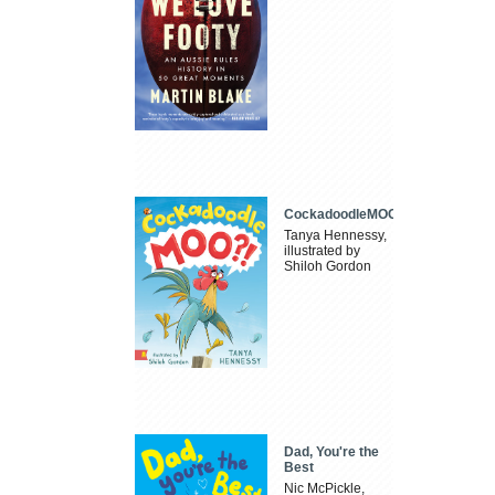
CockadoodleMOO
Tanya Hennessy,
illustrated by
Shiloh Gordon
Dad, You're the
Best
Nic McPickle,