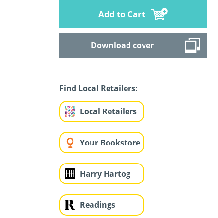
Add to Cart
Download cover
Find Local Retailers:
Local Retailers
Your Bookstore
Harry Hartog
Readings