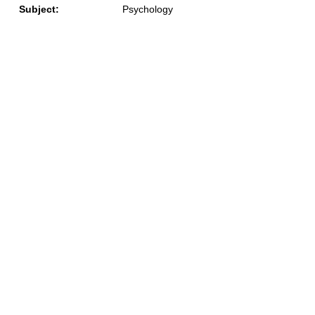
Subject:
Psychology