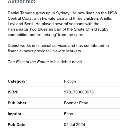
Author bio:
Daniel Tamone grew up in Sydney. He now lives on the NSW
Central Coast with his wife Lisa and three children, Arielle,
Levi and Benji. He played several seasons with the
Parramatta Two Blues as part of the Shute Shield rugby
competition before 'retiring' from the sport.
Daniel works in financial services and has contributed to
financial news provider Livewire Markets.
The Fists of the Father
is his debut novel.
Category:
Fiction
ISBN:
9781760688578
Publisher:
Bonnier Echo
Imprint:
Echo
Pub Date:
02 Jul 2024