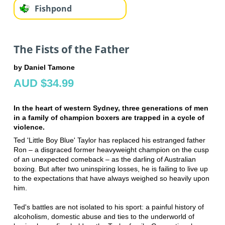
Fishpond
The Fists of the Father
by Daniel Tamone
AUD $34.99
In the heart of western Sydney, three generations of men
in a family of champion boxers are trapped in a cycle of
violence.
Ted 'Little Boy Blue' Taylor has replaced his estranged father
Ron – a disgraced former heavyweight champion on the cusp
of an unexpected comeback – as the darling of Australian
boxing. But after two uninspiring losses, he is failing to live up
to the expectations that have always weighed so heavily upon
him.
Ted's battles are not isolated to his sport: a painful history of
alcoholism, domestic abuse and ties to the underworld of