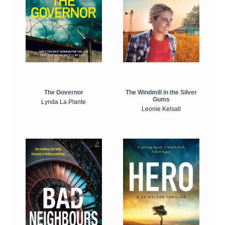
The Windmill in the Silver
The Governor
Gums
Lynda La Plante
Leonie Kelsall