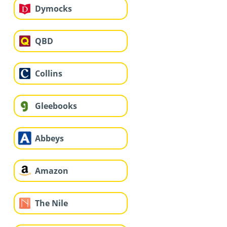
Dymocks
QBD
Collins
Gleebooks
Abbeys
Amazon
The Nile