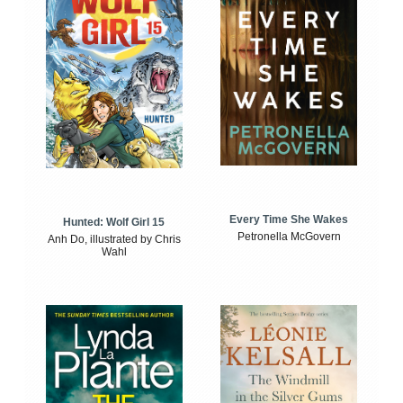
Every Time She Wakes
Hunted: Wolf Girl 15
Petronella McGovern
Anh Do, illustrated by Chris
Wahl