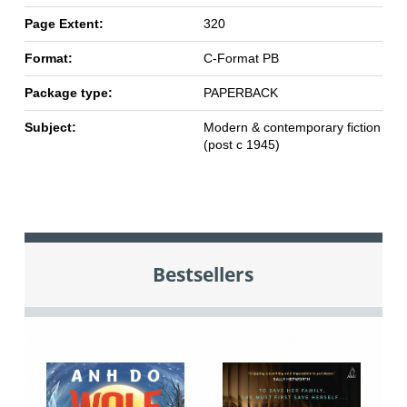
Page Extent:
320
Format:
C-Format PB
Package type:
PAPERBACK
Subject:
Modern & contemporary fiction
(post c 1945)
Bestsellers