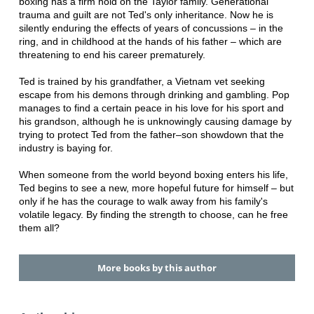
boxing has a firm hold on the Taylor family. Generational
trauma and guilt are not Ted's only inheritance. Now he is
silently enduring the effects of years of concussions – in the
ring, and in childhood at the hands of his father – which are
threatening to end his career prematurely.
Ted is trained by his grandfather, a Vietnam vet seeking
escape from his demons through drinking and gambling. Pop
manages to find a certain peace in his love for his sport and
his grandson, although he is unknowingly causing damage by
trying to protect Ted from the father–son showdown that the
industry is baying for.
When someone from the world beyond boxing enters his life,
Ted begins to see a new, more hopeful future for himself – but
only if he has the courage to walk away from his family's
volatile legacy. By finding the strength to choose, can he free
them all?
More books by this author