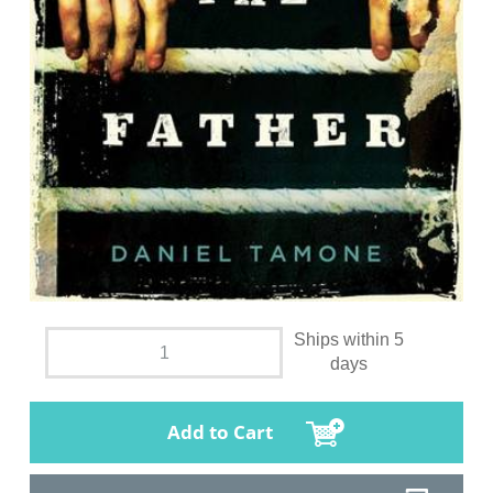
Ships within 5
days
Add to Cart