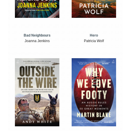
Bad Neighbours
Hero
Joanna Jenkins
Patricia Wolf