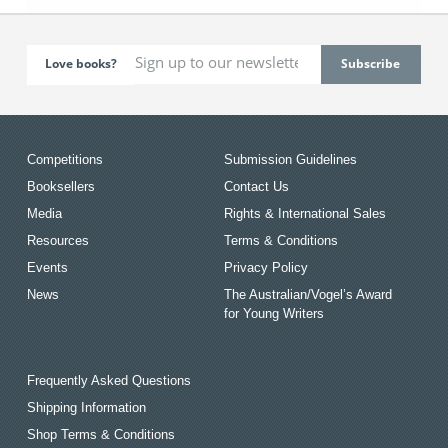
Love books?
Competitions
Submission Guidelines
Booksellers
Contact Us
Media
Rights & International Sales
Resources
Terms & Conditions
Events
Privacy Policy
News
The Australian/Vogel’s Award
for Young Writers
Frequently Asked Questions
Shipping Information
Shop Terms & Conditions