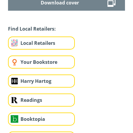
Download cover
Find Local Retailers:
Local Retailers
Your Bookstore
Harry Hartog
Readings
Booktopia