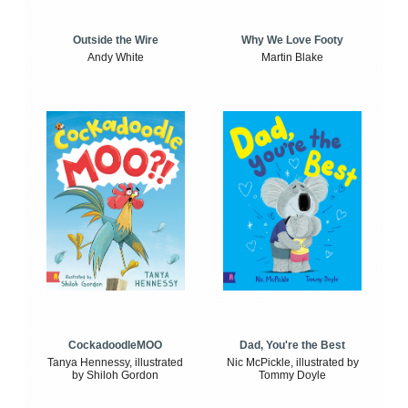
Outside the Wire
Why We Love Footy
Andy White
Martin Blake
CockadoodleMOO
Dad, You're the Best
Tanya Hennessy, illustrated
Nic McPickle, illustrated by
by Shiloh Gordon
Tommy Doyle