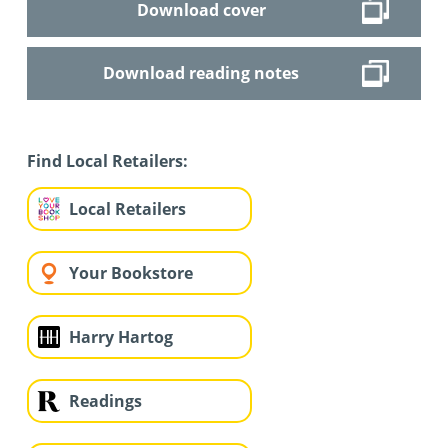
Download cover
Download reading notes
Find Local Retailers:
Local Retailers
Your Bookstore
Harry Hartog
Readings