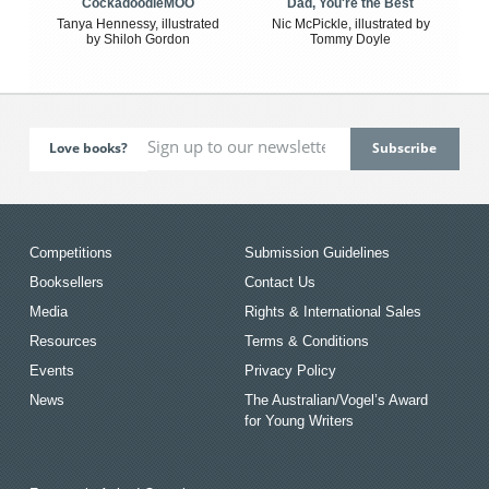
CockadoodleMOO
Dad, You're the Best
Tanya Hennessy, illustrated
Nic McPickle, illustrated by
by Shiloh Gordon
Tommy Doyle
Love books?
Competitions
Submission Guidelines
Booksellers
Contact Us
Media
Rights & International Sales
Resources
Terms & Conditions
Events
Privacy Policy
News
The Australian/Vogel’s Award
for Young Writers