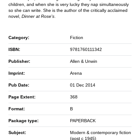
children, and when she is very lucky they nap simultaneously
so she can write. She is the author of the critically acclaimed
novel,
Dinner at Rose's
.
Category:
Fiction
ISBN:
9781760111342
Publisher:
Allen & Unwin
Imprint:
Arena
Pub Date:
01 Dec 2014
Page Extent:
368
Format:
B
Package type:
PAPERBACK
Subject:
Modern & contemporary fiction
(post c 1945)