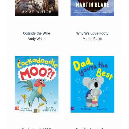
Outside the Wire
Why We Love Footy
Andy White
Martin Blake