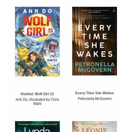
Every Time She Wakes
Hunted: Wolf Girl 15
Petronella McGovern
Anh Do, illustrated by Chris
Wahl