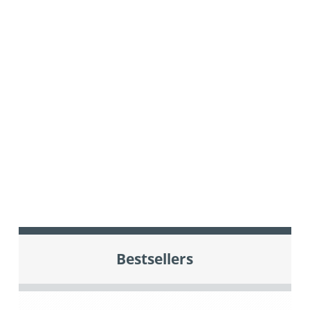
Bestsellers