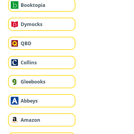
Booktopia
Dymocks
QBD
Collins
Gleebooks
Abbeys
Amazon