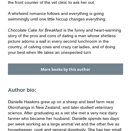
the front counter of the vet clinic to ask her out.
A whirlwind romance follows and everything is going
swimmingly until one little hiccup changes everything.
Chocolate Cake for Breakfast
is the funny and heart-warming
story of the pros and cons of dating a man whose shirtless
picture adorns a wall in every second lunchroom in the
country, of calving cows and crazy cat ladies, and of doing
your best when life takes an unexpected turn.
More books by this author
Author bio:
Danielle Hawkins grew up on a sheep and beef farm near
Otorohanga in New Zealand, and later studied veterinary
science. After graduating as a vet she met a very nice dairy
farmer who became her husband. Danielle spends two days
per week working as a large animal vet and the other five as
housekeeper, cook and general dogsbody. She has two small