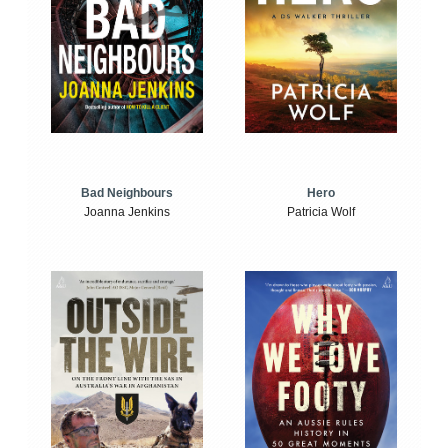
Bad Neighbours
Hero
Joanna Jenkins
Patricia Wolf