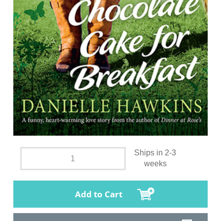
Ships in 2-3
weeks
Add to Cart