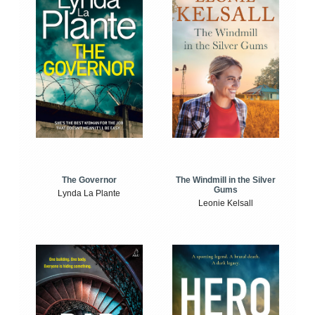
The Windmill in the Silver
The Governor
Gums
Lynda La Plante
Leonie Kelsall