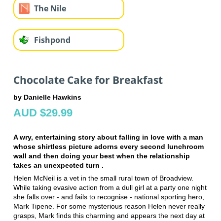
The Nile
Fishpond
Chocolate Cake for Breakfast
by Danielle Hawkins
AUD $29.99
A wry, entertaining story about falling in love with a man
whose shirtless picture adorns every second lunchroom
wall and then doing your best when the relationship
takes an unexpected turn .
Helen McNeil is a vet in the small rural town of Broadview.
While taking evasive action from a dull girl at a party one night
she falls over - and fails to recognise - national sporting hero,
Mark Tipene. For some mysterious reason Helen never really
grasps, Mark finds this charming and appears the next day at