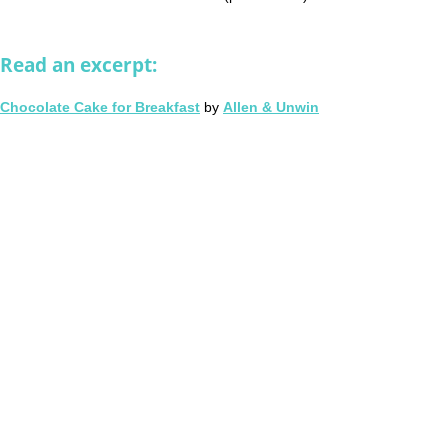
Read an excerpt:
Chocolate Cake for Breakfast
by
Allen & Unwin