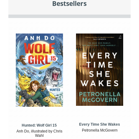
Bestsellers
Every Time She Wakes
Hunted: Wolf Girl 15
Petronella McGovern
Anh Do, illustrated by Chris
Wahl