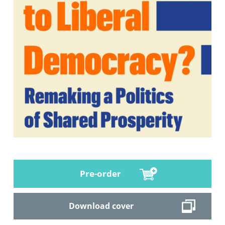
Pre-order
Download cover