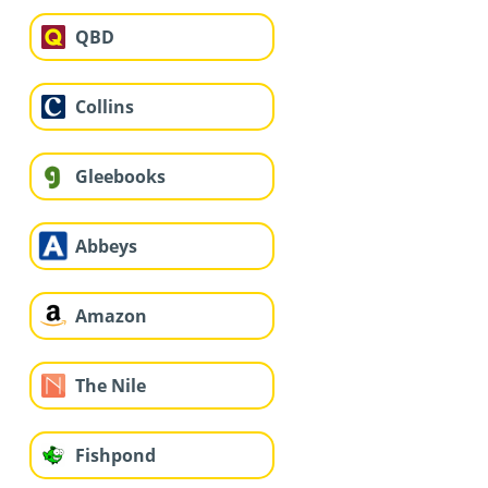
QBD
Collins
Gleebooks
Abbeys
Amazon
The Nile
Fishpond