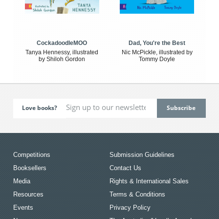
CockadoodleMOO
Dad, You're the Best
Tanya Hennessy, illustrated
Nic McPickle, illustrated by
by Shiloh Gordon
Tommy Doyle
Love books?
Competitions
Submission Guidelines
Booksellers
Contact Us
Media
Rights & International Sales
Resources
Terms & Conditions
Events
Privacy Policy