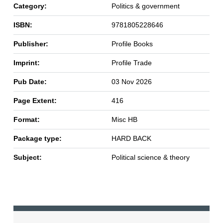
Category:
Politics & government
ISBN:
9781805228646
Publisher:
Profile Books
Imprint:
Profile Trade
Pub Date:
03 Nov 2026
Page Extent:
416
Format:
Misc HB
Package type:
HARD BACK
Subject:
Political science & theory