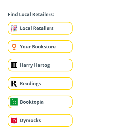
Find Local Retailers:
Local Retailers
Your Bookstore
Harry Hartog
Readings
Booktopia
Dymocks