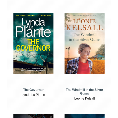
The Windmill in the Silver
The Governor
Gums
Lynda La Plante
Leonie Kelsall