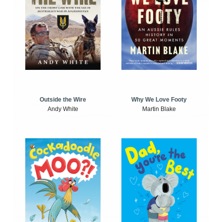
Outside the Wire
Why We Love Footy
Andy White
Martin Blake