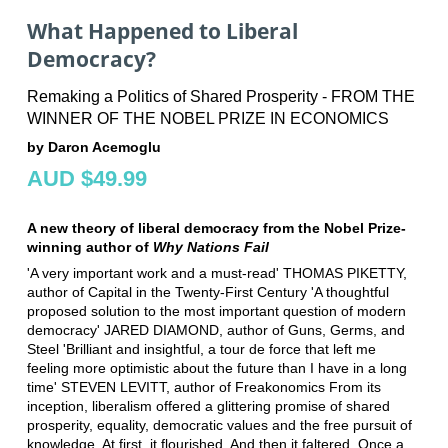
What Happened to Liberal
Democracy?
Remaking a Politics of Shared Prosperity - FROM THE
WINNER OF THE NOBEL PRIZE IN ECONOMICS
by Daron Acemoglu
AUD $49.99
A new theory of liberal democracy from the Nobel Prize-
winning author of
Why Nations Fail
'A very important work and a must-read' THOMAS PIKETTY,
author of Capital in the Twenty-First Century 'A thoughtful
proposed solution to the most important question of modern
democracy' JARED DIAMOND, author of Guns, Germs, and
Steel 'Brilliant and insightful, a tour de force that left me
feeling more optimistic about the future than I have in a long
time' STEVEN LEVITT, author of Freakonomics From its
inception, liberalism offered a glittering promise of shared
prosperity, equality, democratic values and the free pursuit of
knowledge. At first, it flourished. And then it faltered. Once a