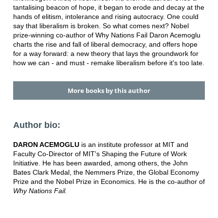
tantalising beacon of hope, it began to erode and decay at the
hands of elitism, intolerance and rising autocracy. One could
say that liberalism is broken. So what comes next? Nobel
prize-winning co-author of Why Nations Fail Daron Acemoglu
charts the rise and fall of liberal democracy, and offers hope
for a way forward: a new theory that lays the groundwork for
how we can - and must - remake liberalism before it's too late.
More books by this author
Author bio:
DARON ACEMOGLU
is an institute professor at MIT and
Faculty Co-Director of MIT's Shaping the Future of Work
Initiative. He has been awarded, among others, the John
Bates Clark Medal, the Nemmers Prize, the Global Economy
Prize and the Nobel Prize in Economics. He is the co-author of
Why Nations Fail.