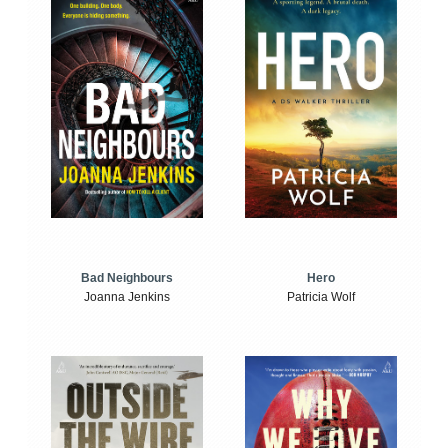
Bad Neighbours
Hero
Joanna Jenkins
Patricia Wolf