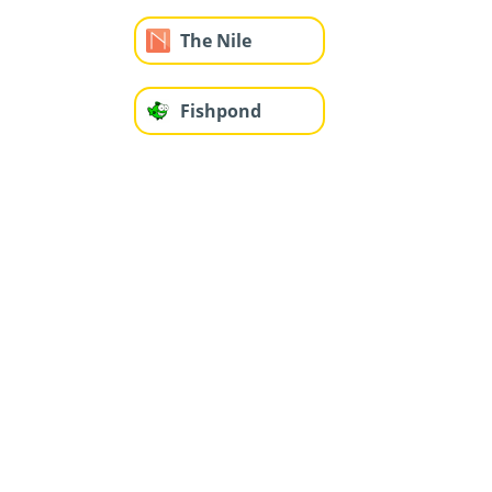
The Nile
Fishpond