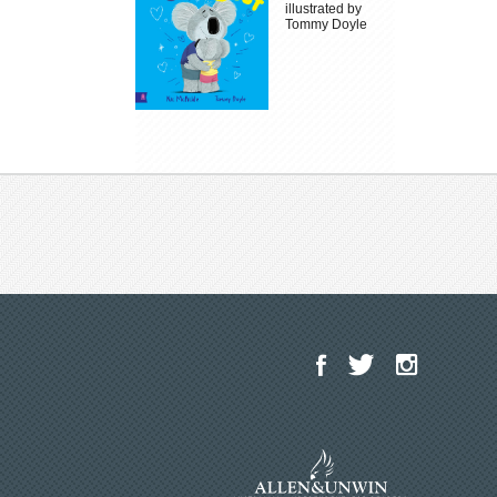
illustrated by
Tommy Doyle