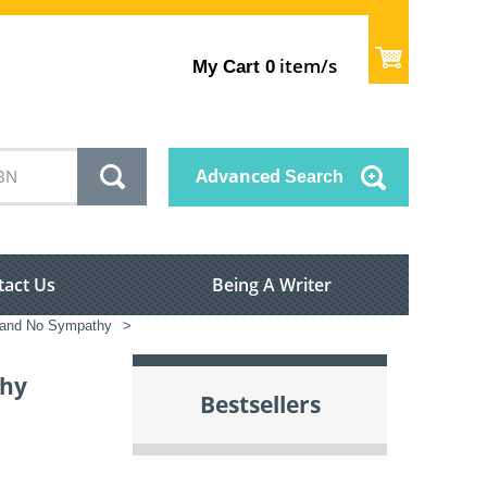
item/s
My Cart
0
Advanced
Search
tact Us
Being A Writer
a and No Sympathy
>
thy
Bestsellers