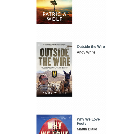
Outside the Wire
Andy White
Why We Love
Footy
Martin Blake