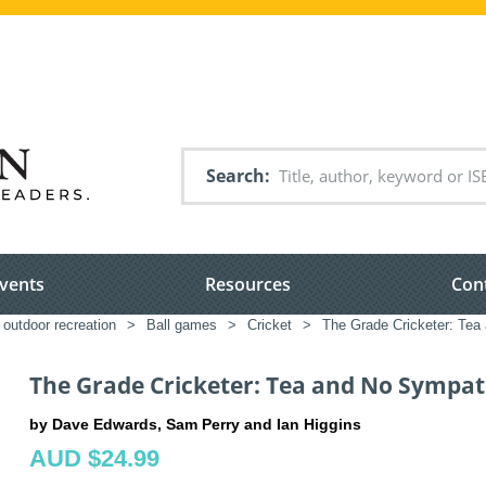
Search
vents
Resources
Con
 outdoor recreation
>
Ball games
>
Cricket
>
The Grade Cricketer: Te
The Grade Cricketer: Tea and No Sympa
by Dave Edwards, Sam Perry and Ian Higgins
AUD $24.99