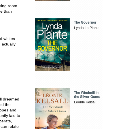
ssing room
ne than
The Governor
Lynda La Plante
f whites.
 actually
The Windmill in
the Silver Gums
all dreamed
Leonie Kelsall
ed the
hopes and
ntly laid to
perate,
 can relate