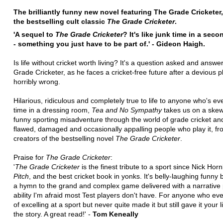
The brilliantly funny new novel featuring The Grade Cricketer,
the bestselling cult classic
The Grade Cricketer
.
'A sequel to
The Grade Cricketer
? It's like junk time in a sec
- something you just have to be part of.' - Gideon Haigh.
Is life without cricket worth living? It's a question asked and answe
Grade Cricketer, as he faces a cricket-free future after a devious 
horribly wrong.
Hilarious, ridiculous and completely true to life to anyone who's ev
time in a dressing room,
Tea and No Sympathy
takes us on a skew
funny sporting misadventure through the world of grade cricket an
flawed, damaged and occasionally appalling people who play it, fr
creators of the bestselling novel
The Grade Cricketer
.
Praise for
The Grade Cricketer
:
'
The Grade Cricketer
is the finest tribute to a sport since Nick Horn
Pitch
, and the best cricket book in yonks. It's belly-laughing funny bu
a hymn to the grand and complex game delivered with a narrative
ability I'm afraid most Test players don't have. For anyone who e
of excelling at a sport but never quite made it but still gave it your lif
the story. A great read!' -
Tom Keneally