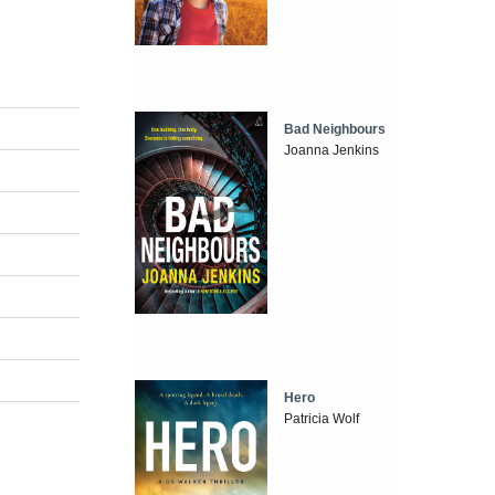
Bad Neighbours
Joanna Jenkins
Hero
Patricia Wolf