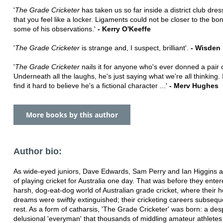
'
The Grade Cricketer
has taken us so far inside a district club dre
that you feel like a locker. Ligaments could not be closer to the bo
some of his observations.'
- Kerry O'Keeffe
'
The Grade Cricketer
is strange and, I suspect, brilliant'.
- Wisden
'
The Grade Cricketer
nails it for anyone who's ever donned a pair o
Underneath all the laughs, he's just saying what we're all thinking. I
find it hard to believe he's a fictional character ...'
- Merv Hughes
More books by this author
Author bio:
As wide-eyed juniors, Dave Edwards, Sam Perry and Ian Higgins 
of playing cricket for Australia one day. That was before they enter
harsh, dog-eat-dog world of Australian grade cricket, where their 
dreams were swiftly extinguished; their cricketing careers subseque
rest. As a form of catharsis, 'The Grade Cricketer' was born: a des
delusional 'everyman' that thousands of middling amateur athletes