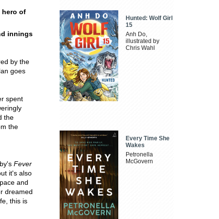
 hero of
Hunted: Wolf Girl
15
ond innings
Anh Do,
illustrated by
Chris Wahl
red by the
plan goes
er spent
eringly
d the
om the
Every Time She
Wakes
Petronella
McGovern
by's
Fever
t it's also
 pace and
ver dreamed
e, this is