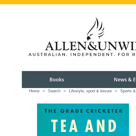
Books
News & E
Home
>
Search
>
Lifestyle, sport & leisure
>
Sports &