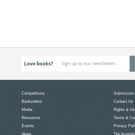
Love books?
Competitions
Submission 
Booksellers
Contact Us
Media
Rights & Int
Resources
Terms & Con
Events
Privacy Pol
News
The Australi