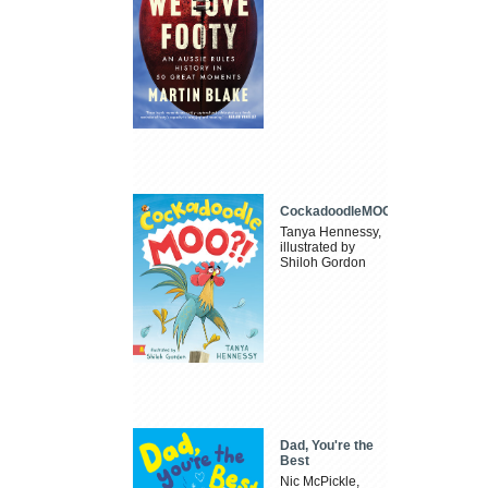
CockadoodleMOO
Tanya Hennessy,
illustrated by
Shiloh Gordon
Dad, You're the
Best
Nic McPickle,