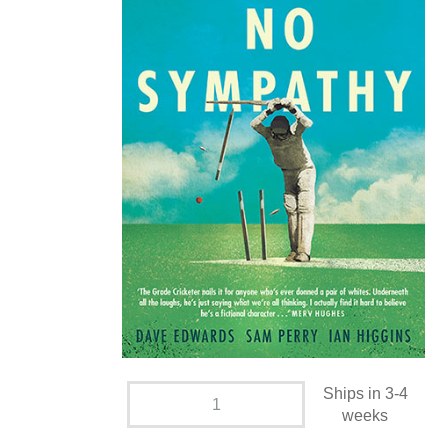
Ships in 3-4
weeks