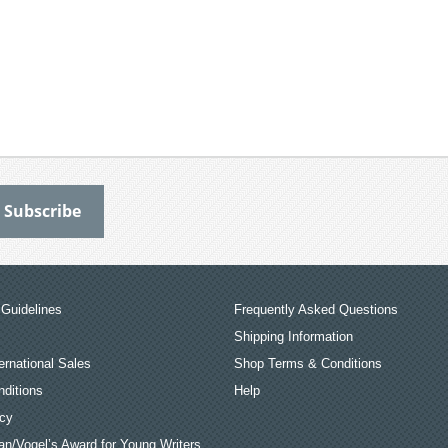
Guidelines
Frequently Asked Questions
Shipping Information
ernational Sales
Shop Terms & Conditions
ditions
Help
icy
an/Vogel’s Award for Young Writers