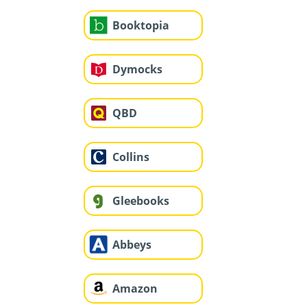
Booktopia
Dymocks
QBD
Collins
Gleebooks
Abbeys
Amazon