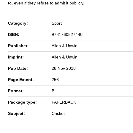
to, even if they refuse to admit it publicly.
Category:
Sport
ISBN:
9781760527440
Publisher:
Allen & Unwin
Imprint:
Allen & Unwin
Pub Date:
28 Nov 2018
Page Extent:
256
Format:
B
Package type:
PAPERBACK
Subject:
Cricket