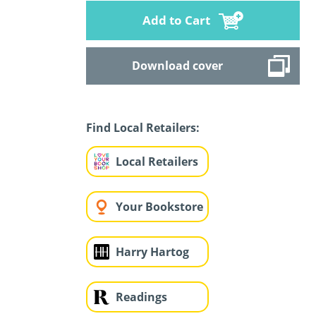
Add to Cart
Download cover
Find Local Retailers:
Local Retailers
Your Bookstore
Harry Hartog
Readings