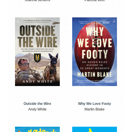
Joanna Jenkins
Patricia Wolf
Outside the Wire
Why We Love Footy
Andy White
Martin Blake