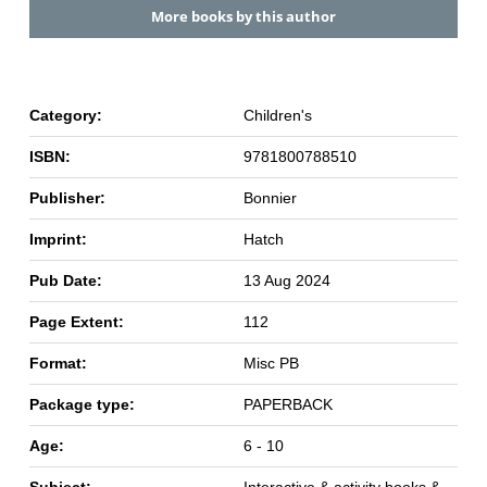
More books by this author
Category:
Children's
ISBN:
9781800788510
Publisher:
Bonnier
Imprint:
Hatch
Pub Date:
13 Aug 2024
Page Extent:
112
Format:
Misc PB
Package type:
PAPERBACK
Age:
6 - 10
Subject:
Interactive & activity books &