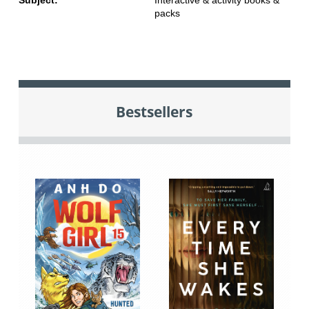
packs
Bestsellers