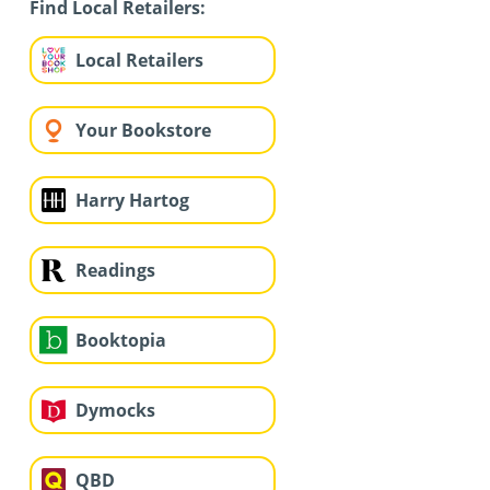
Find Local Retailers:
Local Retailers
Your Bookstore
Harry Hartog
Readings
Booktopia
Dymocks
QBD