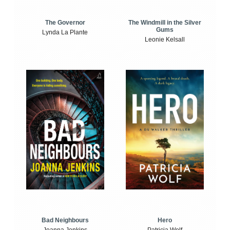
The Windmill in the Silver
The Governor
Gums
Lynda La Plante
Leonie Kelsall
Bad Neighbours
Hero