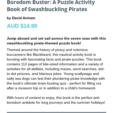
Boredom Buster: A Puzzle Activity
Book of Swashbuckling Pirates
by David Antram
AUD $14.99
Jump aboard and set sail across the seven seas with this
swashbuckling pirate-themed puzzle book!
Themed around the history of piracy and notorious
buccaneers like Blackbeard, this nautical activity book is
bursting with fascinating facts and pirate puzzles. This book
contains 112 pages of bite-sized information and a variety of
activities for all abilities, including mazes, word searches, dot-
to-dot pictures, and hilarious jokes. Young scallywags and
salty sea dogs can test their plundering pirate knowledge with
the book's ultimate brain-busting quiz - perfect for filling out
after a museum trip or in addition to a child's homework.
With hours of content to enjoy, this book is the perfect anti-
boredom antidote for long journeys and the summer holidays!