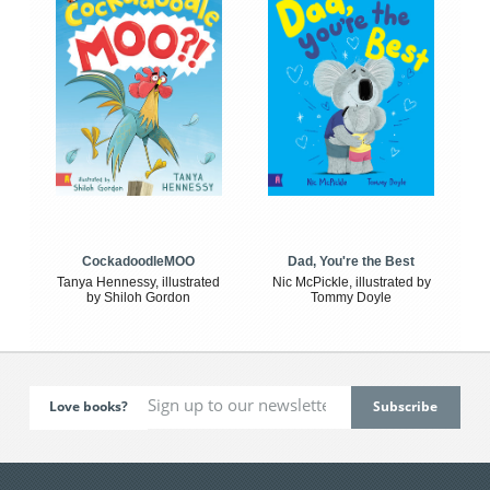
CockadoodleMOO
Dad, You're the Best
Tanya Hennessy, illustrated
Nic McPickle, illustrated by
by Shiloh Gordon
Tommy Doyle
Love books?