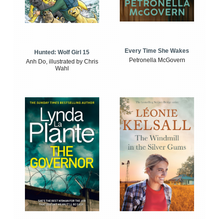
Every Time She Wakes
Hunted: Wolf Girl 15
Petronella McGovern
Anh Do, illustrated by Chris
Wahl