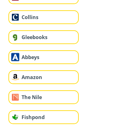
Collins
Gleebooks
Abbeys
Amazon
The Nile
Fishpond