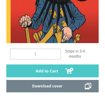
Ships in 3-4
months
Add to Cart
Download cover