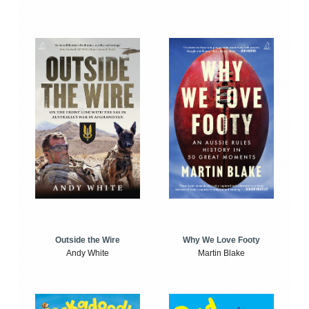
Outside the Wire
Why We Love Footy
Andy White
Martin Blake