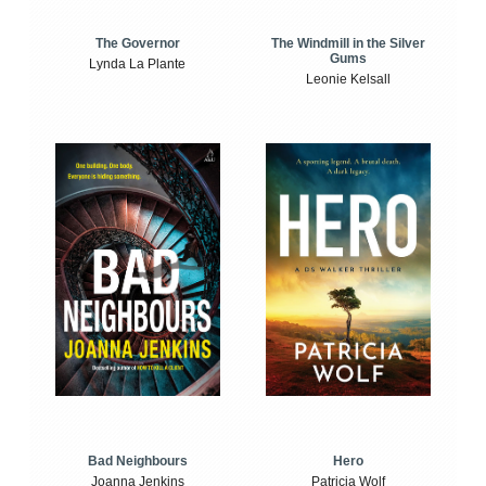
The Windmill in the Silver
The Governor
Gums
Lynda La Plante
Leonie Kelsall
Bad Neighbours
Hero
Joanna Jenkins
Patricia Wolf