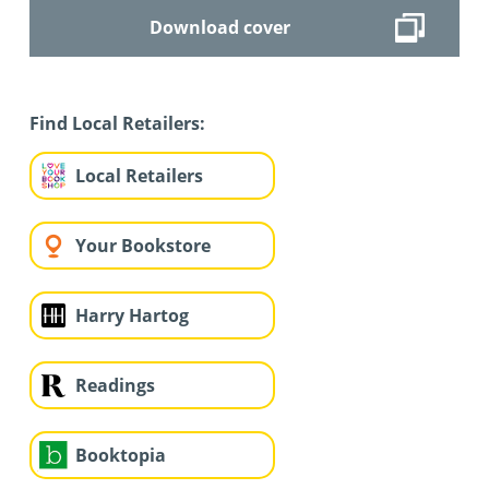
Download cover
Find Local Retailers:
Local Retailers
Your Bookstore
Harry Hartog
Readings
Booktopia