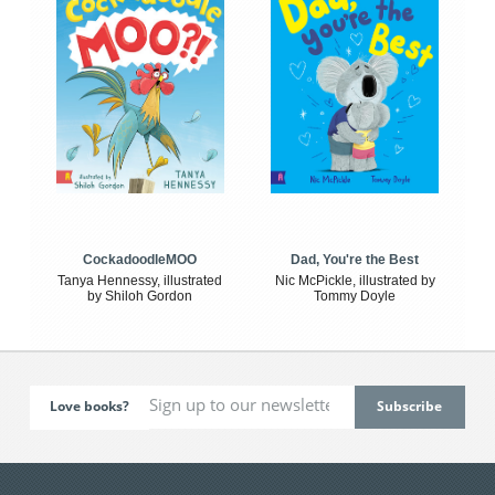
CockadoodleMOO
Dad, You're the Best
Tanya Hennessy, illustrated
Nic McPickle, illustrated by
by Shiloh Gordon
Tommy Doyle
Love books?