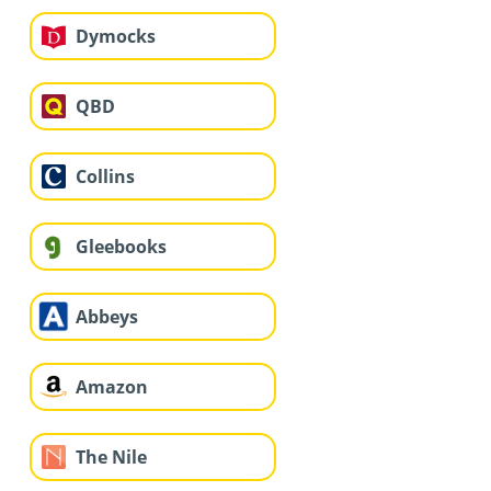
Dymocks
QBD
Collins
Gleebooks
Abbeys
Amazon
The Nile