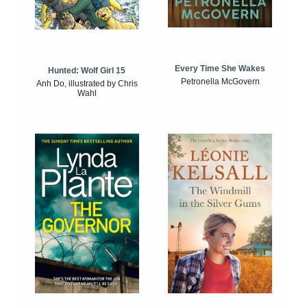
Every Time She Wakes
Hunted: Wolf Girl 15
Petronella McGovern
Anh Do, illustrated by Chris
Wahl