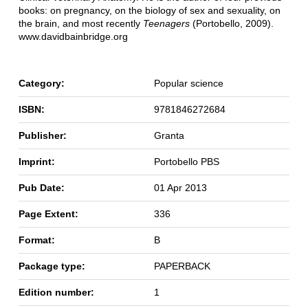
books: on pregnancy, on the biology of sex and sexuality, on
the brain, and most recently
Teenagers
(Portobello, 2009).
www.davidbainbridge.org
Category:
Popular science
ISBN:
9781846272684
Publisher:
Granta
Imprint:
Portobello PBS
Pub Date:
01 Apr 2013
Page Extent:
336
Format:
B
Package type:
PAPERBACK
Edition number:
1