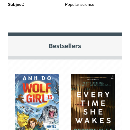
Subject:
Popular science
Bestsellers