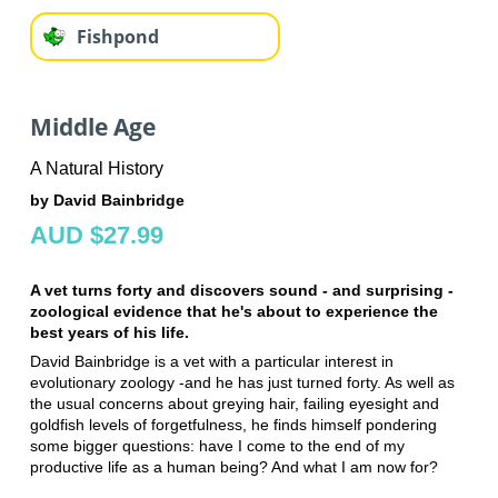
Fishpond
Middle Age
A Natural History
by David Bainbridge
AUD $27.99
A vet turns forty and discovers sound - and surprising -
zoological evidence that he's about to experience the
best years of his life.
David Bainbridge is a vet with a particular interest in
evolutionary zoology -and he has just turned forty. As well as
the usual concerns about greying hair, failing eyesight and
goldfish levels of forgetfulness, he finds himself pondering
some bigger questions: have I come to the end of my
productive life as a human being? And what I am now for?