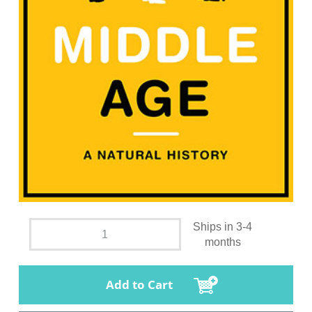
Ships in 3-4
months
Add to Cart