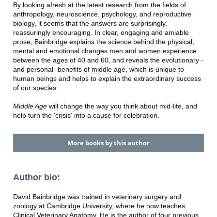
By looking afresh at the latest research from the fields of
anthropology, neuroscience, psychology, and reproductive
biology, it seems that the answers are surprisingly,
reassuringly encouraging. In clear, engaging and amiable
prose, Bainbridge explains the science behind the physical,
mental and emotional changes men and women experience
between the ages of 40 and 60, and reveals the evolutionary -
and personal -benefits of middle age, which is unique to
human beings and helps to explain the extraordinary success
of our species.
Middle Age
will change the way you think about mid-life, and
help turn the 'crisis' into a cause for celebration.
More books by this author
Author bio:
David Bainbridge was trained in veterinary surgery and
zoology at Cambridge University, where he now teaches
Clinical Veterinary Anatomy. He is the author of four previous