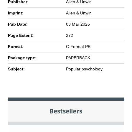
Publisher:
Allen & Unwin
Imprint:
Allen & Unwin
Pub Date:
03 Mar 2026
Page Extent:
272
Format:
C-Format PB
Package type:
PAPERBACK
Subject:
Popular psychology
Bestsellers