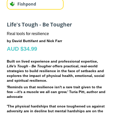
Fishpond
Life's Tough - Be Tougher
Real tools for resilience
by David Buttifant and Nick Farr
AUD $34.99
Built on lived experience and professional expertise,
Life's Tough - Be Tougher
offers practical, real-world
strategies to build resilience in the face of setbacks and
explores the impact of physical health, emotional, social
and spiritual resilience.
'Reminds us that resilience isn't a rare trait given to the
few —it's a muscle we all can grow.' Turia Pitt, author and
advocate
'The physical hardships that once toughened us against
adversity are in decline but mental hardships are on the