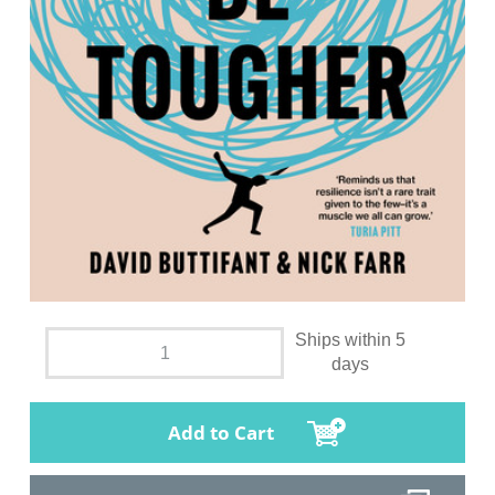
Ships within 5
days
Add to Cart