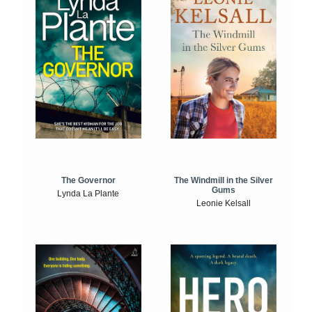
The Windmill in the Silver
The Governor
Gums
Lynda La Plante
Leonie Kelsall