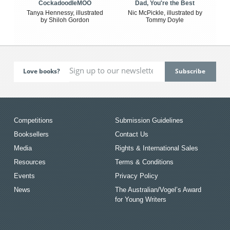
CockadoodleMOO
Dad, You're the Best
Tanya Hennessy, illustrated
Nic McPickle, illustrated by
by Shiloh Gordon
Tommy Doyle
Love books?
Competitions
Submission Guidelines
Booksellers
Contact Us
Media
Rights & International Sales
Resources
Terms & Conditions
Events
Privacy Policy
News
The Australian/Vogel’s Award
for Young Writers