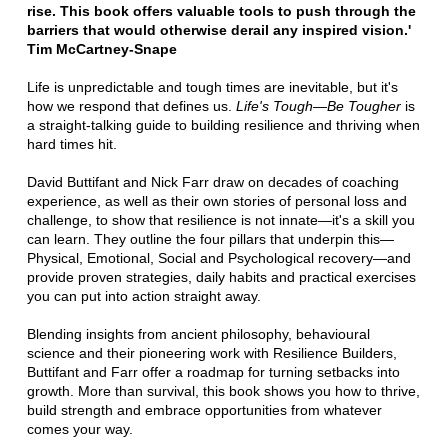
rise. This book offers valuable tools to push through the
barriers that would otherwise derail any inspired vision.'
Tim McCartney-Snape
Life is unpredictable and tough times are inevitable, but it's
how we respond that defines us.
Life's Tough—Be Tougher
is
a straight-talking guide to building resilience and thriving when
hard times hit.
David Buttifant and Nick Farr draw on decades of coaching
experience, as well as their own stories of personal loss and
challenge, to show that resilience is not innate—it's a skill you
can learn. They outline the four pillars that underpin this—
Physical, Emotional, Social and Psychological recovery—and
provide proven strategies, daily habits and practical exercises
you can put into action straight away.
Blending insights from ancient philosophy, behavioural
science and their pioneering work with Resilience Builders,
Buttifant and Farr offer a roadmap for turning setbacks into
growth. More than survival, this book shows you how to thrive,
build strength and embrace opportunities from whatever
comes your way.