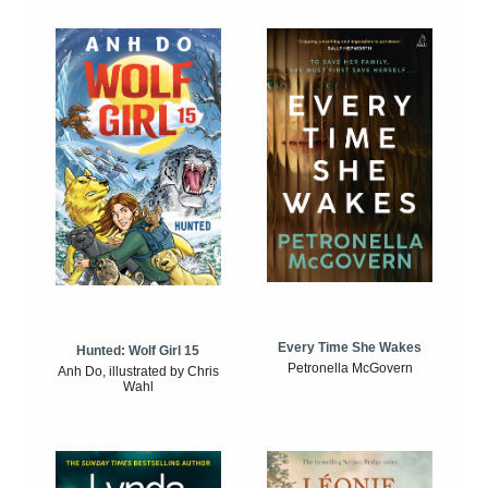
Every Time She Wakes
Hunted: Wolf Girl 15
Petronella McGovern
Anh Do, illustrated by Chris
Wahl