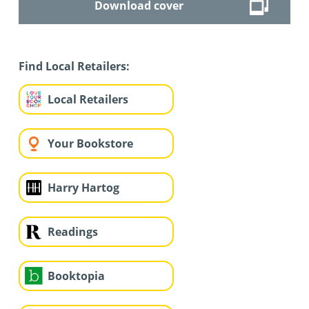
Download cover
Find Local Retailers:
Local Retailers
Your Bookstore
Harry Hartog
Readings
Booktopia