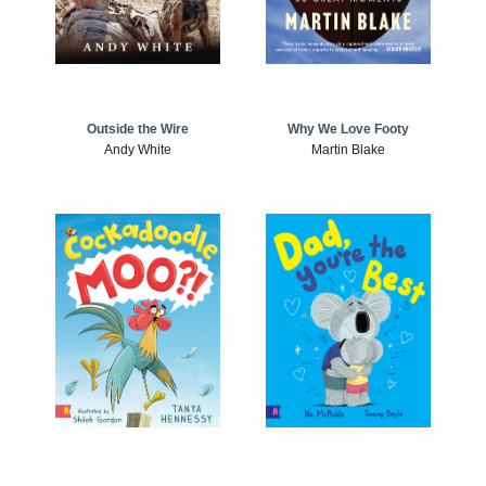
Outside the Wire
Why We Love Footy
Andy White
Martin Blake