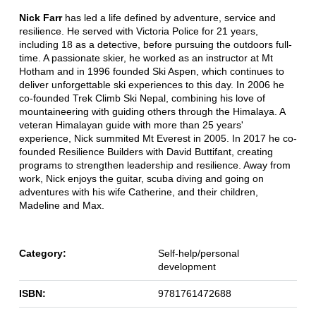
Nick Farr
has led a life defined by adventure, service and
resilience. He served with Victoria Police for 21 years,
including 18 as a detective, before pursuing the outdoors full-
time. A passionate skier, he worked as an instructor at Mt
Hotham and in 1996 founded Ski Aspen, which continues to
deliver unforgettable ski experiences to this day. In 2006 he
co-founded Trek Climb Ski Nepal, combining his love of
mountaineering with guiding others through the Himalaya. A
veteran Himalayan guide with more than 25 years'
experience, Nick summited Mt Everest in 2005. In 2017 he co-
founded Resilience Builders with David Buttifant, creating
programs to strengthen leadership and resilience. Away from
work, Nick enjoys the guitar, scuba diving and going on
adventures with his wife Catherine, and their children,
Madeline and Max.
Category:
Self-help/personal
development
ISBN:
9781761472688