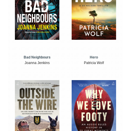
Bad Neighbours
Hero
Joanna Jenkins
Patricia Wolf