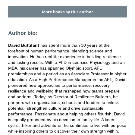
More books by this author
Author bio:
David Buttifant
has spent more than 30 years at the
forefront of human performance, blending science and
innovation. He has real life experience in building resilience
and lasting results. With a PhD in Exercise Physiology and an
MBA, his career has spanned Olympic sport, AFL
premierships and a period as an Associate Professor in higher
education. As a High Performance Manager in the AFL, David
pioneered new approaches to performance, recovery,
resilience and wellbeing that reshaped how teams prepare
and perform. Today, as Director of Resilience Builders, he
partners with organisations, schools and leaders to unlock
potential, strengthen culture and drive sustainable
performance. Passionate about helping others flourish, David
is equally grounded by his devotion to family life. A keen
cyclist, hiker and adventurer, he continues to live with purpose
while inspiring others to discover their own strength within.