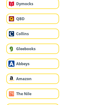
Dymocks
QBD
Collins
Gleebooks
Abbeys
Amazon
The Nile