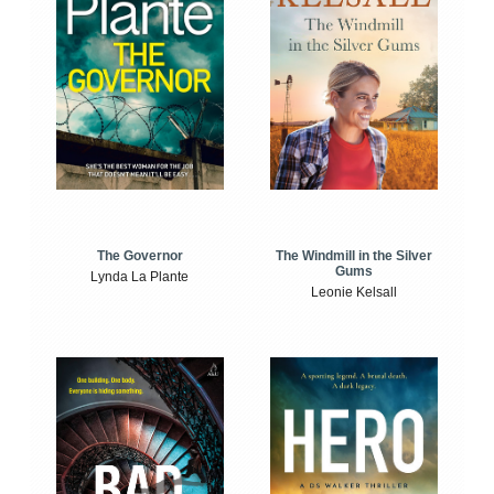
The Windmill in the Silver
The Governor
Gums
Lynda La Plante
Leonie Kelsall