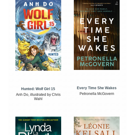
Every Time She Wakes
Hunted: Wolf Girl 15
Petronella McGovern
Anh Do, illustrated by Chris
Wahl