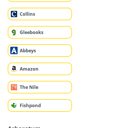
Collins
Gleebooks
Abbeys
Amazon
The Nile
Fishpond