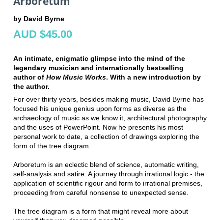
Arboretum
by David Byrne
AUD $45.00
An intimate, enigmatic glimpse into the mind of the
legendary musician and internationally bestselling
author of
How Music Works
. With a new introduction by
the author.
For over thirty years, besides making music, David Byrne has
focused his unique genius upon forms as diverse as the
archaeology of music as we know it, architectural photography
and the uses of PowerPoint. Now he presents his most
personal work to date, a collection of drawings exploring the
form of the tree diagram.
Arboretum is an eclectic blend of science, automatic writing,
self-analysis and satire. A journey through irrational logic - the
application of scientific rigour and form to irrational premises,
proceeding from careful nonsense to unexpected sense.
The tree diagram is a form that might reveal more about