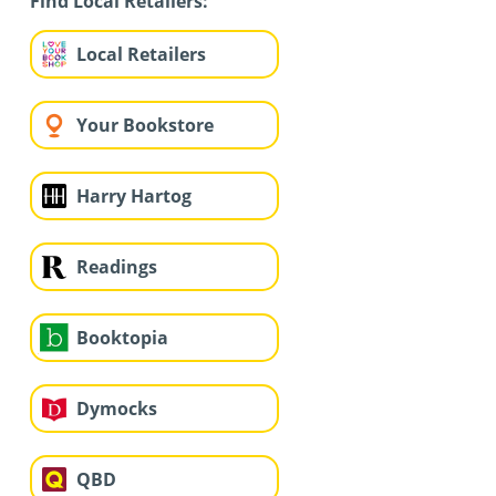
Find Local Retailers:
Local Retailers
Your Bookstore
Harry Hartog
Readings
Booktopia
Dymocks
QBD