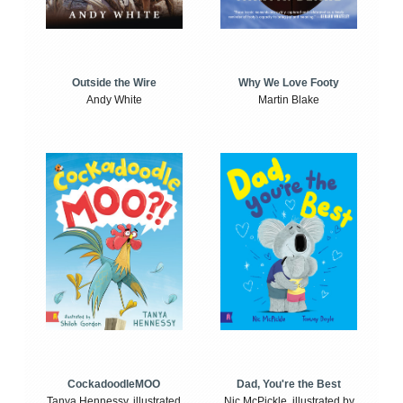
Outside the Wire
Why We Love Footy
Andy White
Martin Blake
CockadoodleMOO
Dad, You're the Best
Tanya Hennessy, illustrated
Nic McPickle, illustrated by