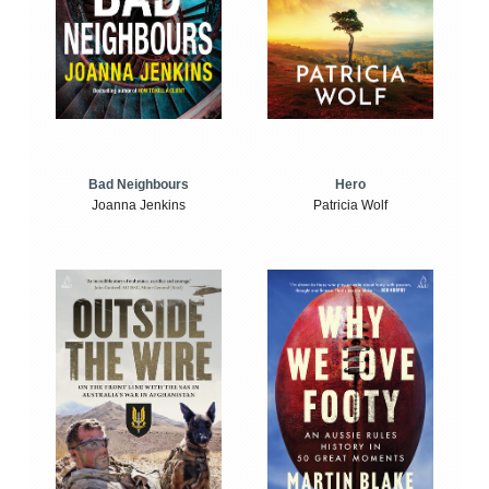
Bad Neighbours
Hero
Joanna Jenkins
Patricia Wolf