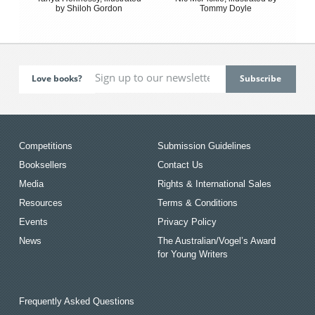
by Shiloh Gordon
Tommy Doyle
Love books?
Competitions
Submission Guidelines
Booksellers
Contact Us
Media
Rights & International Sales
Resources
Terms & Conditions
Events
Privacy Policy
News
The Australian/Vogel’s Award
for Young Writers
Frequently Asked Questions