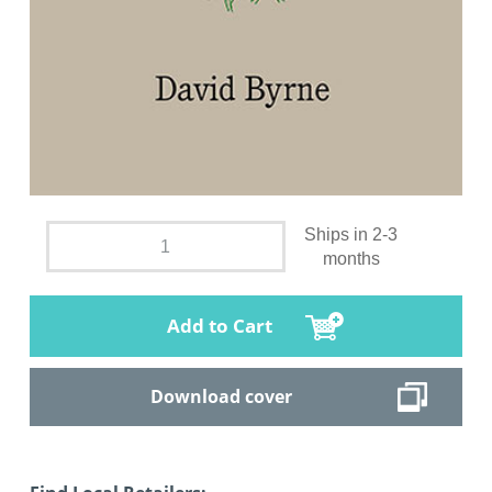
Ships in 2-3
months
Add to Cart
Download cover