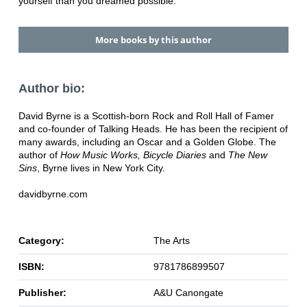
yourself than you dreamed possible.
More books by this author
Author bio:
David Byrne is a Scottish-born Rock and Roll Hall of Famer
and co-founder of Talking Heads. He has been the recipient of
many awards, including an Oscar and a Golden Globe. The
author of
How Music Works, Bicycle Diaries
and
The New
Sins
, Byrne lives in New York City.
davidbyrne.com
Category:
The Arts
ISBN:
9781786899507
Publisher:
A&U Canongate