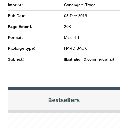
Imprint:
Canongate Trade
Pub Date:
03 Dec 2019
Page Extent:
208
Format:
Misc HB
Package type:
HARD BACK
Subject:
Illustration & commercial art
Bestsellers