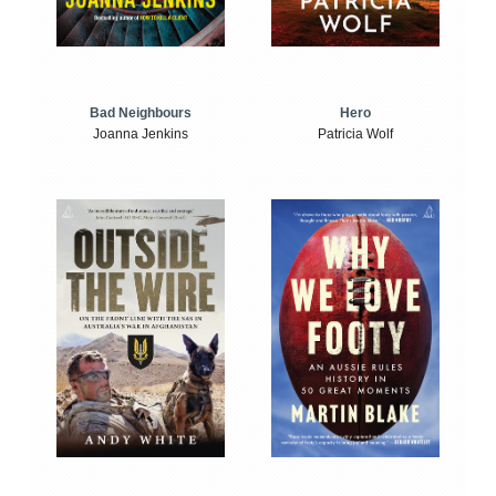
Bad Neighbours
Hero
Joanna Jenkins
Patricia Wolf