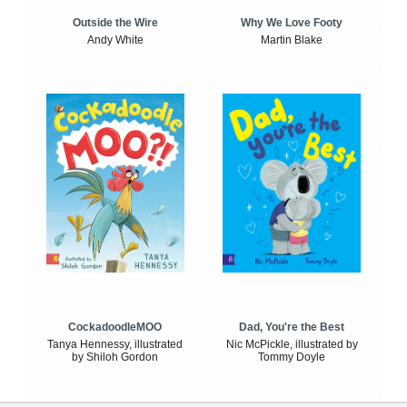
Outside the Wire
Why We Love Footy
Andy White
Martin Blake
CockadoodleMOO
Dad, You're the Best
Tanya Hennessy, illustrated
Nic McPickle, illustrated by
by Shiloh Gordon
Tommy Doyle