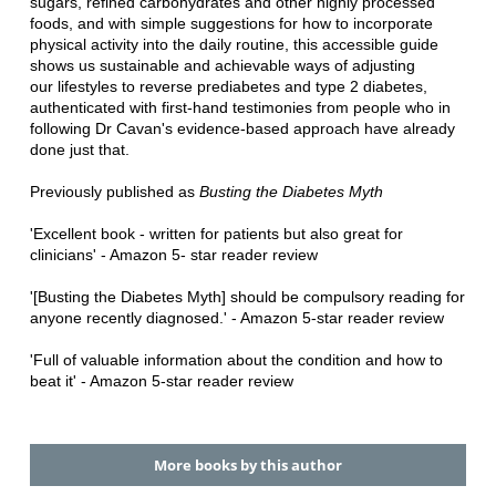
sugars, refined carbohydrates and other
highly processed
foods, and with simple suggestions for how to incorporate
physical activity into
the daily routine, this accessible guide
shows us sustainable and achievable ways of adjusting
our
lifestyles to reverse prediabetes and type 2 diabetes,
authenticated with first-hand testimonies
from people who in
following Dr Cavan's evidence-based approach have already
done just that.
Previously published as
Busting the Diabetes Myth
'Excellent book - written for patients but also great for
clinicians' - Amazon 5- star reader
review
'[Busting the Diabetes Myth] should be compulsory reading for
anyone
recently diagnosed.' - Amazon 5-star reader review
'Full of valuable information about the condition and how to
beat it' - Amazon
5-star reader review
More books by this author