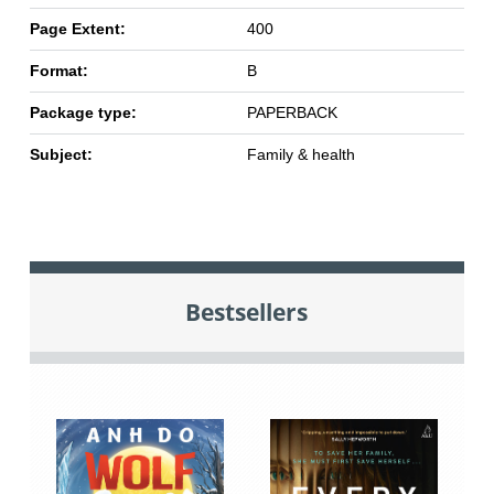
Page Extent:
400
Format:
B
Package type:
PAPERBACK
Subject:
Family & health
Bestsellers