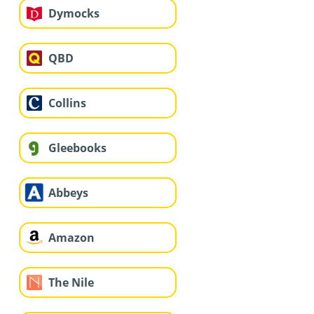
Dymocks
QBD
Collins
Gleebooks
Abbeys
Amazon
The Nile