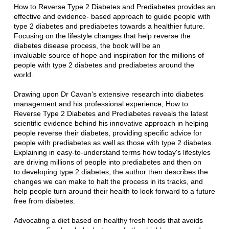
How to Reverse Type 2 Diabetes and Prediabetes provides an
effective and evidence- based approach
to guide people with
type 2 diabetes and prediabetes towards a healthier future.
Focusing on the
lifestyle changes that help reverse the
diabetes disease process, the book will be an
invaluable
source of hope and inspiration for the millions of
people with type 2 diabetes and prediabetes
around the
world.
Drawing upon Dr Cavan's extensive research into diabetes
management and his professional
experience, How to
Reverse Type 2 Diabetes and Prediabetes reveals the latest
scientific evidence
behind his innovative approach in helping
people reverse their diabetes, providing specific advice
for
people with prediabetes as well as those with type 2 diabetes.
Explaining in easy-to-understand
terms how today's lifestyles
are driving millions of people into prediabetes and then on
to
developing type 2 diabetes, the author then describes the
changes we can make to halt the process
in its tracks, and
help people turn around their health to look forward to a future
free from
diabetes.
Advocating a diet based on healthy fresh foods that avoids