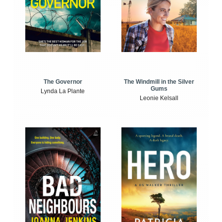
The Windmill in the Silver
The Governor
Gums
Lynda La Plante
Leonie Kelsall