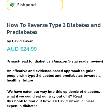
Fishpond
How To Reverse Type 2 Diabetes and
Prediabetes
by David Cavan
AUD $24.99
'A must-read for diabetics' (Amazon 5-star reader review)
An effective and evidence-based approach to guide
people with type 2 diabetes and
prediabetes towards a
healthier future
'We have eaten our way into this epidemic of diabetes,
what if we could eat our way out of it? Read
this book to find out how!' Dr David Unwin, clinical
expert in diabetes