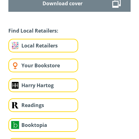
Download cover
Find Local Retailers:
Local Retailers
Your Bookstore
Harry Hartog
Readings
Booktopia