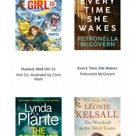
Every Time She Wakes
Hunted: Wolf Girl 15
Petronella McGovern
Anh Do, illustrated by Chris
Wahl