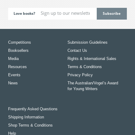
Love books?
Competitions
Submission Guidelines
Booksellers
Contact Us
Media
Rights & International Sales
Resources
Terms & Conditions
Events
Privacy Policy
News
The Australian/Vogel’s Award
for Young Writers
Frequently Asked Questions
Shipping Information
Shop Terms & Conditions
Help