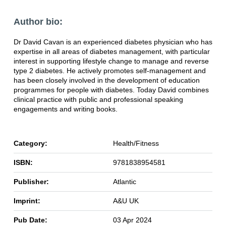
Author bio:
Dr David Cavan is an experienced diabetes physician who has
expertise in all areas of
diabetes management, with particular
interest in supporting lifestyle change to manage
and reverse
type 2 diabetes. He actively promotes self-management and
has been closely
involved in the development of education
programmes for people with diabetes. Today
David combines
clinical practice with public and professional speaking
engagements and
writing books.
Category:
Health/Fitness
ISBN:
9781838954581
Publisher:
Atlantic
Imprint:
A&U UK
Pub Date:
03 Apr 2024