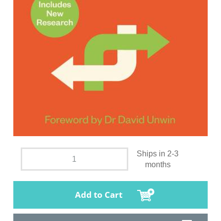
Ships in 2-3
months
Add to Cart