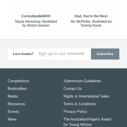
CockadoodleMOO
Dad, You're the Best
Tanya Hennessy, illustrated
Nic McPickle, illustrated by
by Shiloh Gordon
Tommy Doyle
Love books?
Competitions
Submission Guidelines
Booksellers
Contact Us
Media
Rights & International Sales
Resources
Terms & Conditions
Events
Privacy Policy
News
The Australian/Vogel’s Award
for Young Writers