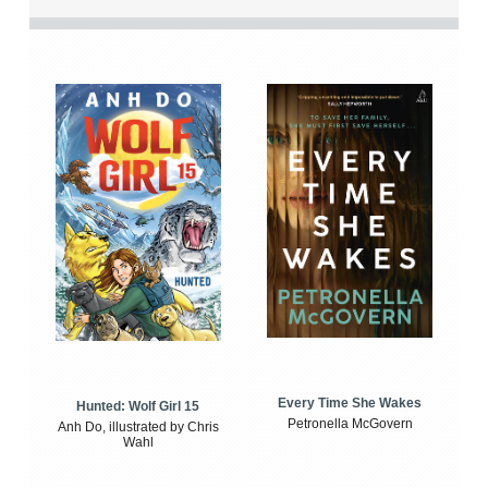
Every Time She Wakes
Hunted: Wolf Girl 15
Petronella McGovern
Anh Do, illustrated by Chris
Wahl