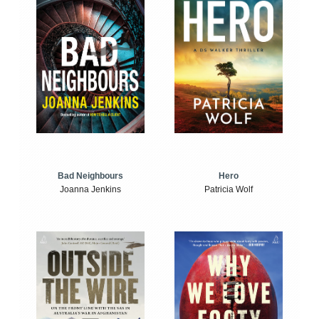
Bad Neighbours
Hero
Joanna Jenkins
Patricia Wolf