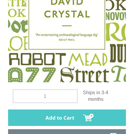
Ships in 3-4
months
Add to Cart