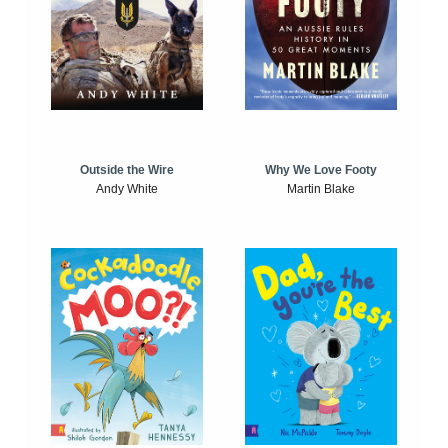
Outside the Wire
Why We Love Footy
Andy White
Martin Blake