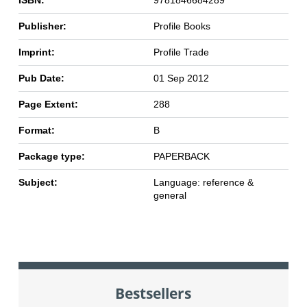
Publisher:
Profile Books
Imprint:
Profile Trade
Pub Date:
01 Sep 2012
Page Extent:
288
Format:
B
Package type:
PAPERBACK
Subject:
Language: reference &
general
Bestsellers