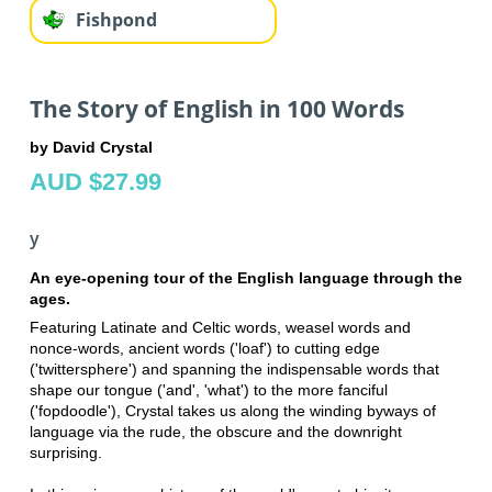
Fishpond
The Story of English in 100 Words
by David Crystal
AUD $27.99
y
An eye-opening tour of the English language through the
ages.
Featuring Latinate and Celtic words, weasel words and
nonce-words, ancient words ('loaf') to cutting edge
('twittersphere') and spanning the indispensable words that
shape our tongue ('and', 'what') to the more fanciful
('fopdoodle'), Crystal takes us along the winding byways of
language via the rude, the obscure and the downright
surprising.