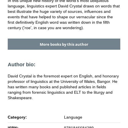
In this unique new history of the world's most ubiquitous
language, linguistics expert David Crystal draws on words that
best illustrate the huge variety of sources, influences and
events that have helped to shape our vernacular since the
first definitively English word was written down in the fifth
century ('roe', in case you are wondering).
More books by this author
Author bio:
David Crystal is the foremost expert on English, and honorary
professor of linguistics at the University of Wales, Bangor. He
has written many books and published articles in fields
ranging from forensic linguistics and ELT to the liturgy and
Shakespeare.
Category:
Language
ISBN:
9781846684289