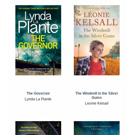
The Windmill in the Silver
The Governor
Gums
Lynda La Plante
Leonie Kelsall