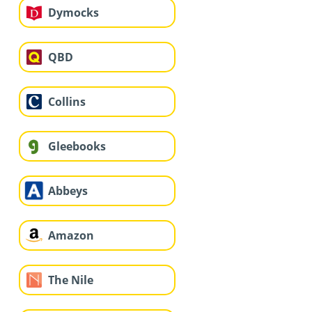
Dymocks
QBD
Collins
Gleebooks
Abbeys
Amazon
The Nile