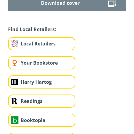
Download cover
Find Local Retailers:
Local Retailers
Your Bookstore
Harry Hartog
Readings
Booktopia