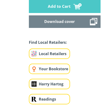
Add to Cart
Download cover
Find Local Retailers:
Local Retailers
Your Bookstore
Harry Hartog
Readings