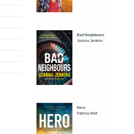
Bad Neighbours
Joanna Jenkins
Hero
Patricia Wolf