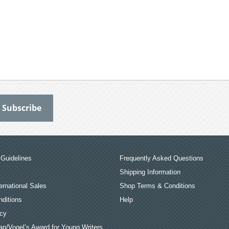
Guidelines
Frequently Asked Questions
Shipping Information
ernational Sales
Shop Terms & Conditions
ditions
Help
icy
an/Vogel’s Award for Young Writers