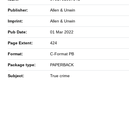
Publisher:
Allen & Unwin
Imprint:
Allen & Unwin
Pub Date:
01 Mar 2022
Page Extent:
424
Format:
C-Format PB
Package type:
PAPERBACK
Subject:
True crime