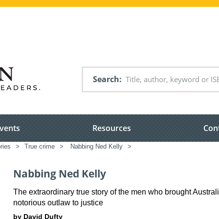
Search
vents
Resources
Con
ries
>
True crime
>
Nabbing Ned Kelly
>
Nabbing Ned Kelly
The extraordinary true story of the men who brought Australi
notorious outlaw to justice
by David Dufty