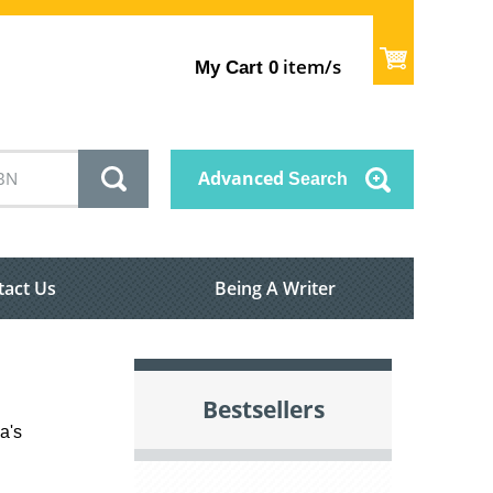
item/s
My Cart
0
Advanced
Search
tact Us
Being A Writer
Bestsellers
a's