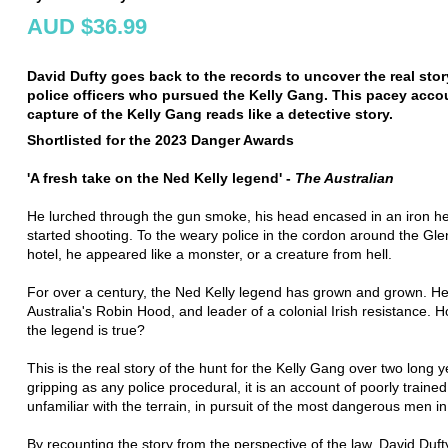
AUD $36.99
David Dufty goes back to the records to uncover the real stor
police officers who pursued the Kelly Gang. This pacey accou
capture of the Kelly Gang reads like a detective story.
Shortlisted for the 2023 Danger Awards
'A fresh take on the Ned Kelly legend' -
The Australian
He lurched through the gun smoke, his head encased in an iron h
started shooting. To the weary police in the cordon around the Gl
hotel, he appeared like a monster, or a creature from hell.
For over a century, the Ned Kelly legend has grown and grown. H
Australia's Robin Hood, and leader of a colonial Irish resistance.
the legend is true?
This is the real story of the hunt for the Kelly Gang over two long y
gripping as any police procedural, it is an account of poorly trained
unfamiliar with the terrain, in pursuit of the most dangerous men in
By recounting the story from the perspective of the law, David Duft