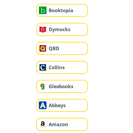
Booktopia
Dymocks
QBD
Collins
Gleebooks
Abbeys
Amazon