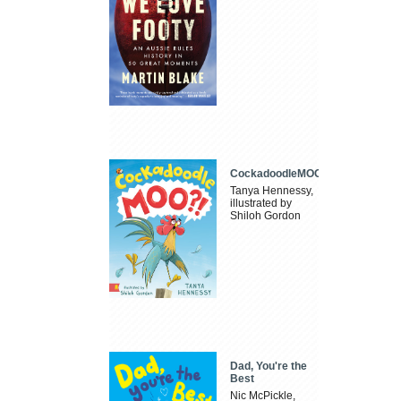
CockadoodleMOO
Tanya Hennessy,
illustrated by
Shiloh Gordon
Dad, You're the
Best
Nic McPickle,