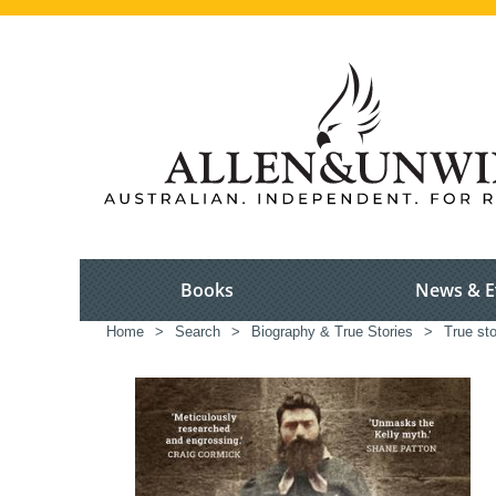
Books
News & E
Home
>
Search
>
Biography & True Stories
>
True sto