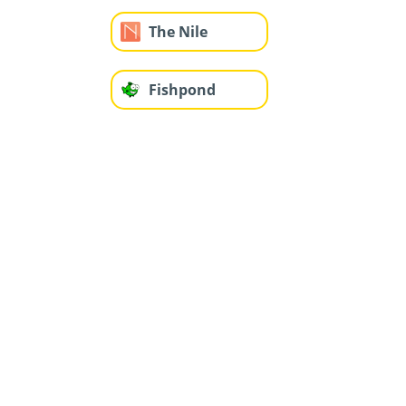
The Nile
Fishpond