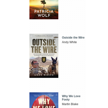
Outside the Wire
Andy White
Why We Love
Footy
Martin Blake