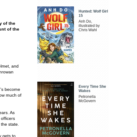
Hunted: Wolf Girl
15
Anh Do,
y of the
illustrated by
nt of the
Chris Wahl
elmet, and
enrowan
Every Time She
e's become
Wakes
 How much of
Petronella
McGovern
ears. As
 officers
 the state.
y gets to