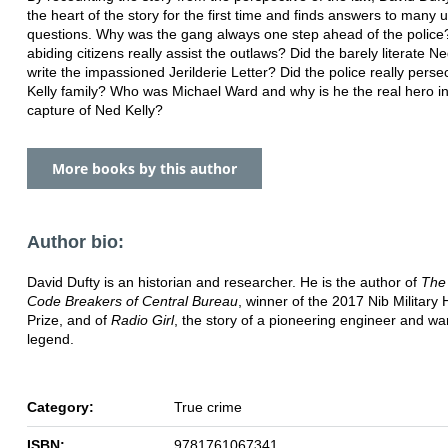
the heart of the story for the first time and finds answers to many
questions. Why was the gang always one step ahead of the police?
abiding citizens really assist the outlaws? Did the barely literate Ne
write the impassioned Jerilderie Letter? Did the police really perse
Kelly family? Who was Michael Ward and why is he the real hero in
capture of Ned Kelly?
More books by this author
Author bio:
David Dufty is an historian and researcher. He is the author of
The
Code Breakers of Central Bureau
, winner of the 2017 Nib Military 
Prize, and of
Radio Girl
, the story of a pioneering engineer and wa
legend.
Category:
True crime
ISBN:
9781761067341