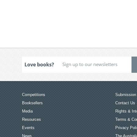
Love books?
Competitions
Submission 
Booksellers
Contact Us
Media
Rights & Int
Resources
Terms & Con
Events
Privacy Pol
News
The Australi