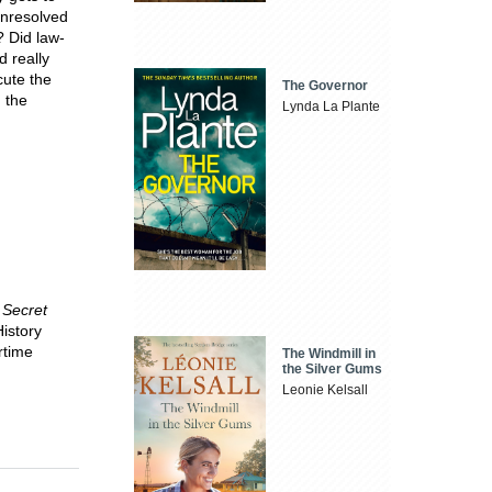
 unresolved
 Did law-
d really
cute the
The Governor
 the
Lynda La Plante
 Secret
History
rtime
The Windmill in
the Silver Gums
Leonie Kelsall