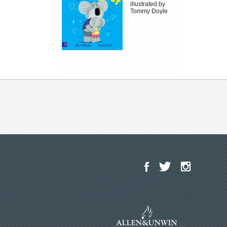
illustrated by
Tommy Doyle