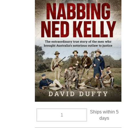
Ships within 5
days