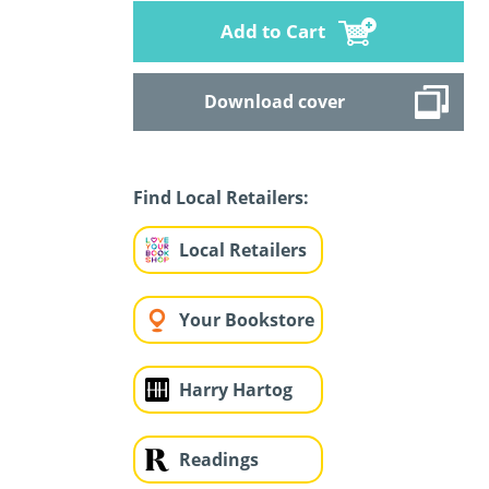
Add to Cart
Download cover
Find Local Retailers:
Local Retailers
Your Bookstore
Harry Hartog
Readings