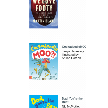
CockadoodleMOO
Tanya Hennessy,
illustrated by
Shiloh Gordon
Dad, You're the
Best
Nic McPickle,