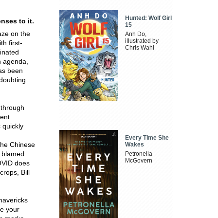
Hunted: Wolf Girl
ses to it.
15
aze on the
Anh Do,
illustrated by
 first-
Chris Wahl
ginated
n agenda,
has been
 doubting
 through
lent
 quickly
Every Time She
the Chinese
Wakes
t blamed
Petronella
McGovern
COVID does
rops, Bill
 mavericks
re your