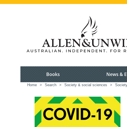
Books
News & E
Home
>
Search
>
Society & social sciences
>
Society