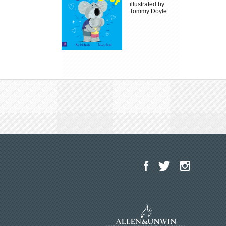
illustrated by
Tommy Doyle