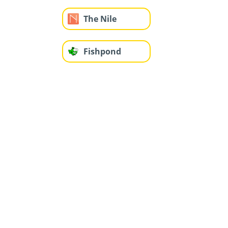
The Nile
Fishpond