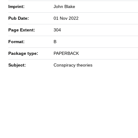
Imprint:
John Blake
Pub Date:
01 Nov 2022
Page Extent:
304
Format:
B
Package type:
PAPERBACK
Subject:
Conspiracy theories