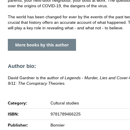
parents, your next-door neighbour, your boss at work. The questi
over the origins of COVID-19, the dangers of the virus.
The world has been changed for ever by the events of the past two 
crucial that history offers an accurate account of what happened. 
will play a key role in revealing what - and what not - to believe.
More books by this author
Author bio:
David Gardner is the author of
Legends - Murder, Lies and Cover
9/11: The Conspiracy Theories.
Category:
Cultural studies
ISBN:
9781789466225
Publisher:
Bonnier