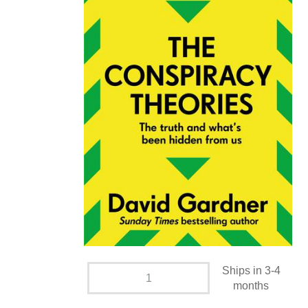
Ships in 3-4
months