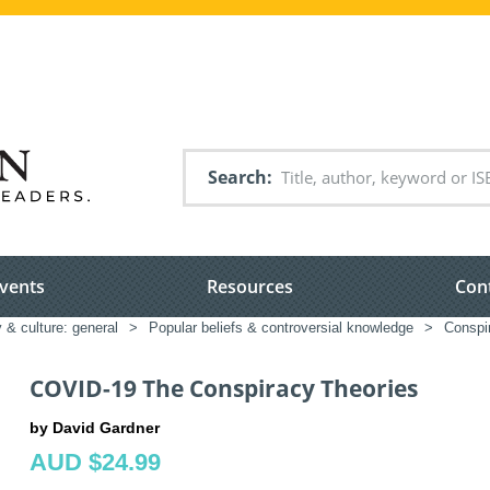
Search
vents
Resources
Con
 & culture: general
>
Popular beliefs & controversial knowledge
>
Conspi
COVID-19 The Conspiracy Theories
by David Gardner
AUD $24.99