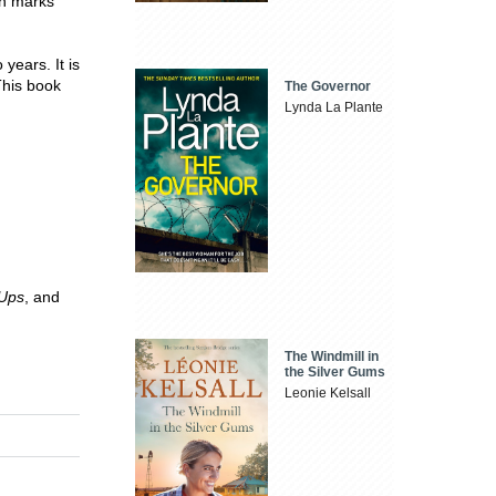
on marks
years. It is
This book
The Governor
Lynda La Plante
-Ups
, and
The Windmill in
the Silver Gums
Leonie Kelsall