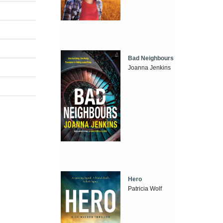
Bad Neighbours
Joanna Jenkins
Hero
Patricia Wolf