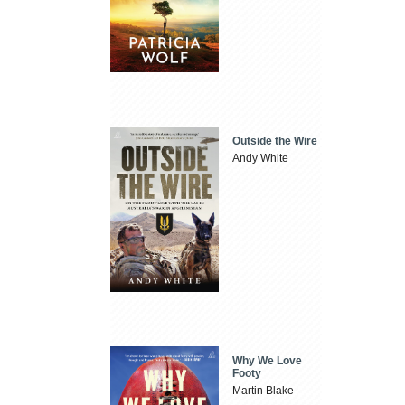
Outside the Wire
Andy White
Why We Love
Footy
Martin Blake