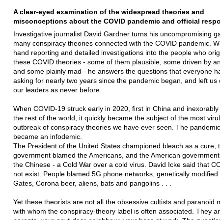
A clear-eyed examination of the widespread theories and
misconceptions about the COVID pandemic and official respon
Investigative journalist David Gardner turns his uncompromising g
many conspiracy theories connected with the COVID pandemic. With
hand reporting and detailed investigations into the people who ori
these COVID theories - some of them plausible, some driven by a
and some plainly mad - he answers the questions that everyone 
asking for nearly two years since the pandemic began, and left us
our leaders as never before.
When COVID-19 struck early in 2020, first in China and inexorably
the rest of the world, it quickly became the subject of the most viru
outbreak of conspiracy theories we have ever seen. The pandemic
became an infodemic.
The President of the United States championed bleach as a cure, 
government blamed the Americans, and the American governmen
the Chinese - a Cold War over a cold virus. David Icke said that 
not exist. People blamed 5G phone networks, genetically modified c
Gates, Corona beer, aliens, bats and pangolins . . .
Yet these theorists are not all the obsessive cultists and paranoid
with whom the conspiracy-theory label is often associated. They a