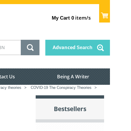
item/s
My Cart
0
Advanced
Search
tact Us
Being A Writer
racy theories
>
COVID-19 The Conspiracy Theories
>
Bestsellers