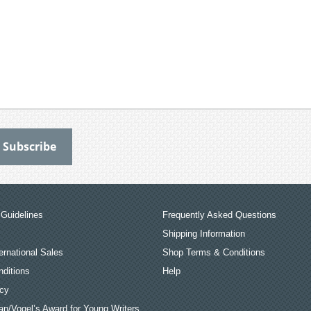
Guidelines
Frequently Asked Questions
Shipping Information
ernational Sales
Shop Terms & Conditions
ditions
Help
icy
an/Vogel’s Award for Young Writers