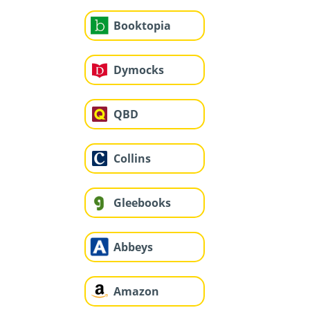
Booktopia
Dymocks
QBD
Collins
Gleebooks
Abbeys
Amazon