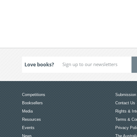
Love books?
Competitions
Submission 
Booksellers
Contact Us
Media
Rights & Int
Resources
Terms & Con
Events
Privacy Pol
News
The Australi