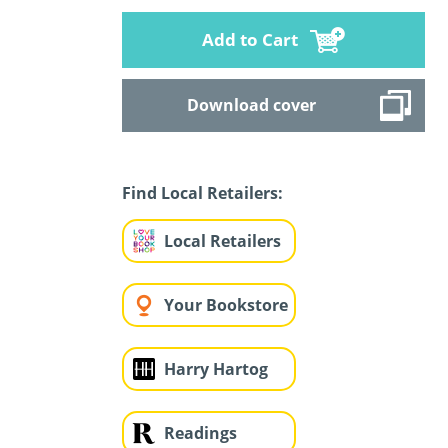
Add to Cart
Download cover
Find Local Retailers:
Local Retailers
Your Bookstore
Harry Hartog
Readings