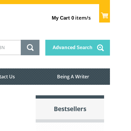
item/s
My Cart
0
Advanced
Search
tact Us
Being A Writer
Bestsellers