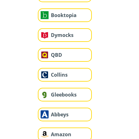
Booktopia
Dymocks
QBD
Collins
Gleebooks
Abbeys
Amazon