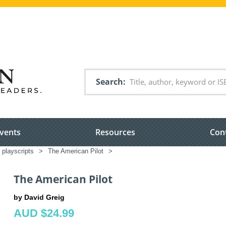
Search
vents
Resources
Con
 playscripts
>
The American Pilot
>
The American Pilot
by David Greig
AUD $24.99