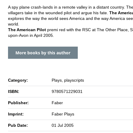
A spy plane crash-lands in a remote valley in a distant country. The
villagers take in the wounded pilot and argue his fate.
The America
explores the way the world sees America and the way America see
world.
The American Pilot
premi red with the RSC at The Other Place, St
upon-Avon in April 2005.
More books by this author
Category:
Plays, playscripts
ISBN:
9780571229031
Publisher:
Faber
Imprint:
Faber Plays
Pub Date:
01 Jul 2005