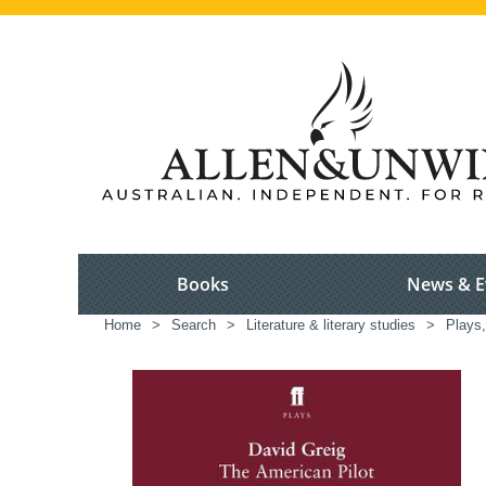
Books
News & E
Home
>
Search
>
Literature & literary studies
>
Plays,