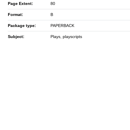
Page Extent:
80
Format:
B
Package type:
PAPERBACK
Subject:
Plays, playscripts