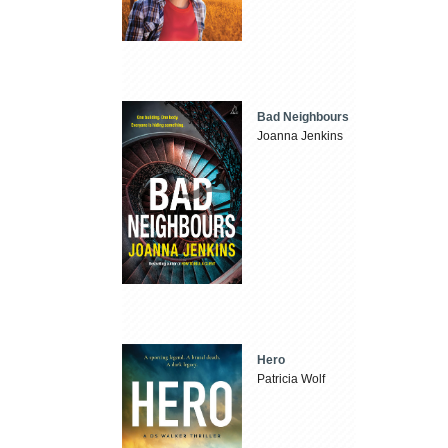
Bad Neighbours
Joanna Jenkins
Hero
Patricia Wolf