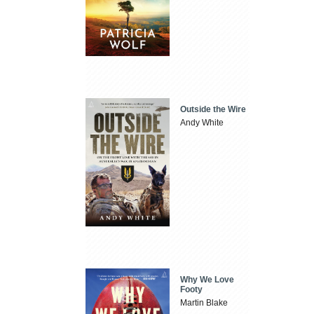
Outside the Wire
Andy White
Why We Love
Footy
Martin Blake