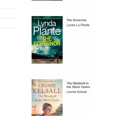
The Governor
Lynda La Plante
The Windmill in
the Silver Gums
Leonie Kelsall