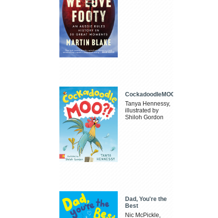
CockadoodleMOO
Tanya Hennessy,
illustrated by
Shiloh Gordon
Dad, You're the
Best
Nic McPickle,