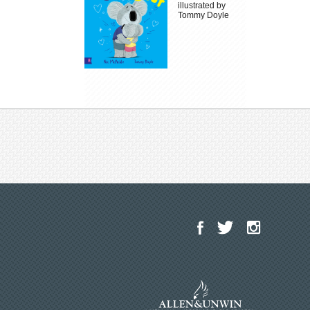
illustrated by
Tommy Doyle