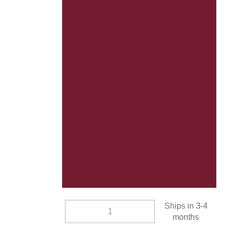
Ships in 3-4
months