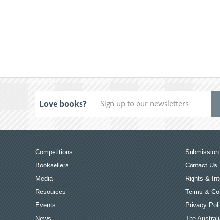
Love books?
Competitions
Submission 
Booksellers
Contact Us
Media
Rights & Int
Resources
Terms & Con
Events
Privacy Pol
News
The Australi