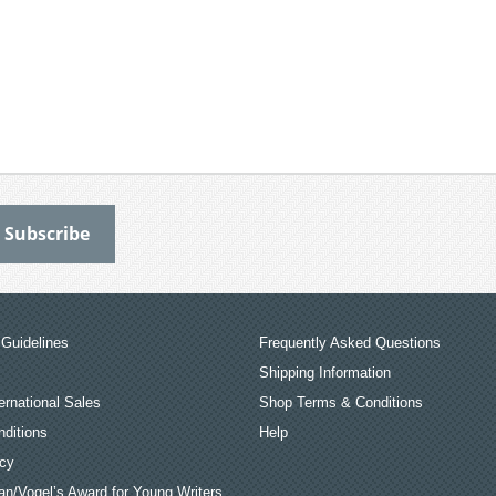
Guidelines
Frequently Asked Questions
Shipping Information
ernational Sales
Shop Terms & Conditions
ditions
Help
icy
an/Vogel’s Award for Young Writers