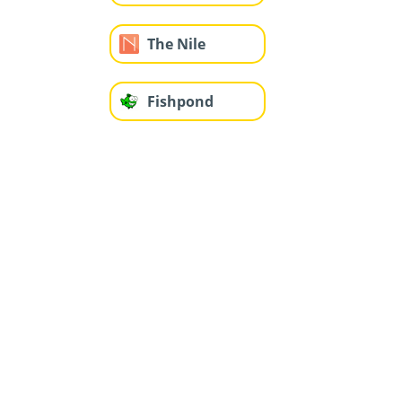
The Nile
Fishpond