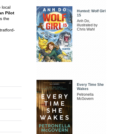
 local
Hunted: Wolf Girl
n Pilot
15
s the
Anh Do,
illustrated by
Chris Wahl
ratford-
Every Time She
Wakes
Petronella
McGovern