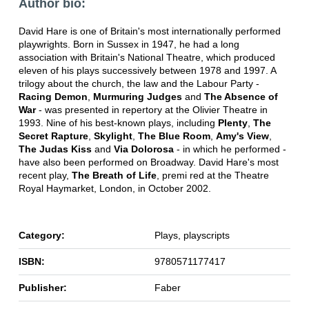
Author bio:
David Hare is one of Britain's most internationally performed
playwrights. Born in Sussex in 1947, he had a long
association with Britain's National Theatre, which produced
eleven of his plays successively between 1978 and 1997. A
trilogy about the church, the law and the Labour Party -
Racing Demon
,
Murmuring Judges
and
The Absence of
War
- was presented in repertory at the Olivier Theatre in
1993. Nine of his best-known plays, including
Plenty
,
The
Secret Rapture
,
Skylight
,
The Blue Room
,
Amy's View
,
The Judas Kiss
and
Via Dolorosa
- in which he performed -
have also been performed on Broadway. David Hare's most
recent play,
The Breath of Life
, premi red at the Theatre
Royal Haymarket, London, in October 2002.
Category:
Plays, playscripts
ISBN:
9780571177417
Publisher:
Faber