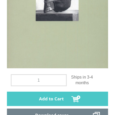
Ships in 3-4
months
Add to Cart