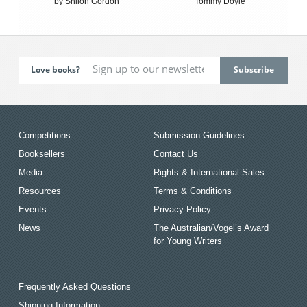
by Shiloh Gordon
Tommy Doyle
Love books?
Competitions
Submission Guidelines
Booksellers
Contact Us
Media
Rights & International Sales
Resources
Terms & Conditions
Events
Privacy Policy
News
The Australian/Vogel’s Award
for Young Writers
Frequently Asked Questions
Shipping Information