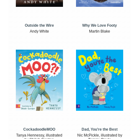
Outside the Wire
Why We Love Footy
Andy White
Martin Blake
CockadoodleMOO
Dad, You're the Best
Tanya Hennessy, illustrated
Nic McPickle, illustrated by