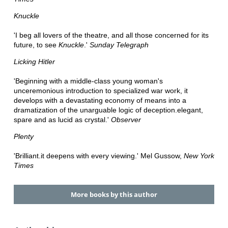
Knuckle
'I beg all lovers of the theatre, and all those concerned for its
future, to see
Knuckle
.'
Sunday Telegraph
Licking Hitler
'Beginning with a middle-class young woman's
unceremonious introduction to specialized war work, it
develops with a devastating economy of means into a
dramatization of the unarguable logic of deception.elegant,
spare and as lucid as crystal.'
Observer
Plenty
'Brilliant.it deepens with every viewing.' Mel Gussow,
New York
Times
More books by this author