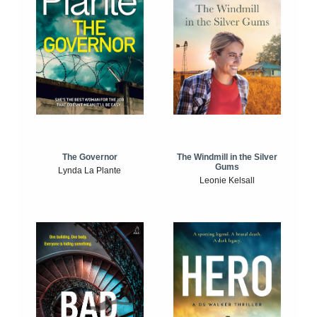
The Windmill in the Silver
The Governor
Gums
Lynda La Plante
Leonie Kelsall