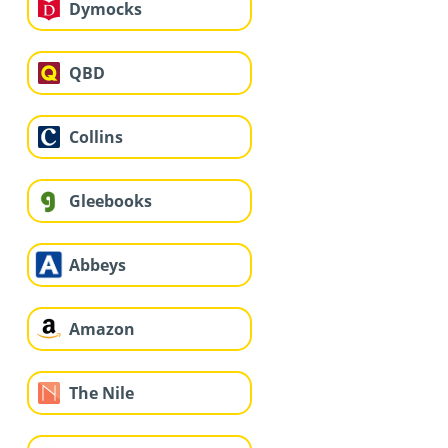
Dymocks
QBD
Collins
Gleebooks
Abbeys
Amazon
The Nile