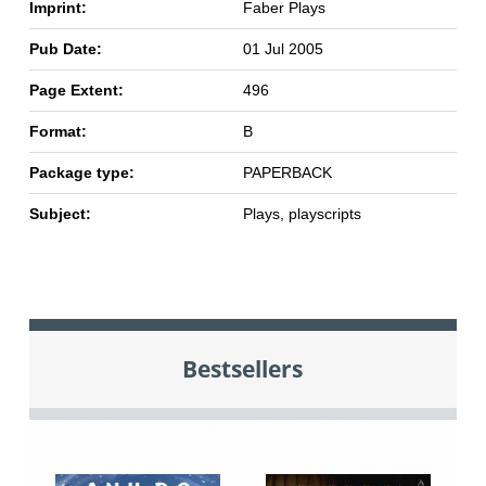
Imprint:
Faber Plays
Pub Date:
01 Jul 2005
Page Extent:
496
Format:
B
Package type:
PAPERBACK
Subject:
Plays, playscripts
Bestsellers