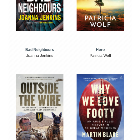
Bad Neighbours
Hero
Joanna Jenkins
Patricia Wolf