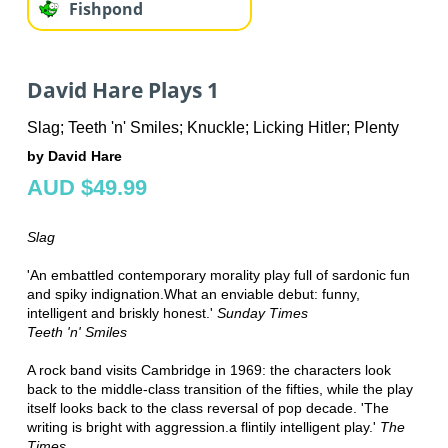
Fishpond
David Hare Plays 1
Slag; Teeth 'n' Smiles; Knuckle; Licking Hitler; Plenty
by David Hare
AUD $49.99
Slag
'An embattled contemporary morality play full of sardonic fun
and spiky indignation.What an enviable debut: funny,
intelligent and briskly honest.'
Sunday Times
Teeth 'n' Smiles
A rock band visits Cambridge in 1969: the characters look
back to the middle-class transition of the fifties, while the play
itself looks back to the class reversal of pop decade. 'The
writing is bright with aggression.a flintily intelligent play.'
The
Times