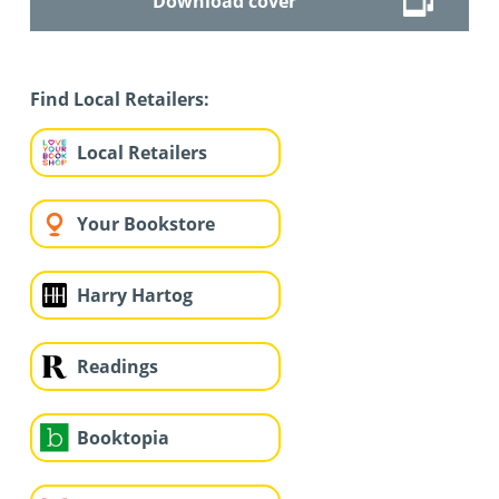
Download cover
Find Local Retailers:
Local Retailers
Your Bookstore
Harry Hartog
Readings
Booktopia