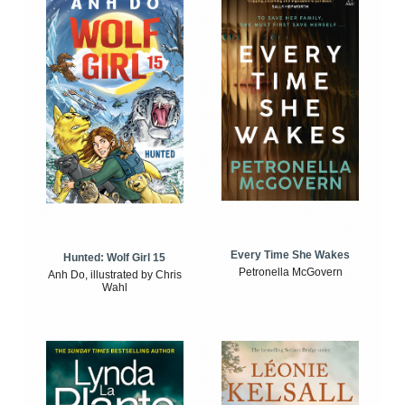
Every Time She Wakes
Hunted: Wolf Girl 15
Petronella McGovern
Anh Do, illustrated by Chris
Wahl