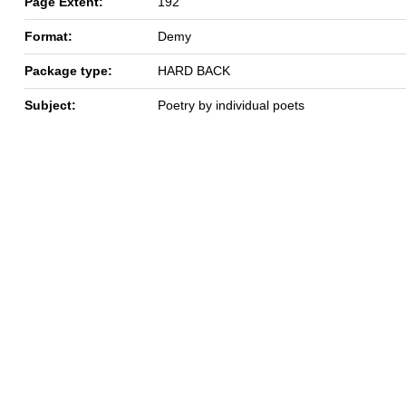
Page Extent:
192
Format:
Demy
Package type:
HARD BACK
Subject:
Poetry by individual poets