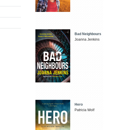
Bad Neighbours
Joanna Jenkins
Hero
Patricia Wolf