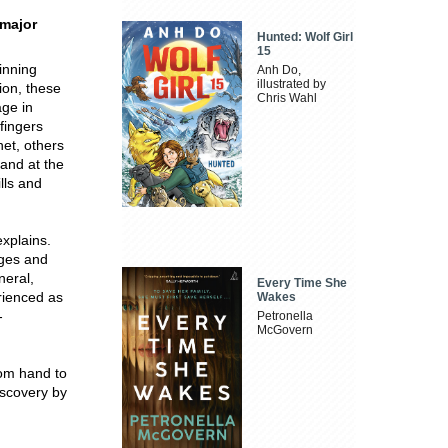
 major
Hunted: Wolf Girl
15
inning
Anh Do,
illustrated by
on, these
Chris Wahl
age in
 fingers
et, others
 and at the
lls and
explains.
ages and
neral,
Every Time She
erienced as
Wakes
-
Petronella
McGovern
rom hand to
iscovery by