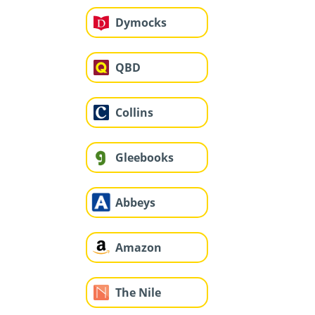
Dymocks
QBD
Collins
Gleebooks
Abbeys
Amazon
The Nile