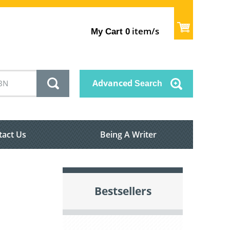
item/s
My Cart
0
Advanced
Search
tact Us
Being A Writer
Bestsellers