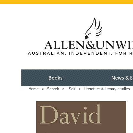
Books
News & E
Home
>
Search
>
Salt
>
Literature & literary studies