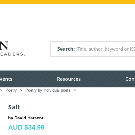
Search
vents
Resources
Con
>
Poetry
>
Poetry by individual poets
>
Salt
by David Harsent
AUD $34.99