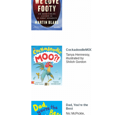
CockadoodleMOO
Tanya Hennessy,
illustrated by
Shiloh Gordon
Dad, You're the
Best
Nic McPickle,