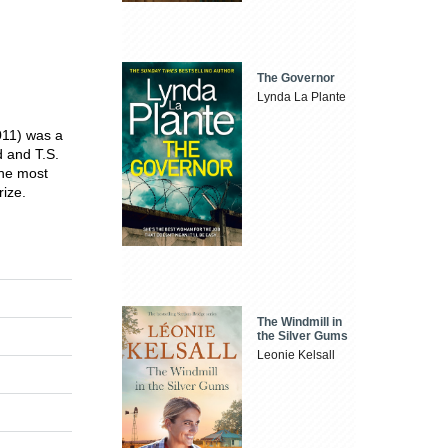
The Governor
Lynda La Plante
11) was a
d and T.S.
The most
rize.
The Windmill in
the Silver Gums
Leonie Kelsall