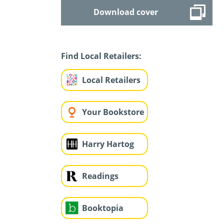
Download cover
Find Local Retailers:
Local Retailers
Your Bookstore
Harry Hartog
Readings
Booktopia