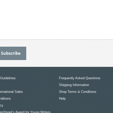
Guidelines
Frequently Asked Questions
Shipping Information
ernational Sales
Shop Terms & Conditions
ditions
Help
icy
an/Vogel’s Award for Young Writers