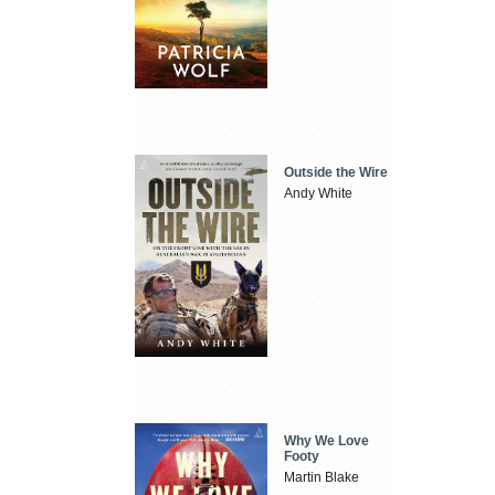
Outside the Wire
Andy White
Why We Love
Footy
Martin Blake