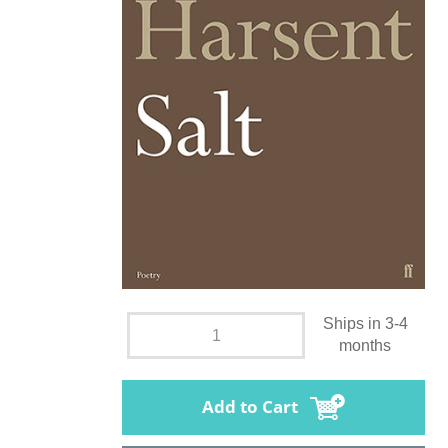
Ships in 3-4
months
Add to Cart