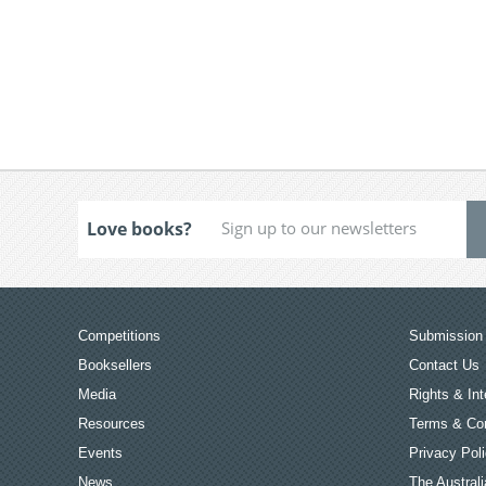
Love books?
Competitions
Submission 
Booksellers
Contact Us
Media
Rights & Int
Resources
Terms & Con
Events
Privacy Pol
News
The Australi