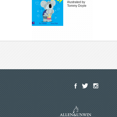
illustrated by
Tommy Doyle