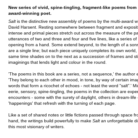
New series of vivid, spine-tingling, fragment-like poems from
award-winning poet.
Salt
is the distinctive new assembly of poems by the multi-award w
David Harsent. Resting somewhere between fragment and expositi
intense and primal pieces stretch out across the measure of the p
utterances of two and three and four and five lines, like a series of
opening from a hand. Some extend beyond, to the length of a sonn
are a single line; but each piece uniquely completes its own world,
same time shades on to the next as a succession of frames and sti
imaginings that lends light and colour in the round.
'The poems in this book are a series, not a sequence,' the author 
'They belong to each other in mood, in tone, by way of certain im
words that form a ricochet of echoes - not least the word "salt".' Mi
eerie, sensory, spine-tingling, the poems in the collection are exp
encounters - some with the surety of daylight, others in dream-life 
'happenings' that refresh with the turning of each page.
Like a set of shared notes or little fictions passed through space f
hand, the writings build powerfully to make
Salt
an unforgettable d
this most visionary of writers.