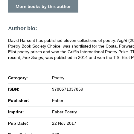
More books by this author
Author bio:
David Harsent has published eleven collections of poetry.
Night
(20
Poetry Book Society Choice, was shortlisted for the Costa, Forwar
Eliot poetry prizes and won the Griffin International Poetry Prize. 
recent,
Fire Songs
, was published in 2014 and won the T.S. Eliot P
Category:
Poetry
ISBN:
9780571337859
Publisher:
Faber
Imprint:
Faber Poetry
Pub Date:
22 Nov 2017