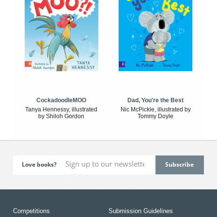
CockadoodleMOO
Dad, You're the Best
Tanya Hennessy, illustrated
Nic McPickle, illustrated by
by Shiloh Gordon
Tommy Doyle
Love books?
Competitions
Submission Guidelines