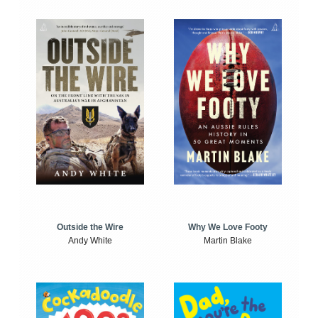
Outside the Wire
Why We Love Footy
Andy White
Martin Blake