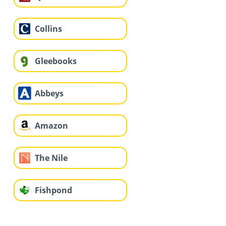
Collins
Gleebooks
Abbeys
Amazon
The Nile
Fishpond