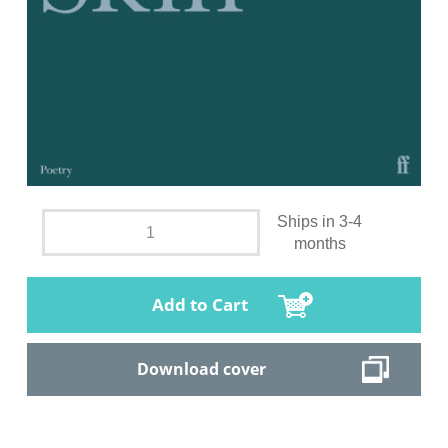
Ships in 3-4
months
Add to Cart
Download cover