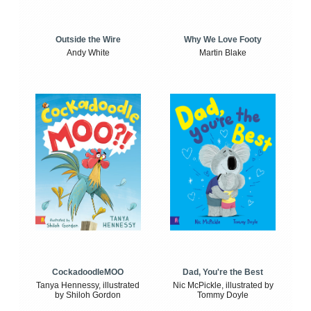
Outside the Wire
Why We Love Footy
Andy White
Martin Blake
CockadoodleMOO
Dad, You're the Best
Tanya Hennessy, illustrated
Nic McPickle, illustrated by
by Shiloh Gordon
Tommy Doyle