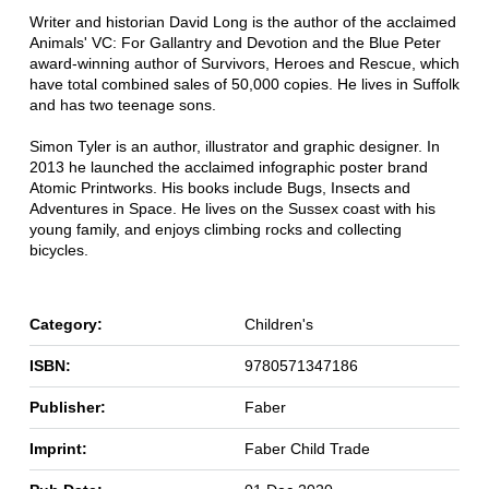
Writer and historian David Long is the author of the acclaimed
Animals' VC: For Gallantry and Devotion and the Blue Peter
award-winning author of Survivors, Heroes and Rescue, which
have total combined sales of 50,000 copies. He lives in Suffolk
and has two teenage sons.
Simon Tyler is an author, illustrator and graphic designer. In
2013 he launched the acclaimed infographic poster brand
Atomic Printworks. His books include Bugs, Insects and
Adventures in Space. He lives on the Sussex coast with his
young family, and enjoys climbing rocks and collecting
bicycles.
Category:
Children's
ISBN:
9780571347186
Publisher:
Faber
Imprint:
Faber Child Trade