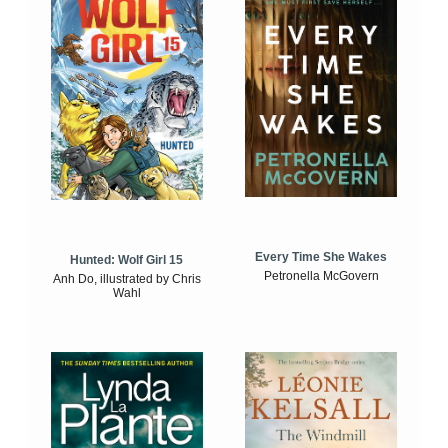
Every Time She Wakes
Hunted: Wolf Girl 15
Petronella McGovern
Anh Do, illustrated by Chris
Wahl