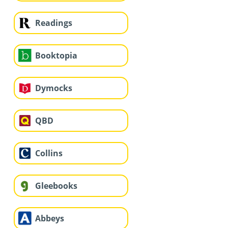
Readings
Booktopia
Dymocks
QBD
Collins
Gleebooks
Abbeys