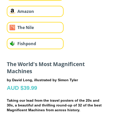
Amazon
The Nile
Fishpond
The World's Most Magnificent
Machines
by David Long, illustrated by Simon Tyler
AUD $39.99
Taking our lead from the travel posters of the 20s and
30s, a beautiful and thrilling round-up of 32 of the best
Magnificent Machines from across history.