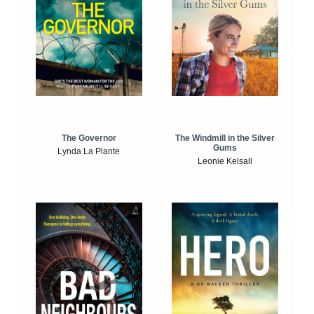
The Windmill in the Silver
The Governor
Gums
Lynda La Plante
Leonie Kelsall