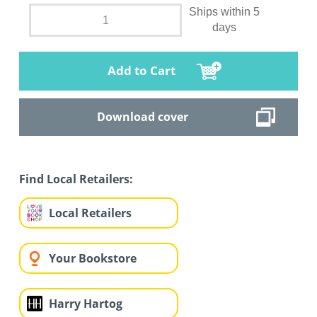
Ships within 5
days
Add to Cart
Download cover
Find Local Retailers:
Local Retailers
Your Bookstore
Harry Hartog