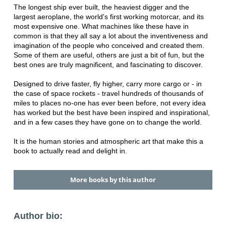
The longest ship ever built, the heaviest digger and the
largest aeroplane, the world's first working motorcar, and its
most expensive one. What machines like these have in
common is that they all say a lot about the inventiveness and
imagination of the people who conceived and created them.
Some of them are useful, others are just a bit of fun, but the
best ones are truly magnificent, and fascinating to discover.
Designed to drive faster, fly higher, carry more cargo or - in
the case of space rockets - travel hundreds of thousands of
miles to places no-one has ever been before, not every idea
has worked but the best have been inspired and inspirational,
and in a few cases they have gone on to change the world.
It is the human stories and atmospheric art that make this a
book to actually read and delight in.
More books by this author
Author bio: