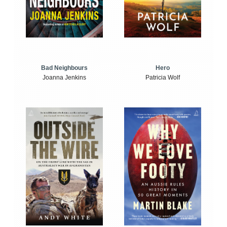
Bad Neighbours
Hero
Joanna Jenkins
Patricia Wolf