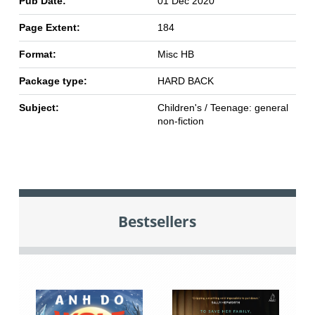
Pub Date:
01 Dec 2020
Page Extent:
184
Format:
Misc HB
Package type:
HARD BACK
Subject:
Children's / Teenage: general
non-fiction
Bestsellers