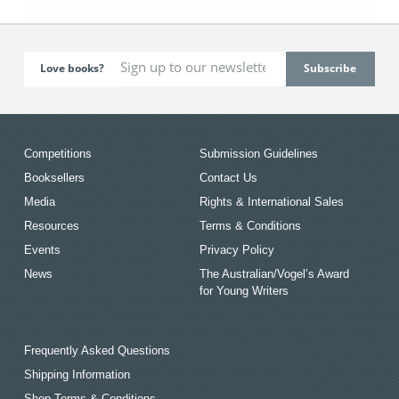
Love books?
Competitions
Submission Guidelines
Booksellers
Contact Us
Media
Rights & International Sales
Resources
Terms & Conditions
Events
Privacy Policy
News
The Australian/Vogel’s Award
for Young Writers
Frequently Asked Questions
Shipping Information
Shop Terms & Conditions