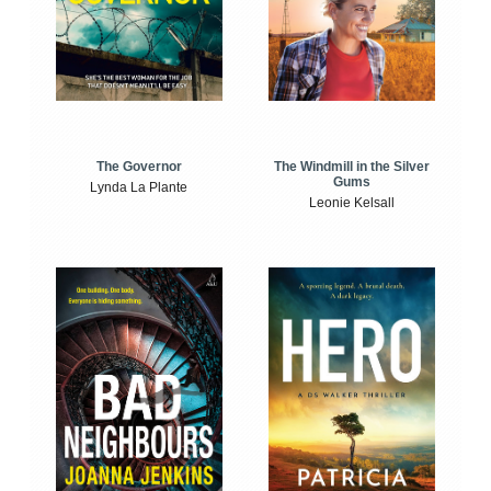
The Windmill in the Silver
The Governor
Gums
Lynda La Plante
Leonie Kelsall