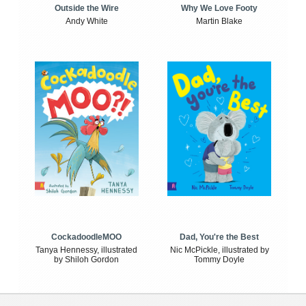
Outside the Wire
Why We Love Footy
Andy White
Martin Blake
CockadoodleMOO
Dad, You're the Best
Tanya Hennessy, illustrated
Nic McPickle, illustrated by
by Shiloh Gordon
Tommy Doyle