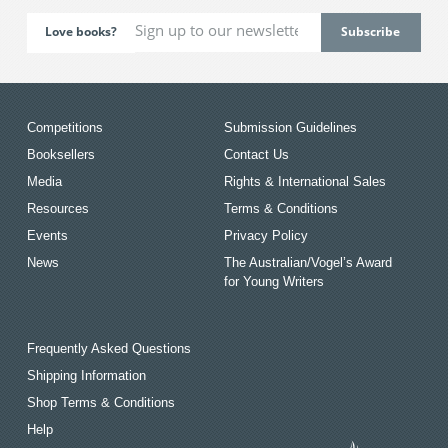
Love books?
Competitions
Submission Guidelines
Booksellers
Contact Us
Media
Rights & International Sales
Resources
Terms & Conditions
Events
Privacy Policy
News
The Australian/Vogel’s Award
for Young Writers
Frequently Asked Questions
Shipping Information
Shop Terms & Conditions
Help