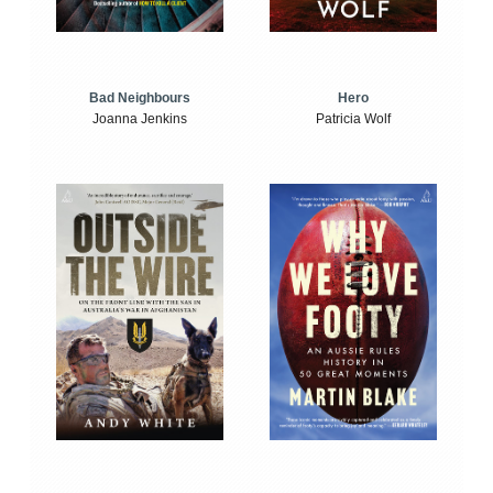
Bad Neighbours
Hero
Joanna Jenkins
Patricia Wolf