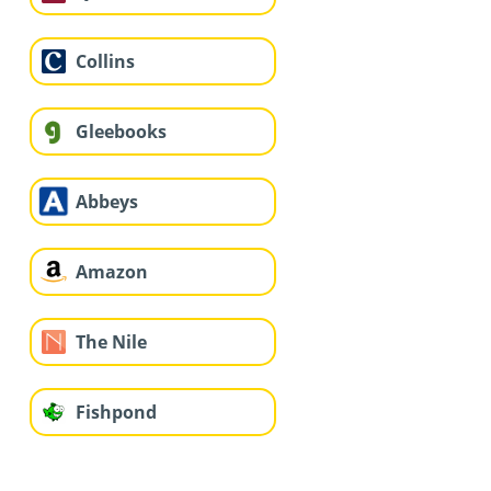
Collins
Gleebooks
Abbeys
Amazon
The Nile
Fishpond