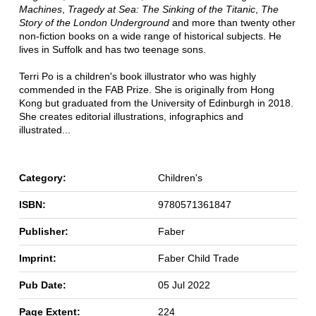
Machines
,
Tragedy at Sea: The Sinking of the Titanic
,
The
Story of the London Underground
and more than twenty other
non-fiction books on a wide range of historical subjects. He
lives in Suffolk and has two teenage sons.
Terri Po is a children's book illustrator who was highly
commended in the FAB Prize. She is originally from Hong
Kong but graduated from the University of Edinburgh in 2018.
She creates editorial illustrations, infographics and
illustrated...
Category:
Children's
ISBN:
9780571361847
Publisher:
Faber
Imprint:
Faber Child Trade
Pub Date:
05 Jul 2022
Page Extent:
224