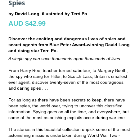
Spies
by David Long, illustrated by Terri Po
AUD $42.99
Discover the exciting and dangerous lives of spies and
secret agents from Blue Peter Award-winning David Long
and rising star Terri Po.
A single spy can save thousands upon thousands of lives . . .
From Harry Ree, teacher turned saboteur, to Margery Booth,
the spy who sang for Hitler, to Scotch Lass, Britain's smallest
ever agent, discover twenty-seven of the most courageous
and daring spies . . .
For as long as there have been secrets to keep, there have
been spies, the world over, trying to uncover this classified
information. Spying goes on all the time, and everywhere, but
some of the most astonishing exploits occur during wartime.
The stories in this beautiful collection unpick some of the most
astonishing missions undertaken during World War Two -