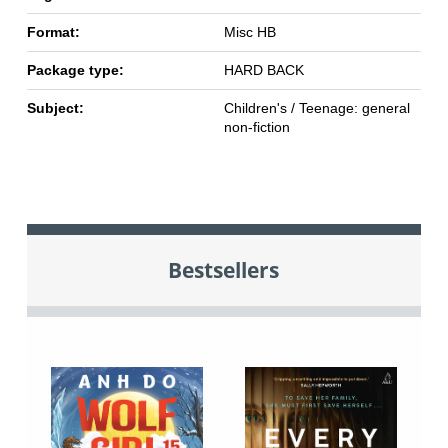
Format:
Misc HB
Package type:
HARD BACK
Subject:
Children's / Teenage: general
non-fiction
Bestsellers