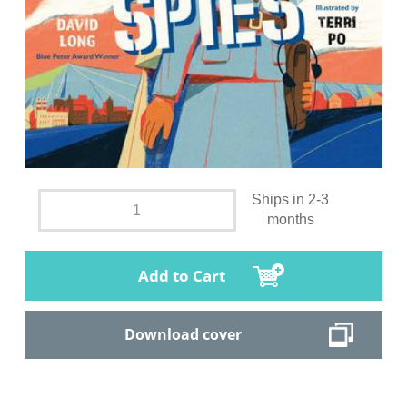
Ships in 2-3
months
Add to Cart
Download cover