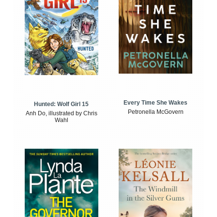
Every Time She Wakes
Hunted: Wolf Girl 15
Petronella McGovern
Anh Do, illustrated by Chris
Wahl