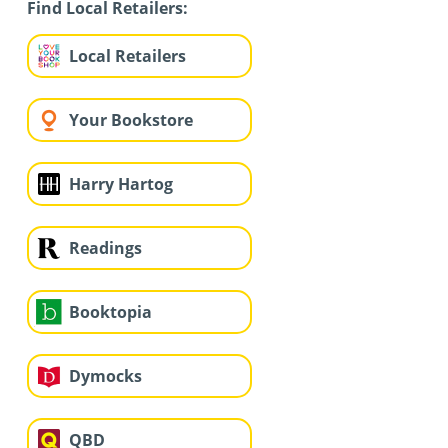
Find Local Retailers:
Local Retailers
Your Bookstore
Harry Hartog
Readings
Booktopia
Dymocks
QBD