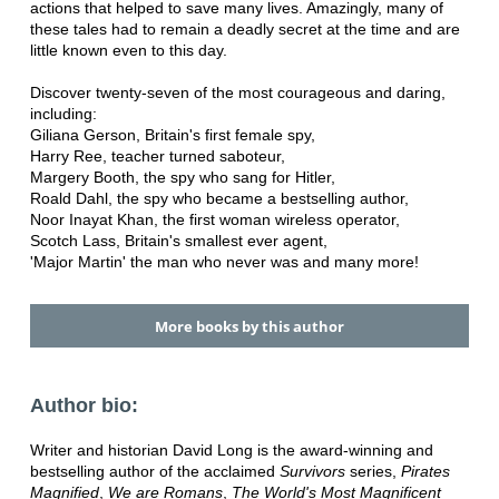
actions that helped to save many lives. Amazingly, many of
these tales had to remain a deadly secret at the time and are
little known even to this day.
Discover twenty-seven of the most courageous and daring,
including:
Giliana Gerson, Britain's first female spy,
Harry Ree, teacher turned saboteur,
Margery Booth, the spy who sang for Hitler,
Roald Dahl, the spy who became a bestselling author,
Noor Inayat Khan, the first woman wireless operator,
Scotch Lass, Britain's smallest ever agent,
'Major Martin' the man who never was and many more!
More books by this author
Author bio:
Writer and historian David Long is the award-winning and
bestselling author of the acclaimed
Survivors
series,
Pirates
Magnified
,
We are Romans
,
The World's Most Magnificent