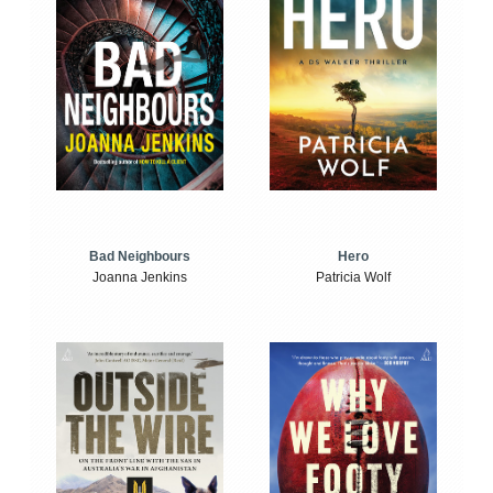
Bad Neighbours
Hero
Joanna Jenkins
Patricia Wolf