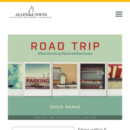
Ships within 5