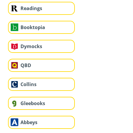
Readings
Booktopia
Dymocks
QBD
Collins
Gleebooks
Abbeys