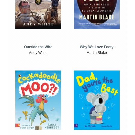
Outside the Wire
Why We Love Footy
Andy White
Martin Blake