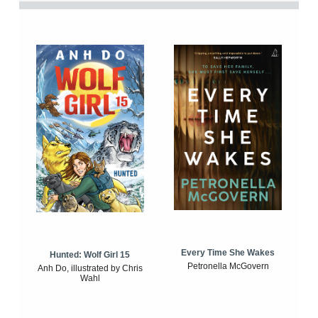
Every Time She Wakes
Hunted: Wolf Girl 15
Petronella McGovern
Anh Do, illustrated by Chris
Wahl