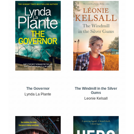
The Windmill in the Silver
The Governor
Gums
Lynda La Plante
Leonie Kelsall