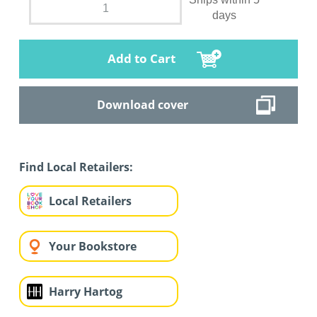
days
Add to Cart
Download cover
Find Local Retailers:
Local Retailers
Your Bookstore
Harry Hartog