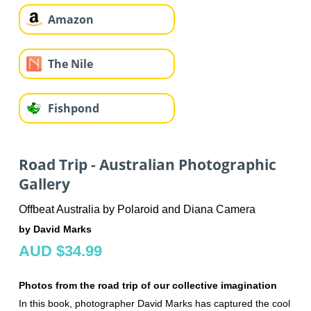
Amazon
The Nile
Fishpond
Road Trip - Australian Photographic
Gallery
Offbeat Australia by Polaroid and Diana Camera
by David Marks
AUD $34.99
Photos from the road trip of our collective imagination
In this book, photographer David Marks has captured the cool