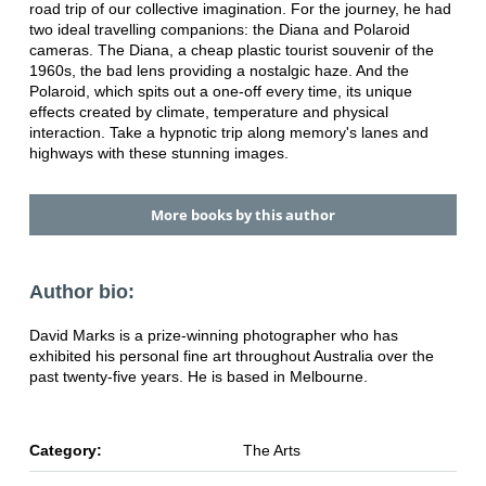
road trip of our collective imagination. For the journey, he had
two ideal travelling companions: the Diana and Polaroid
cameras. The Diana, a cheap plastic tourist souvenir of the
1960s, the bad lens providing a nostalgic haze. And the
Polaroid, which spits out a one-off every time, its unique
effects created by climate, temperature and physical
interaction. Take a hypnotic trip along memory's lanes and
highways with these stunning images.
More books by this author
Author bio:
David Marks is a prize-winning photographer who has
exhibited his personal fine art throughout Australia over the
past twenty-five years. He is based in Melbourne.
Category:
The Arts