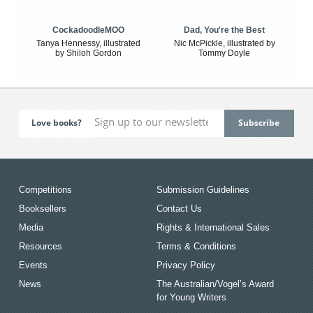
CockadoodleMOO
Dad, You're the Best
Tanya Hennessy, illustrated
Nic McPickle, illustrated by
by Shiloh Gordon
Tommy Doyle
Love books?
Competitions
Submission Guidelines
Booksellers
Contact Us
Media
Rights & International Sales
Resources
Terms & Conditions
Events
Privacy Policy
News
The Australian/Vogel’s Award
for Young Writers