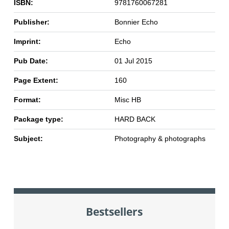
ISBN:
9781760067281
Publisher:
Bonnier Echo
Imprint:
Echo
Pub Date:
01 Jul 2015
Page Extent:
160
Format:
Misc HB
Package type:
HARD BACK
Subject:
Photography & photographs
Bestsellers