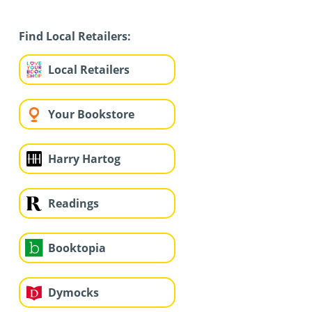
Find Local Retailers:
Local Retailers
Your Bookstore
Harry Hartog
Readings
Booktopia
Dymocks