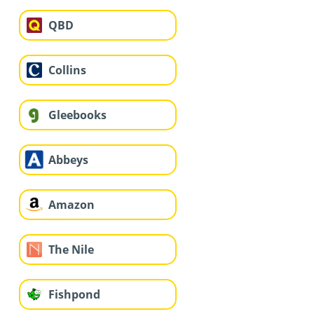
QBD
Collins
Gleebooks
Abbeys
Amazon
The Nile
Fishpond