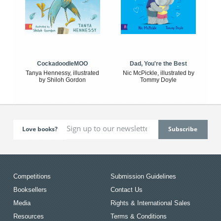
CockadoodleMOO
Dad, You're the Best
Tanya Hennessy, illustrated
Nic McPickle, illustrated by
by Shiloh Gordon
Tommy Doyle
Love books?
Competitions
Submission Guidelines
Booksellers
Contact Us
Media
Rights & International Sales
Resources
Terms & Conditions