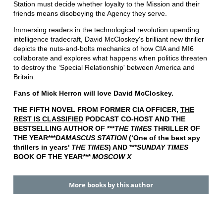
Station must decide whether loyalty to the Mission and their
friends means disobeying the Agency they serve.
Immersing readers in the technological revolution upending
intelligence tradecraft, David McCloskey's brilliant new thriller
depicts the nuts-and-bolts mechanics of how CIA and MI6
collaborate and explores what happens when politics threaten
to destroy the ‘Special Relationship' between America and
Britain.
Fans of Mick Herron will love David McCloskey.
THE FIFTH NOVEL FROM FORMER CIA OFFICER,
THE
REST IS CLASSIFIED
PODCAST CO-HOST AND THE
BESTSELLING AUTHOR OF ***
THE TIMES
THRILLER OF
THE YEAR***
DAMASCUS STATION
(‘One of the best spy
thrillers in years'
THE TIMES
) AND ***
SUNDAY TIMES
BOOK OF THE YEAR
*** MOSCOW X
More books by this author