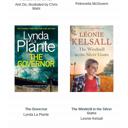
Petronella McGovern
Anh Do, illustrated by Chris
Wahl
The Windmill in the Silver
The Governor
Gums
Lynda La Plante
Leonie Kelsall