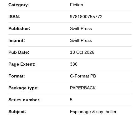
Category:
Fiction
ISBN:
9781800755772
Publisher:
Swift Press
Imprint:
Swift Press
Pub Date:
13 Oct 2026
Page Extent:
336
Format:
C-Format PB
Package type:
PAPERBACK
Series number:
5
Subject:
Espionage & spy thriller