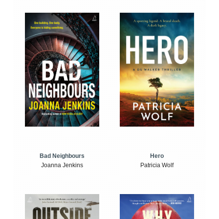
Bad Neighbours
Hero
Joanna Jenkins
Patricia Wolf