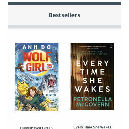
Bestsellers
Every Time She Wakes
Hunted: Wolf Girl 15