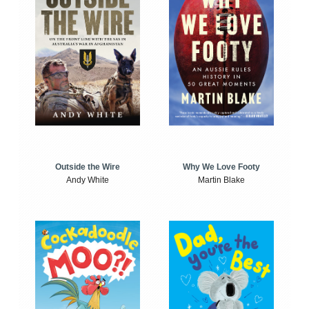
Outside the Wire
Why We Love Footy
Andy White
Martin Blake