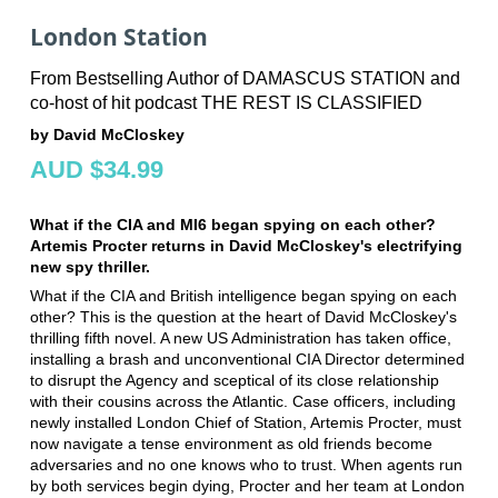
London Station
From Bestselling Author of DAMASCUS STATION and
co-host of hit podcast THE REST IS CLASSIFIED
by David McCloskey
AUD $34.99
What if the CIA and MI6 began spying on each other?
Artemis Procter returns in David McCloskey's electrifying
new spy thriller.
What if the CIA and British intelligence began spying on each
other? This is the question at the heart of David McCloskey's
thrilling fifth novel. A new US Administration has taken office,
installing a brash and unconventional CIA Director determined
to disrupt the Agency and sceptical of its close relationship
with their cousins across the Atlantic. Case officers, including
newly installed London Chief of Station, Artemis Procter, must
now navigate a tense environment as old friends become
adversaries and no one knows who to trust. When agents run
by both services begin dying, Procter and her team at London