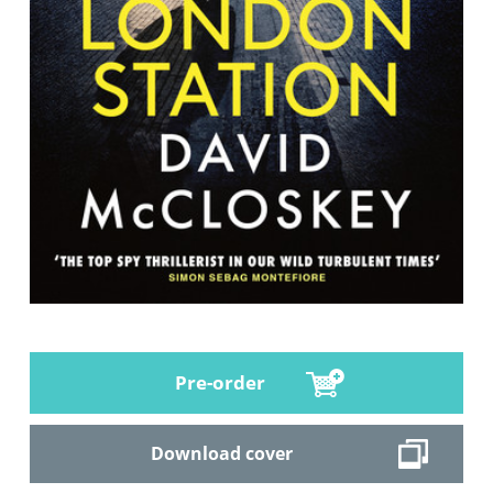
Pre-order
Download cover