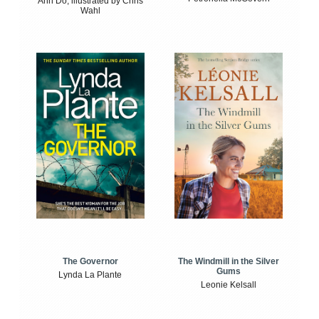
Anh Do, illustrated by Chris
Wahl
The Windmill in the Silver
The Governor
Gums
Lynda La Plante
Leonie Kelsall