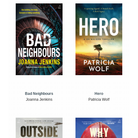
Bad Neighbours
Hero
Joanna Jenkins
Patricia Wolf