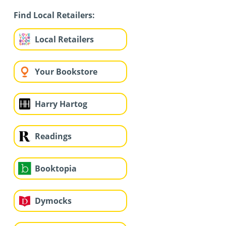
Find Local Retailers:
Local Retailers
Your Bookstore
Harry Hartog
Readings
Booktopia
Dymocks