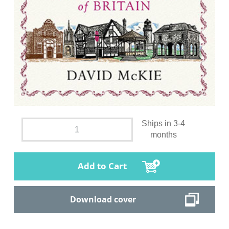
Ships in 3-4
months
Add to Cart
Download cover