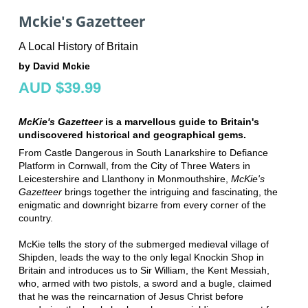
Mckie's Gazetteer
A Local History of Britain
by David Mckie
AUD $39.99
McKie's Gazetteer
is a marvellous guide to Britain's
undiscovered historical and geographical gems.
From Castle Dangerous in South Lanarkshire to Defiance
Platform in Cornwall, from the City of Three Waters in
Leicestershire and Llanthony in Monmouthshire,
McKie's
Gazetteer
brings together the intriguing and fascinating, the
enigmatic and downright bizarre from every corner of the
country.
McKie tells the story of the submerged medieval village of
Shipden, leads the way to the only legal Knockin Shop in
Britain and introduces us to Sir William, the Kent Messiah,
who, armed with two pistols, a sword and a bugle, claimed
that he was the reincarnation of Jesus Christ before