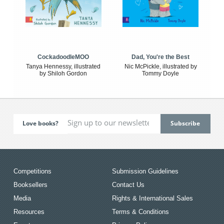
CockadoodleMOO
Dad, You're the Best
Tanya Hennessy, illustrated
Nic McPickle, illustrated by
by Shiloh Gordon
Tommy Doyle
Love books?
Competitions
Submission Guidelines
Booksellers
Contact Us
Media
Rights & International Sales
Resources
Terms & Conditions