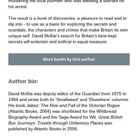
murdering the local plumber who was wielding a warrant for
his arrest.
The result is a book of discoveries, a pleasure to read and to
dip into - to use as a basis for exploring the secrets and
scandals, the characters and crimes that make Britain its own
unique self. David McKie's search for Britain's best-kept
secrets will entertain and enthral in equal measure.
More books by this author
Author bio:
David McKie was deputy editor of the
Guardian
from 1975 to
1984 and wrote both its 'Smallweed' and 'Elsewhere' columns.
His book
Jabez: The Rise and Fall of the Victorian Rogue
(Atlantic Books, 2004) was shortlisted for the Whitbread
Biography Award and the Saga Award for Wit.
Great British
Bus Journeys: Travels through Unfamous Places
was
published by Atlantic Books in 2006.