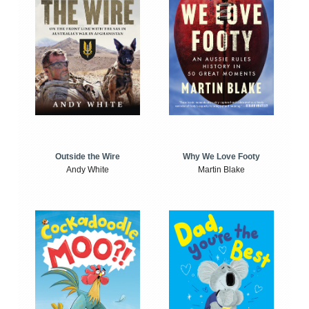
Outside the Wire
Why We Love Footy
Andy White
Martin Blake