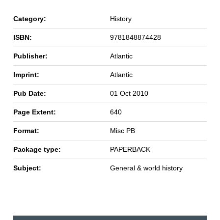
Category:
History
ISBN:
9781848874428
Publisher:
Atlantic
Imprint:
Atlantic
Pub Date:
01 Oct 2010
Page Extent:
640
Format:
Misc PB
Package type:
PAPERBACK
Subject:
General & world history