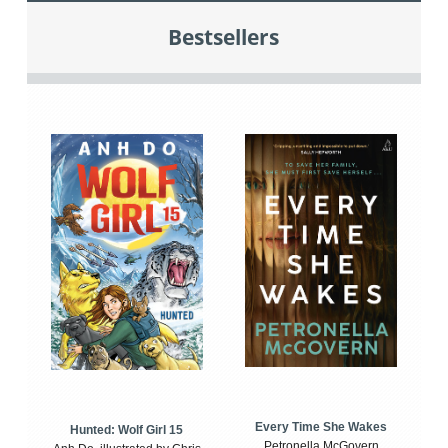
Bestsellers
Every Time She Wakes
Hunted: Wolf Girl 15
Petronella McGovern