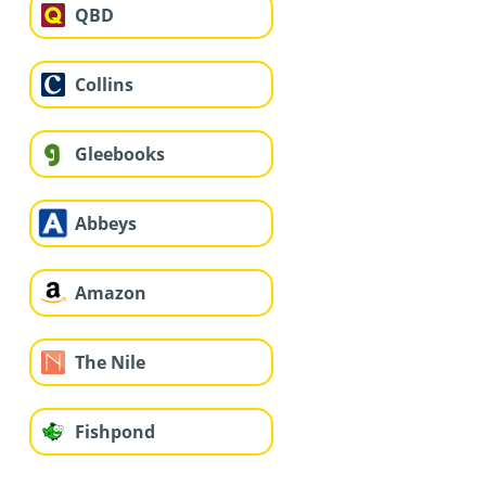
QBD
Collins
Gleebooks
Abbeys
Amazon
The Nile
Fishpond