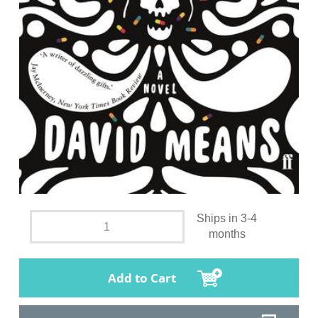
Ships in 3-4
months
Add to Cart