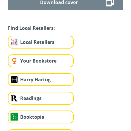
Download cover
Find Local Retailers:
Local Retailers
Your Bookstore
Harry Hartog
Readings
Booktopia