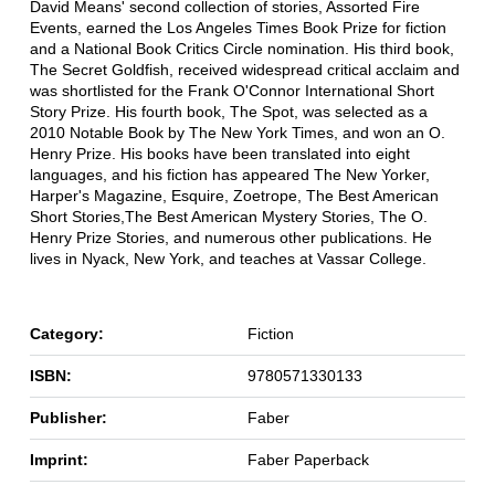
David Means' second collection of stories, Assorted Fire
Events, earned the Los Angeles Times Book Prize for fiction
and a National Book Critics Circle nomination. His third book,
The Secret Goldfish, received widespread critical acclaim and
was shortlisted for the Frank O'Connor International Short
Story Prize. His fourth book, The Spot, was selected as a
2010 Notable Book by The New York Times, and won an O.
Henry Prize. His books have been translated into eight
languages, and his fiction has appeared The New Yorker,
Harper's Magazine, Esquire, Zoetrope, The Best American
Short Stories,The Best American Mystery Stories, The O.
Henry Prize Stories, and numerous other publications. He
lives in Nyack, New York, and teaches at Vassar College.
Category:
Fiction
ISBN:
9780571330133
Publisher:
Faber
Imprint:
Faber Paperback