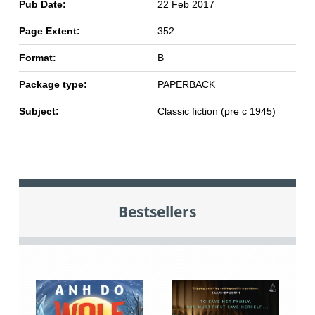
Pub Date:
22 Feb 2017
Page Extent:
352
Format:
B
Package type:
PAPERBACK
Subject:
Classic fiction (pre c 1945)
Bestsellers