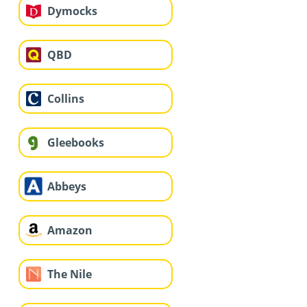
Dymocks
QBD
Collins
Gleebooks
Abbeys
Amazon
The Nile