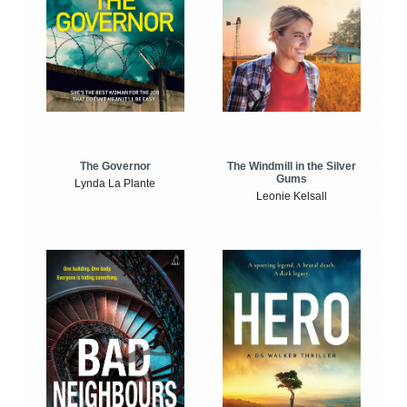
The Windmill in the Silver
The Governor
Gums
Lynda La Plante
Leonie Kelsall