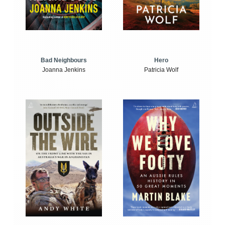
Bad Neighbours
Hero
Joanna Jenkins
Patricia Wolf