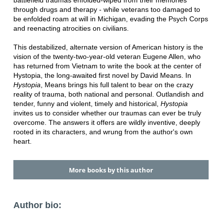
battlefield traumas enfolded-wiped from their memories
through drugs and therapy - while veterans too damaged to
be enfolded roam at will in Michigan, evading the Psych Corps
and reenacting atrocities on civilians.
This destabilized, alternate version of American history is the
vision of the twenty-two-year-old veteran Eugene Allen, who
has returned from Vietnam to write the book at the center of
Hystopia, the long-awaited first novel by David Means. In
Hystopia
, Means brings his full talent to bear on the crazy
reality of trauma, both national and personal. Outlandish and
tender, funny and violent, timely and historical,
Hystopia
invites us to consider whether our traumas can ever be truly
overcome. The answers it offers are wildly inventive, deeply
rooted in its characters, and wrung from the author's own
heart.
More books by this author
Author bio: