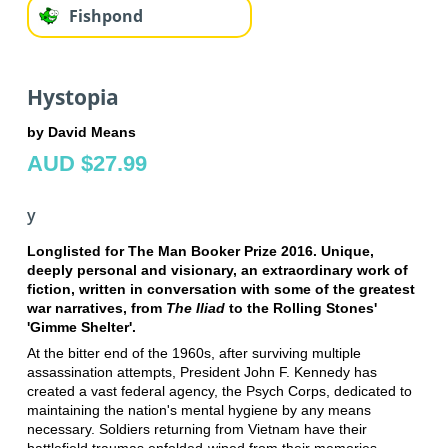
Fishpond
Hystopia
by David Means
AUD $27.99
y
Longlisted for The Man Booker Prize 2016. Unique,
deeply personal and visionary, an extraordinary work of
fiction, written in conversation with some of the greatest
war narratives, from
The Iliad
to the Rolling Stones'
'Gimme Shelter'.
At the bitter end of the 1960s, after surviving multiple
assassination attempts, President John F. Kennedy has
created a vast federal agency, the Psych Corps, dedicated to
maintaining the nation's mental hygiene by any means
necessary. Soldiers returning from Vietnam have their