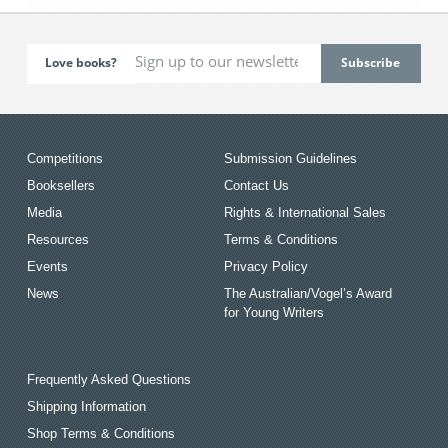
Love books?
Competitions
Submission Guidelines
Booksellers
Contact Us
Media
Rights & International Sales
Resources
Terms & Conditions
Events
Privacy Policy
News
The Australian/Vogel’s Award
for Young Writers
Frequently Asked Questions
Shipping Information
Shop Terms & Conditions