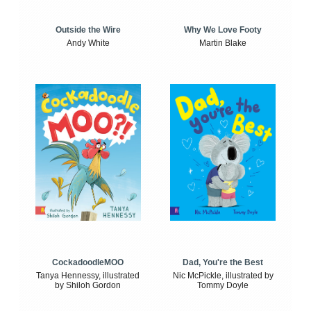
Outside the Wire
Why We Love Footy
Andy White
Martin Blake
CockadoodleMOO
Dad, You're the Best
Tanya Hennessy, illustrated
Nic McPickle, illustrated by
by Shiloh Gordon
Tommy Doyle