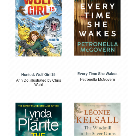
Every Time She Wakes
Hunted: Wolf Girl 15
Petronella McGovern
Anh Do, illustrated by Chris
Wahl