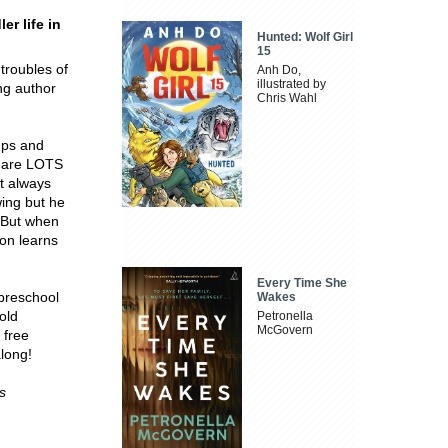
er life in
Hunted: Wolf Girl
15
 troubles of
Anh Do,
illustrated by
ng author
Chris Wahl
 ups and
e are LOTS
't always
wing but he
! But when
oon learns
Every Time She
 preschool
Wakes
old
Petronella
McGovern
 free
along!
s