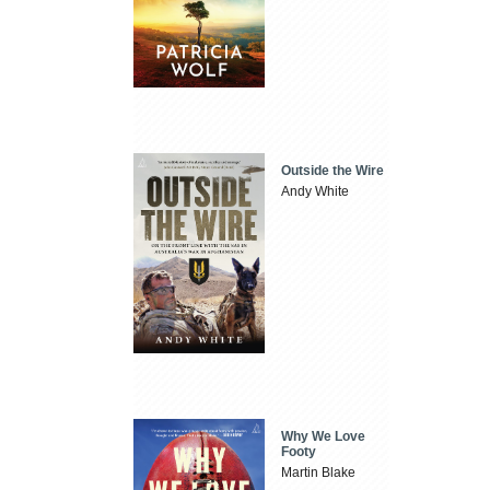
Outside the Wire
Andy White
Why We Love
Footy
Martin Blake