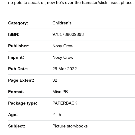
no pets to speak of, now he's over the hamster/stick insect phase.
Category:
Children's
ISBN:
9781788009898
Publisher:
Nosy Crow
Imprint:
Nosy Crow
Pub Date:
29 Mar 2022
Page Extent:
32
Format:
Misc PB
Package type:
PAPERBACK
Age:
2 - 5
Subject:
Picture storybooks