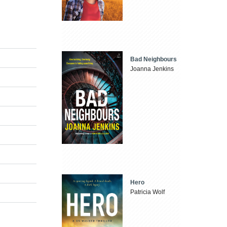
Bad Neighbours
Joanna Jenkins
Hero
Patricia Wolf