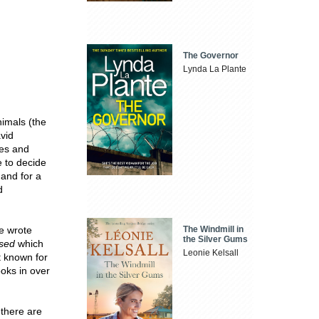
The Governor
Lynda La Plante
nimals (the
vid
ces and
e to decide
 and for a
d
The Windmill in
he wrote
the Silver Gums
ssed
which
Leonie Kelsall
t known for
oks in over
 there are