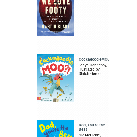
CockadoodleMOO
Tanya Hennessy,
illustrated by
Shiloh Gordon
Dad, You're the
Best
Nic McPickle,