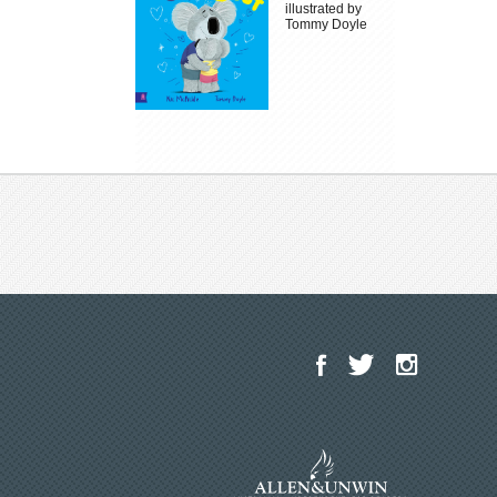
illustrated by
Tommy Doyle