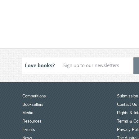
Love books?
Competitions
Submission 
Booksellers
Contact Us
Media
Rights & Int
Resources
Terms & Con
Events
Privacy Pol
News
The Australi