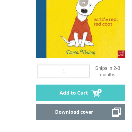
Ships in 2-3
months
Add to Cart
Download cover