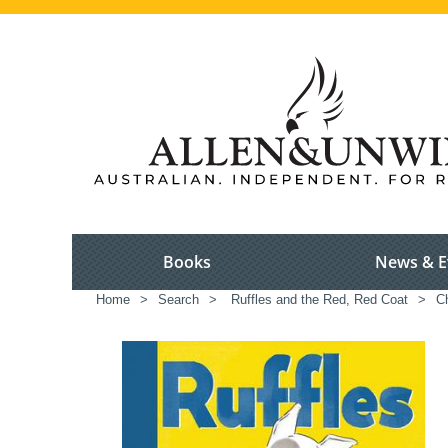
Books
News & E
Home
>
Search
>
Ruffles and the Red, Red Coat
>
Ch