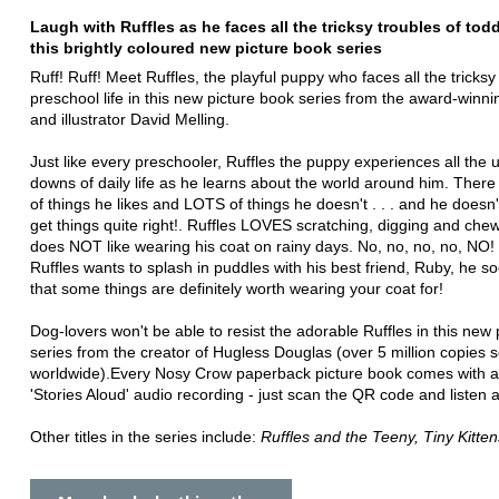
Laugh with Ruffles as he faces all the tricksy troubles of toddl
this brightly coloured new picture book series
Ruff! Ruff! Meet Ruffles, the playful puppy who faces all the tricksy
preschool life in this new picture book series from the award-winni
and illustrator David Melling.
Just like every preschooler, Ruffles the puppy experiences all the
downs of daily life as he learns about the world around him. Ther
of things he likes and LOTS of things he doesn't . . . and he doesn
get things quite right!. Ruffles LOVES scratching, digging and che
does NOT like wearing his coat on rainy days. No, no, no, no, NO
Ruffles wants to splash in puddles with his best friend, Ruby, he s
that some things are definitely worth wearing your coat for!
Dog-lovers won't be able to resist the adorable Ruffles in this new
series from the creator of Hugless Douglas (over 5 million copies s
worldwide).Every Nosy Crow paperback picture book comes with a
'Stories Aloud' audio recording - just scan the QR code and listen 
Other titles in the series include:
Ruffles and the Teeny, Tiny Kitten