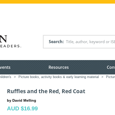
Search
vents
Resources
Con
ildren's
>
Picture books, activity books & early learning material
>
Pictu
Ruffles and the Red, Red Coat
by David Melling
AUD $16.99