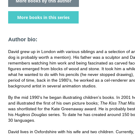
More books by this author
More books in this series
Author bio:
David grew up in London with various siblings and a selection of a
dog is probably worth a mention). His father was a sculptor and Da
remembers watching him work and being fascinated as carved fa
figures emerged from blocks of wood and stone. It took him a whil
what he wanted to do with his pencils (he never stopped drawing),
period of time, back in the 1980's, he worked as a cel-renderer an
background artist in several animation studios.
By the mid 1990's he began illustrating children's books. In 2001 
and illustrated the first of his own picture books;
The Kiss That Mi
was shortlisted for the Kate Greenaway award. He is probably bes
his
Hugless Douglas
series. To date he has created around 150 bo
30 languages.
David lives in Oxfordshire with his wife and two children. Currently,