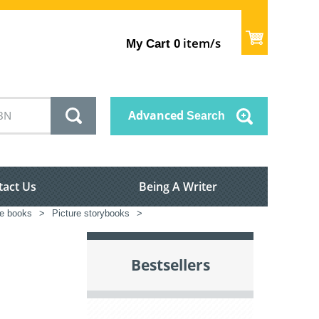
item/s
My Cart
0
Advanced
Search
tact Us
Being A Writer
re books
>
Picture storybooks
>
Bestsellers