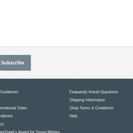
Guidelines
Frequently Asked Questions
Shipping Information
ernational Sales
Shop Terms & Conditions
ditions
Help
icy
an/Vogel’s Award for Young Writers