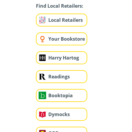
Find Local Retailers:
Local Retailers
Your Bookstore
Harry Hartog
Readings
Booktopia
Dymocks