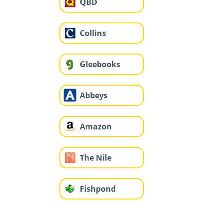
QBD
Collins
Gleebooks
Abbeys
Amazon
The Nile
Fishpond