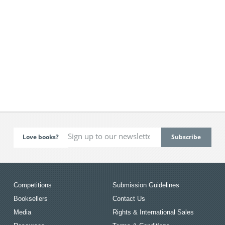
Love books?
Competitions
Submission Guidelines
Booksellers
Contact Us
Media
Rights & International Sales