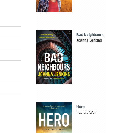
Bad Neighbours
Joanna Jenkins
Hero
Patricia Wolf