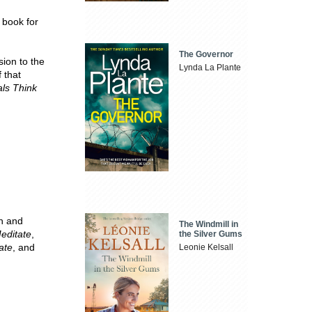
e book for
The Governor
sion to the
Lynda La Plante
 that
als Think
ch and
The Windmill in
editate
,
the Silver Gums
ate
, and
Leonie Kelsall