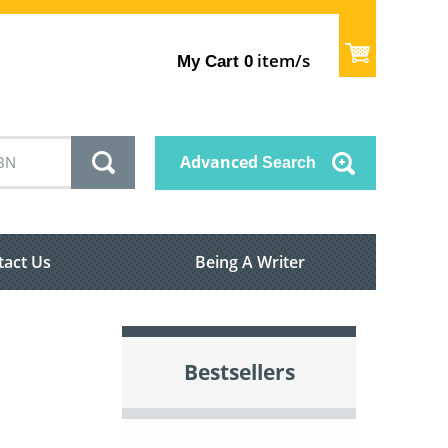
item/s
My Cart
0
Advanced
Search
tact Us
Being A Writer
Bestsellers