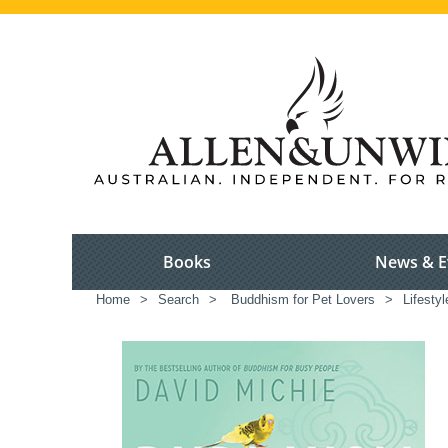
Books
News & E
Home
>
Search
>
Buddhism for Pet Lovers
>
Lifestyl