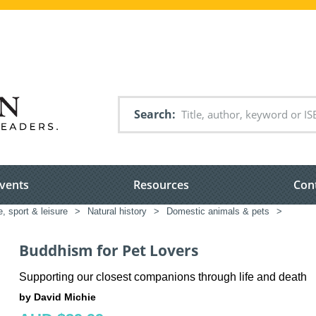
Search
vents
Resources
Con
e, sport & leisure
>
Natural history
>
Domestic animals & pets
>
Buddhism for Pet Lovers
Supporting our closest companions through life and death
by David Michie