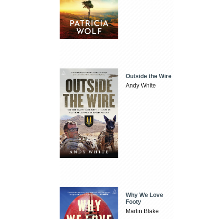
Outside the Wire
Andy White
Why We Love
Footy
Martin Blake