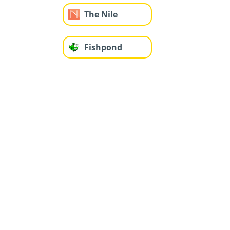
The Nile
Fishpond