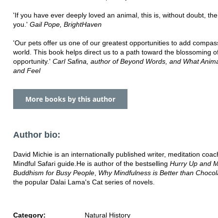
'If you have ever deeply loved an animal, this is, without doubt, th
you.'
Gail Pope, BrightHaven
'Our pets offer us one of our greatest opportunities to add compas
world. This book helps direct us to a path toward the blossoming of
opportunity.'
C
arl Safina, author of Beyond Words, and What Anim
and Feel
More books by this author
Author bio:
David Michie is an internationally published writer, meditation coa
Mindful Safari guide.He is author of the bestselling
Hurry Up and M
Buddhism for Busy People
,
Why Mindfulness is Better than Chocol
the popular Dalai Lama's Cat series of novels.
Category:
Natural History