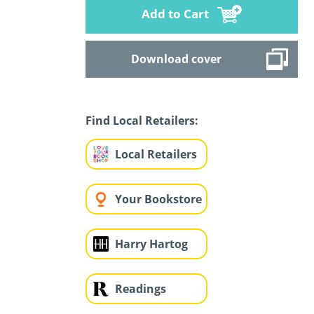
Add to Cart
Download cover
Find Local Retailers:
Local Retailers
Your Bookstore
Harry Hartog
Readings