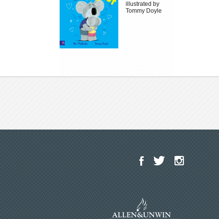
illustrated by
Tommy Doyle