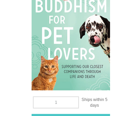
Ships within 5
days