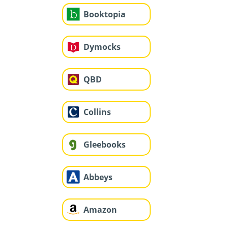
Booktopia
Dymocks
QBD
Collins
Gleebooks
Abbeys
Amazon