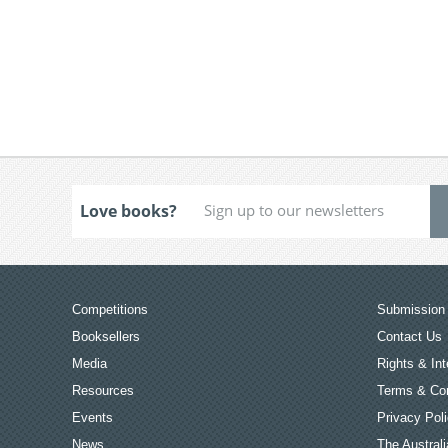
Love books?
Competitions
Submission 
Booksellers
Contact Us
Media
Rights & Int
Resources
Terms & Con
Events
Privacy Pol
News
The Australi