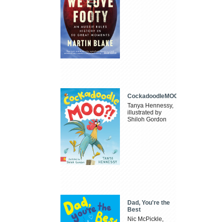
CockadoodleMOO
Tanya Hennessy,
illustrated by
Shiloh Gordon
Dad, You're the
Best
Nic McPickle,