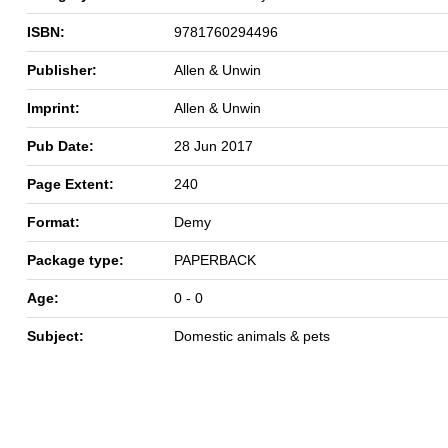
ISBN:
9781760294496
Publisher:
Allen & Unwin
Imprint:
Allen & Unwin
Pub Date:
28 Jun 2017
Page Extent:
240
Format:
Demy
Package type:
PAPERBACK
Age:
0 - 0
Subject:
Domestic animals & pets