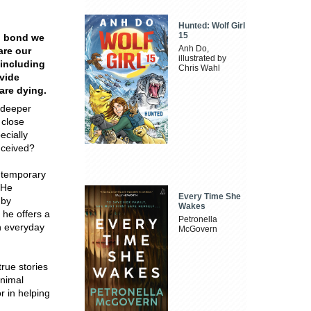
Hunted: Wolf Girl
15
p bond we
Anh Do,
are our
illustrated by
 including
Chris Wahl
vide
 are dying.
 deeper
 close
ecially
nceived?
ntemporary
 He
Every Time She
 by
Wakes
 he offers a
Petronella
in everyday
McGovern
rue stories
nimal
 in helping