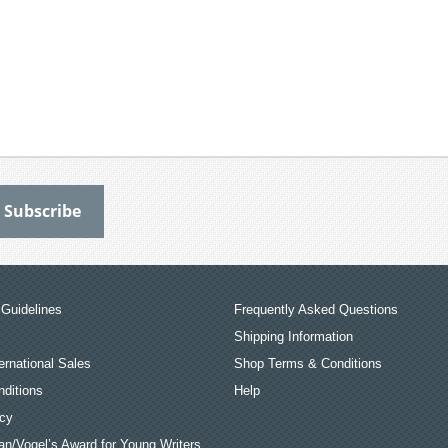
Guidelines
Frequently Asked Questions
Shipping Information
ernational Sales
Shop Terms & Conditions
ditions
Help
icy
an/Vogel’s Award for Young Writers