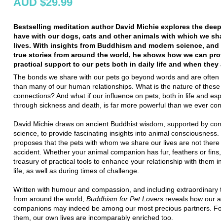
AUD $29.99
Bestselling meditation author David Michie explores the dee
have with our dogs, cats and other animals with which we sh
lives. With insights from Buddhism and modern science, and
true stories from around the world, he shows how we can pro
practical support to our pets both in daily life and when they
The bonds we share with our pets go beyond words and are often
than many of our human relationships. What is the nature of these
connections? And what if our influence on pets, both in life and esp
through sickness and death, is far more powerful than we ever co
David Michie draws on ancient Buddhist wisdom, supported by co
science, to provide fascinating insights into animal consciousness.
proposes that the pets with whom we share our lives are not there
accident. Whether your animal companion has fur, feathers or fins,
treasury of practical tools to enhance your relationship with them 
life, as well as during times of challenge.
Written with humour and compassion, and including extraordinary t
from around the world,
Buddhism for Pet Lovers
reveals how our a
companions may indeed be among our most precious partners. For
them, our own lives are incomparably enriched too.