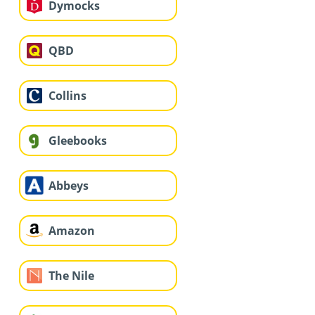
Dymocks
QBD
Collins
Gleebooks
Abbeys
Amazon
The Nile