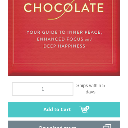
Ships within 5
days
Add to Cart
Download cover