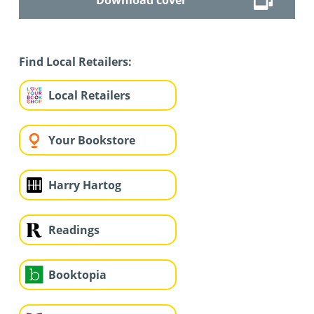
Find Local Retailers:
Local Retailers
Your Bookstore
Harry Hartog
Readings
Booktopia