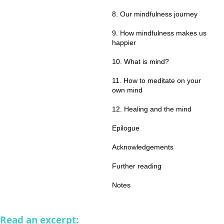
8. Our mindfulness journey
9. How mindfulness makes us
happier
10. What is mind?
11. How to meditate on your
own mind
12. Healing and the mind
Epilogue
Acknowledgements
Further reading
Notes
Read an excerpt: