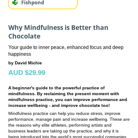
Fishpond
Why Mindfulness is Better than
Chocolate
Your guide to inner peace, enhanced focus and deep
happiness
by David Michie
AUD $29.99
A beginner's guide to the powerful practice of
mindfulness. By reclaiming the present moment with
mindfulness practice, you can improve performance and
increase wellbeing - and improve chocolate too!
Mindfulness practice can help you reduce stress, improve
performance, manage pain and increase wellbeing. These are
the reasons why elite athletes, performing artists and
business leaders are taking up the practice, and why it is
being introduced into the world's most successful companies,