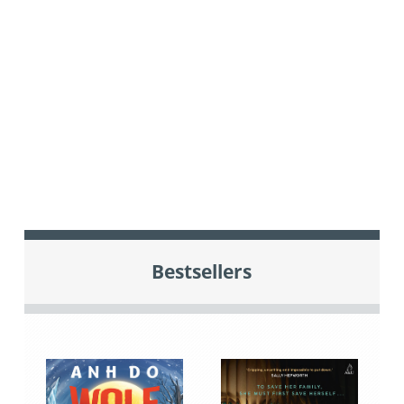
Bestsellers