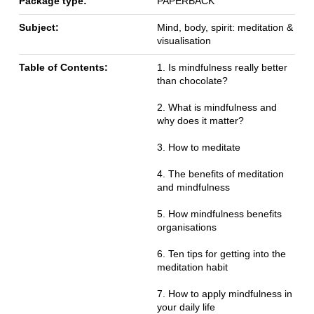
Package type:
PAPERBACK
Subject:
Mind, body, spirit: meditation &
visualisation
Table of Contents:
1. Is mindfulness really better
than chocolate?
2. What is mindfulness and
why does it matter?
3. How to meditate
4. The benefits of meditation
and mindfulness
5. How mindfulness benefits
organisations
6. Ten tips for getting into the
meditation habit
7. How to apply mindfulness in
your daily life