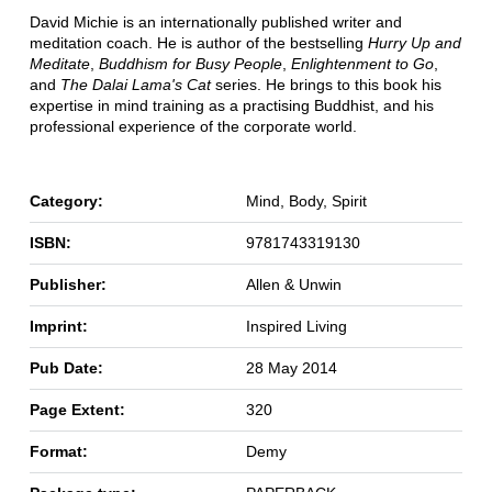
David Michie is an internationally published writer and
meditation coach. He is author of the bestselling
Hurry Up and
Meditate
,
Buddhism for Busy People
,
Enlightenment to Go
,
and
The Dalai Lama's Cat
series. He brings to this book his
expertise in mind training as a practising Buddhist, and his
professional experience of the corporate world.
Category:
Mind, Body, Spirit
ISBN:
9781743319130
Publisher:
Allen & Unwin
Imprint:
Inspired Living
Pub Date:
28 May 2014
Page Extent:
320
Format:
Demy