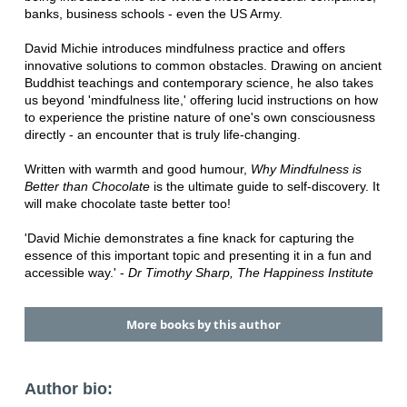
banks, business schools - even the US Army.
David Michie introduces mindfulness practice and offers
innovative solutions to common obstacles. Drawing on ancient
Buddhist teachings and contemporary science, he also takes
us beyond 'mindfulness lite,' offering lucid instructions on how
to experience the pristine nature of one's own consciousness
directly - an encounter that is truly life-changing.
Written with warmth and good humour,
Why Mindfulness is
Better than Chocolate
is the ultimate guide to self-discovery. It
will make chocolate taste better too!
'David Michie demonstrates a fine knack for capturing the
essence of this important topic and presenting it in a fun and
accessible way.' -
Dr Timothy Sharp, The Happiness Institute
More books by this author
Author bio: