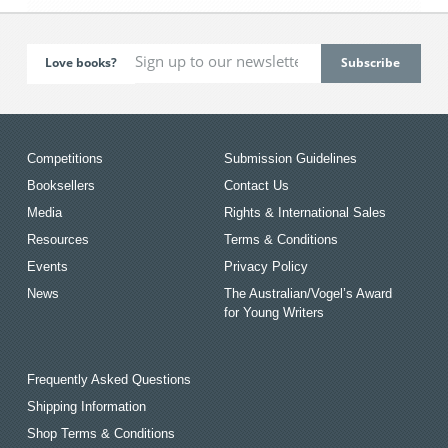
Love books?
Competitions
Submission Guidelines
Booksellers
Contact Us
Media
Rights & International Sales
Resources
Terms & Conditions
Events
Privacy Policy
News
The Australian/Vogel’s Award
for Young Writers
Frequently Asked Questions
Shipping Information
Shop Terms & Conditions