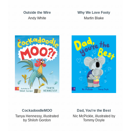
Outside the Wire
Why We Love Footy
Andy White
Martin Blake
CockadoodleMOO
Dad, You're the Best
Tanya Hennessy, illustrated
Nic McPickle, illustrated by
by Shiloh Gordon
Tommy Doyle