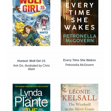
Every Time She Wakes
Hunted: Wolf Girl 15
Petronella McGovern
Anh Do, illustrated by Chris
Wahl