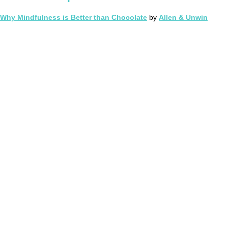
Why Mindfulness is Better than Chocolate
by
Allen & Unwin