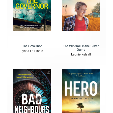
The Windmill in the Silver
The Governor
Gums
Lynda La Plante
Leonie Kelsall