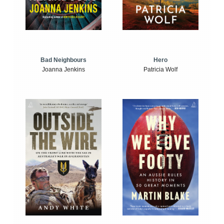
Bad Neighbours
Hero
Joanna Jenkins
Patricia Wolf