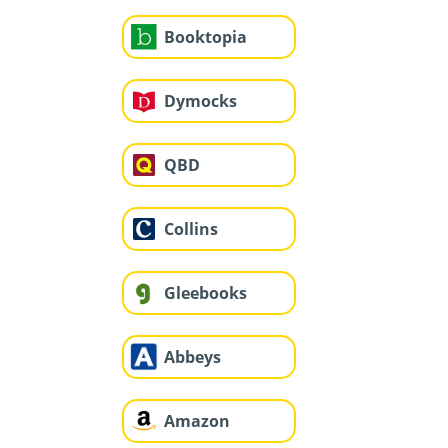
Booktopia
Dymocks
QBD
Collins
Gleebooks
Abbeys
Amazon