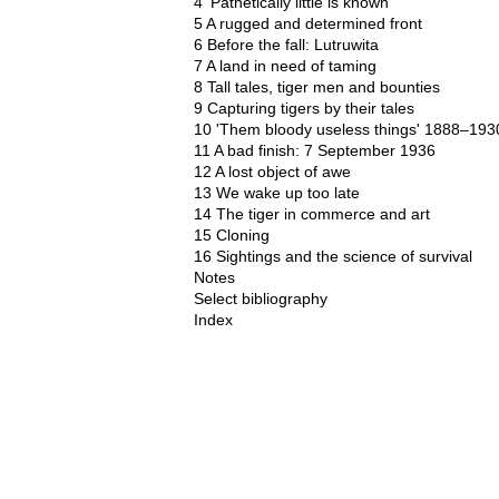
4 'Pathetically little is known'
5 A rugged and determined front
6 Before the fall: Lutruwita
7 A land in need of taming
8 Tall tales, tiger men and bounties
9 Capturing tigers by their tales
10 'Them bloody useless things' 1888–193
11 A bad finish: 7 September 1936
12 A lost object of awe
13 We wake up too late
14 The tiger in commerce and art
15 Cloning
16 Sightings and the science of survival
Notes
Select bibliography
Index