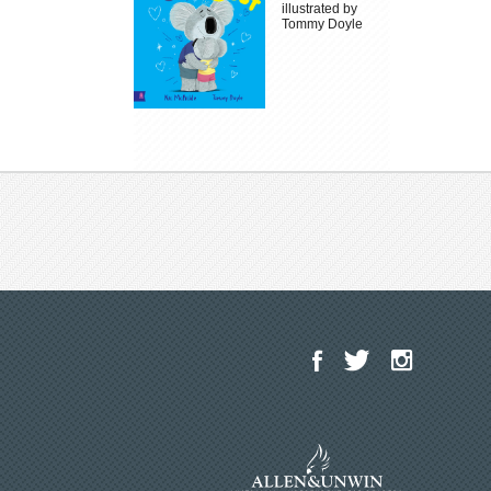
illustrated by
Tommy Doyle