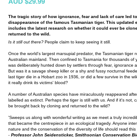
AUD $29.99
The tragic story of how ignorance, fear and lack of care led t
disappearance of the famous Tasmanian tiger. This updated e
includes the latest research on whether it could ever be clon
returned to the wild.
Is it still out there?
People claim to keep seeing it still.
Once the world's largest marsupial predator, the Tasmanian tiger
Australian mainland. Then confined to Tasmania for thousands of y
was deliberately hunted down by settlers through fear, ignorance 
But was it a savage sheep killer or a shy and fussy nocturnal feed
last tiger die in a Hobart zoo in 1936, or did a few survive in the wi
it really drink its victims' blood?
A number of Australian species have miraculously reappeared afte
labelled as extinct. Perhaps the tiger is still with us. And if it's not, c
be brought back by cloning and returned to the wild?
'Sweeps us along with wonderful writing as we meet a truly incredi
that became the centrepiece in an ecological tragedy. Anyone inter
nature and the conservation of the diversity of life should read this 
-
Professor John Seidensticker, Smithsonian Conservation Bi