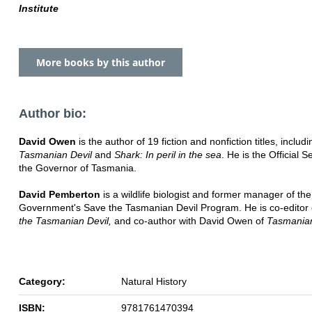
Institute
More books by this author
Author bio:
David Owen
is the author of 19 fiction and nonfiction titles, includi
Tasmanian Devil
and
Shark: In peril in the sea
. He is the Official S
the Governor of Tasmania.
David Pemberton
is a wildlife biologist and former manager of t
Government's Save the Tasmanian Devil Program. He is co-editor
the Tasmanian Devil,
and co-author with David Owen of
Tasmanian
Category:
Natural History
ISBN:
9781761470394