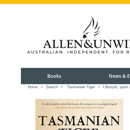
Books
News & E
Home
>
Search
>
Tasmanian Tiger
>
Lifestyle, sport 