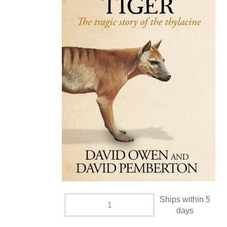
Ships within 5
days