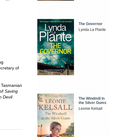
The Governor
Lynda La Plante
ng
ecretary of
he Tasmanian
 of
Saving
 Devil
.
The Windmill in
the Silver Gums
Leonie Kelsall