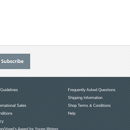
Guidelines
Frequently Asked Questions
Shipping Information
ernational Sales
Shop Terms & Conditions
ditions
Help
icy
an/Vogel’s Award for Young Writers