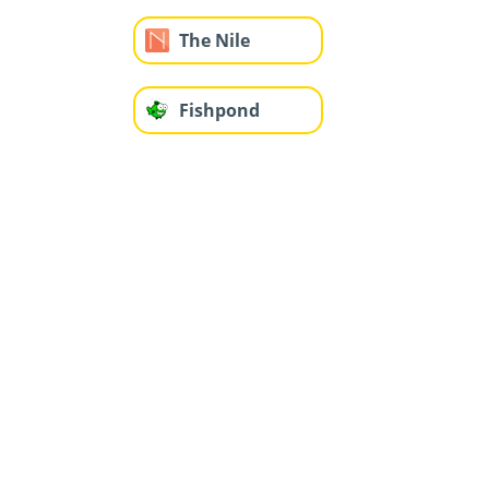
The Nile
Fishpond