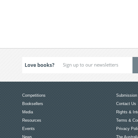
Love books?
Competitions
Submission 
Booksellers
Contact Us
Media
Rights & Int
Resources
Terms & Con
Events
Privacy Pol
News
The Australi