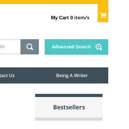
item/s
My Cart
0
Advanced
Search
tact Us
Being A Writer
Bestsellers