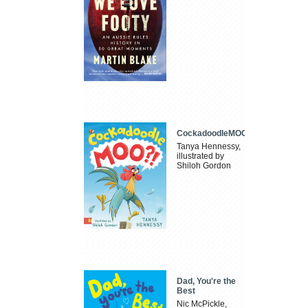
CockadoodleMOO
Tanya Hennessy,
illustrated by
Shiloh Gordon
Dad, You're the
Best
Nic McPickle,