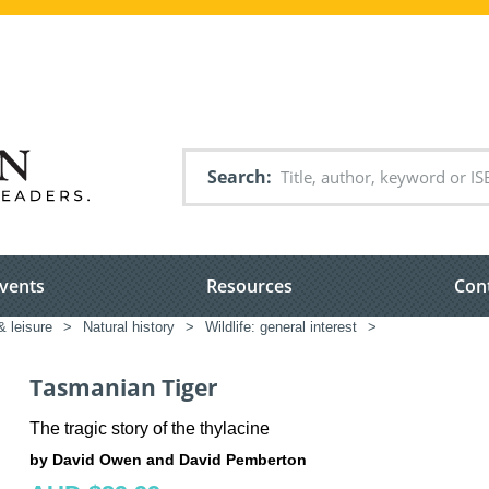
Search
vents
Resources
Con
& leisure
>
Natural history
>
Wildlife: general interest
>
Tasmanian Tiger
The tragic story of the thylacine
by David Owen and David Pemberton