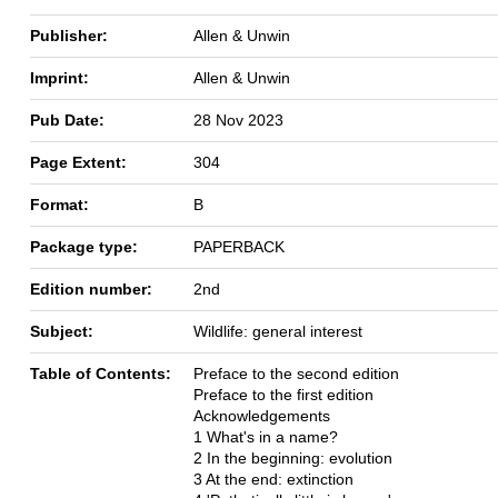
Publisher:
Allen & Unwin
Imprint:
Allen & Unwin
Pub Date:
28 Nov 2023
Page Extent:
304
Format:
B
Package type:
PAPERBACK
Edition number:
2nd
Subject:
Wildlife: general interest
Table of Contents:
Preface to the second edition
Preface to the first edition
Acknowledgements
1 What's in a name?
2 In the beginning: evolution
3 At the end: extinction