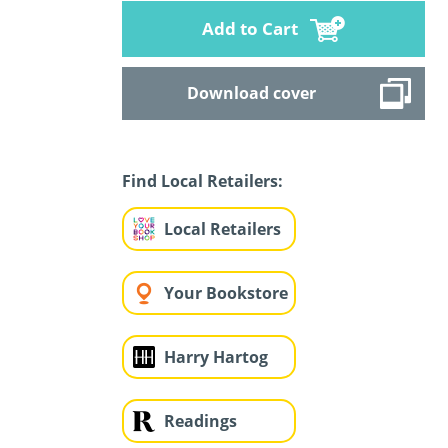
Add to Cart
Download cover
Find Local Retailers:
Local Retailers
Your Bookstore
Harry Hartog
Readings