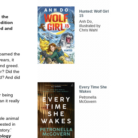
Hunted: Wolf Girl
15
o the
Anh Do,
dition
illustrated by
ed and
Chris Wahl
 roamed the
ears, it
and greed.
er? Did the
ld? And did
Every Time She
Wakes
r being
Petronella
an it really
McGovern
ble animal
ested in
story.'
ology