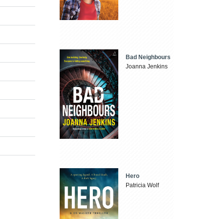
Bad Neighbours
Joanna Jenkins
Hero
Patricia Wolf