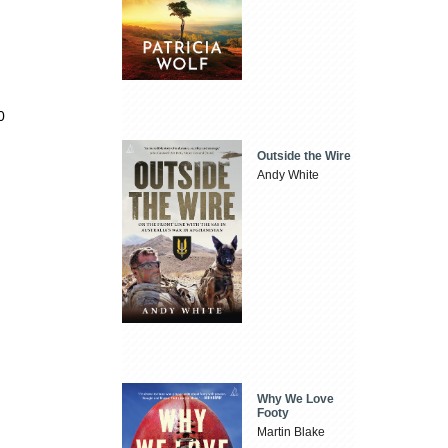
0
Outside the Wire
Andy White
Why We Love
Footy
Martin Blake