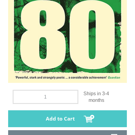
Ships in 3-4
months
Add to Cart