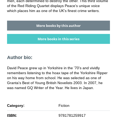
men, each determined to destroy the other. This third volume
of the Red Riding Quartet displays Peace's unique voice
which places him as one of the UK's finest crime writers.
More books by this author
More books in this series
Author bio:
David Peace grew up in Yorkshire in the '70's and vividly
remembers listening to the hoax tape of the Yorkshire Ripper
on his way home from school. He was selected as one of
Granta's Best of Young British Novelists 2003. In 2007, he
was named GQ Writer of the Year. He lives in Japan.
Category:
Fiction
ISBN:
9781781259917