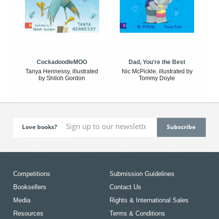
CockadoodleMOO
Dad, You're the Best
Tanya Hennessy, illustrated
Nic McPickle, illustrated by
by Shiloh Gordon
Tommy Doyle
Love books?
Competitions
Submission Guidelines
Booksellers
Contact Us
Media
Rights & International Sales
Resources
Terms & Conditions