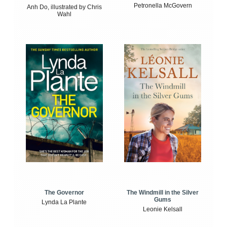
Petronella McGovern
Anh Do, illustrated by Chris
Wahl
The Windmill in the Silver
The Governor
Gums
Lynda La Plante
Leonie Kelsall