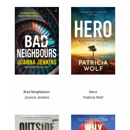
Bad Neighbours
Hero
Joanna Jenkins
Patricia Wolf