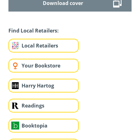
Download cover
Find Local Retailers:
Local Retailers
Your Bookstore
Harry Hartog
Readings
Booktopia