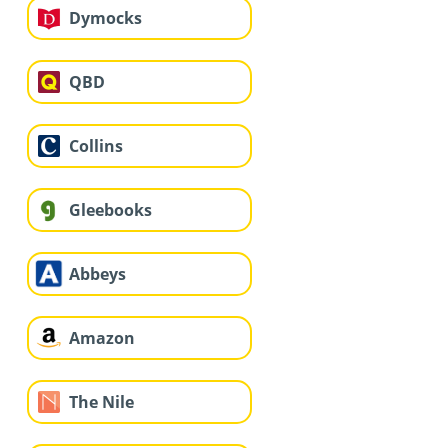
Dymocks
QBD
Collins
Gleebooks
Abbeys
Amazon
The Nile