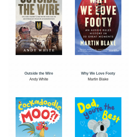
Outside the Wire
Why We Love Footy
Andy White
Martin Blake