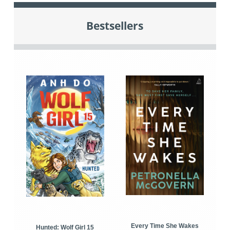
Bestsellers
Every Time She Wakes
Hunted: Wolf Girl 15