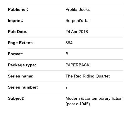
Publisher:
Profile Books
Imprint:
Serpent's Tail
Pub Date:
24 Apr 2018
Page Extent:
384
Format:
B
Package type:
PAPERBACK
Series name:
The Red Riding Quartet
Series number:
7
Subject:
Modern & contemporary fiction
(post c 1945)