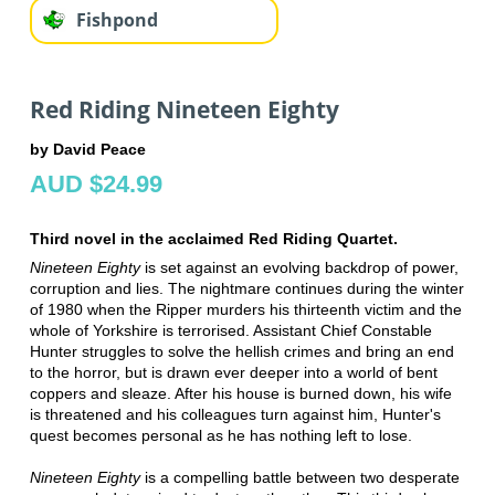
Fishpond
Red Riding Nineteen Eighty
by David Peace
AUD $24.99
Third novel in the acclaimed Red Riding Quartet.
Nineteen Eighty
is set against an evolving backdrop of power,
corruption and lies. The nightmare continues during the winter
of 1980 when the Ripper murders his thirteenth victim and the
whole of Yorkshire is terrorised. Assistant Chief Constable
Hunter struggles to solve the hellish crimes and bring an end
to the horror, but is drawn ever deeper into a world of bent
coppers and sleaze. After his house is burned down, his wife
is threatened and his colleagues turn against him, Hunter's
quest becomes personal as he has nothing left to lose.
Nineteen Eighty
is a compelling battle between two desperate