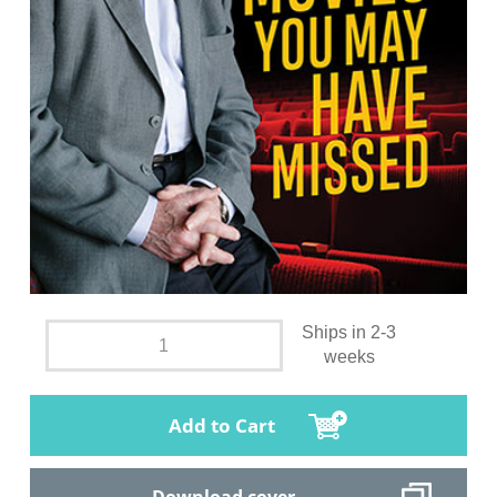
Ships in 2-3
weeks
Add to Cart
Download cover