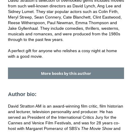
David Stratton's selection of overlooked gems includes movies
from such well-known directors as David Lynch, Ang Lee and
Sidney Lumet. They star popular actors such as Colin Firth,
Meryl Streep, Sean Connery, Cate Blanchett, Clint Eastwood,
Reese Witherspoon, Paul Newman, Emma Thompson and
Jake Gyllenhaal. They include comedies, thrillers, westerns,
musicals and romances, and were produced from the 1980s
through to the past few years.
A perfect gift for anyone who relishes a cosy night at home
with a good movie.
More books by this author
Author bio:
David Stratton AM is an award-winning film critic, film historian
and lecturer, television personality and producer. He has
served as President of the International Critics Jury for the
Cannes and Venice Film Festivals, and was for 28 years co-
host with Margaret Pomeranz of SBS's
The Movie Show
and