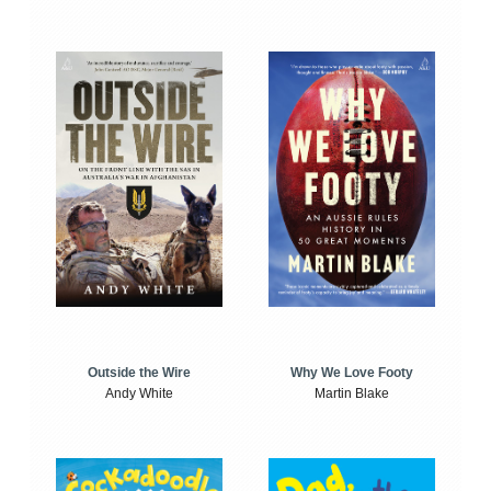
Outside the Wire
Why We Love Footy
Andy White
Martin Blake