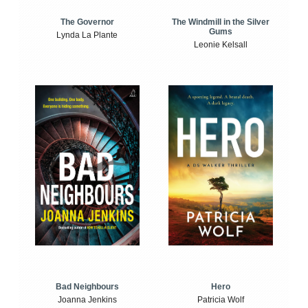
The Windmill in the Silver
The Governor
Gums
Lynda La Plante
Leonie Kelsall
Bad Neighbours
Hero
Joanna Jenkins
Patricia Wolf