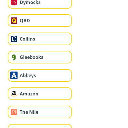
Dymocks
QBD
Collins
Gleebooks
Abbeys
Amazon
The Nile