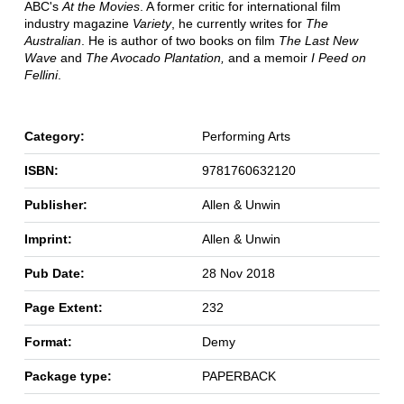
ABC's
At the Movies
. A former critic for international film
industry magazine
Variety
, he currently writes for
The
Australian
. He is author of two books on film
The Last New
Wave
and
The Avocado Plantation,
and a memoir
I Peed on
Fellini
.
Category:
Performing Arts
ISBN:
9781760632120
Publisher:
Allen & Unwin
Imprint:
Allen & Unwin
Pub Date:
28 Nov 2018
Page Extent:
232
Format:
Demy
Package type:
PAPERBACK