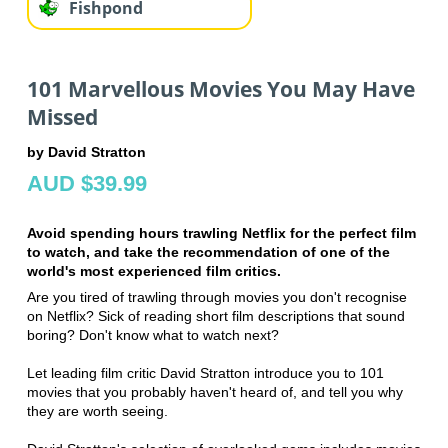
Fishpond
101 Marvellous Movies You May Have
Missed
by David Stratton
AUD $39.99
Avoid spending hours trawling Netflix for the perfect film
to watch, and take the recommendation of one of the
world's most experienced film critics.
Are you tired of trawling through movies you don't recognise
on Netflix? Sick of reading short film descriptions that sound
boring? Don't know what to watch next?
Let leading film critic David Stratton introduce you to 101
movies that you probably haven't heard of, and tell you why
they are worth seeing.