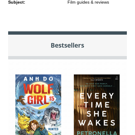
Subject:
Film guides & reviews
Bestsellers