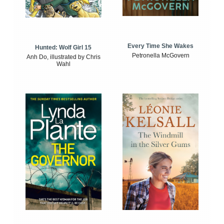
Every Time She Wakes
Hunted: Wolf Girl 15
Petronella McGovern
Anh Do, illustrated by Chris
Wahl