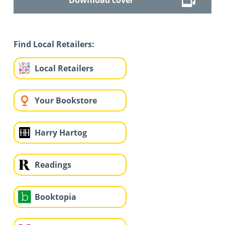
Find Local Retailers:
Local Retailers
Your Bookstore
Harry Hartog
Readings
Booktopia