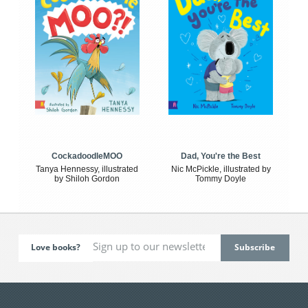
CockadoodleMOO
Dad, You're the Best
Tanya Hennessy, illustrated
Nic McPickle, illustrated by
by Shiloh Gordon
Tommy Doyle
Love books?