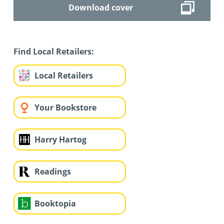
Download cover
Find Local Retailers:
Local Retailers
Your Bookstore
Harry Hartog
Readings
Booktopia