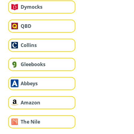
Dymocks
QBD
Collins
Gleebooks
Abbeys
Amazon
The Nile