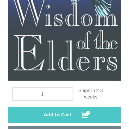
Ships in 2-3
weeks
Add to Cart