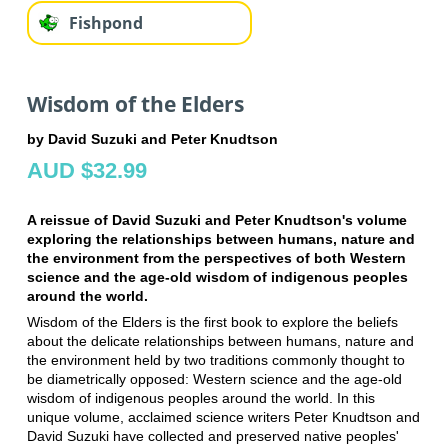
Fishpond
Wisdom of the Elders
by David Suzuki and Peter Knudtson
AUD $32.99
A reissue of David Suzuki and Peter Knudtson's volume
exploring the relationships between humans, nature and
the environment from the perspectives of both Western
science and the age-old wisdom of indigenous peoples
around the world.
Wisdom of the Elders is the first book to explore the beliefs
about the delicate relationships between humans, nature and
the environment held by two traditions commonly thought to
be diametrically opposed: Western science and the age-old
wisdom of indigenous peoples around the world. In this
unique volume, acclaimed science writers Peter Knudtson and
David Suzuki have collected and preserved native peoples'