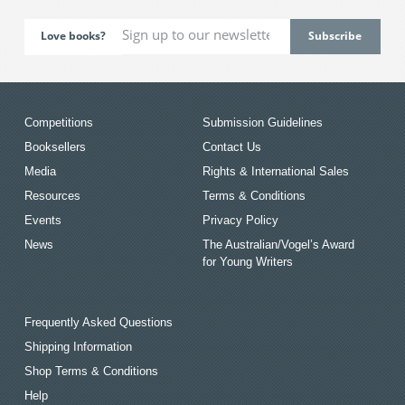
Love books?
Competitions
Submission Guidelines
Booksellers
Contact Us
Media
Rights & International Sales
Resources
Terms & Conditions
Events
Privacy Policy
News
The Australian/Vogel’s Award
for Young Writers
Frequently Asked Questions
Shipping Information
Shop Terms & Conditions
Help