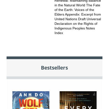
Renewal: Maintaining Balance
in the Natural World The Fate
of the Earth: Voices of the
Elders Appendix: Excerpt from
United Nations Draft Universal
Declaration on the Rights of
Indigenous Peoples Notes
Index
Bestsellers