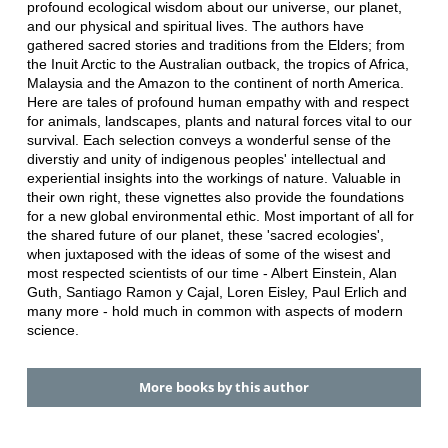
profound ecological wisdom about our universe, our planet,
and our physical and spiritual lives. The authors have
gathered sacred stories and traditions from the Elders; from
the Inuit Arctic to the Australian outback, the tropics of Africa,
Malaysia and the Amazon to the continent of north America.
Here are tales of profound human empathy with and respect
for animals, landscapes, plants and natural forces vital to our
survival. Each selection conveys a wonderful sense of the
diverstiy and unity of indigenous peoples' intellectual and
experiential insights into the workings of nature. Valuable in
their own right, these vignettes also provide the foundations
for a new global environmental ethic. Most important of all for
the shared future of our planet, these 'sacred ecologies',
when juxtaposed with the ideas of some of the wisest and
most respected scientists of our time - Albert Einstein, Alan
Guth, Santiago Ramon y Cajal, Loren Eisley, Paul Erlich and
many more - hold much in common with aspects of modern
science.
More books by this author