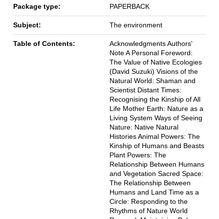
Package type:
PAPERBACK
Subject:
The environment
Table of Contents:
Acknowledgments Authors'
Note A Personal Foreword:
The Value of Native Ecologies
(David Suzuki) Visions of the
Natural World: Shaman and
Scientist Distant Times:
Recognising the Kinship of All
Life Mother Earth: Nature as a
Living System Ways of Seeing
Nature: Native Natural
Histories Animal Powers: The
Kinship of Humans and Beasts
Plant Powers: The
Relationship Between Humans
and Vegetation Sacred Space:
The Relationship Between
Humans and Land Time as a
Circle: Responding to the
Rhythms of Nature World