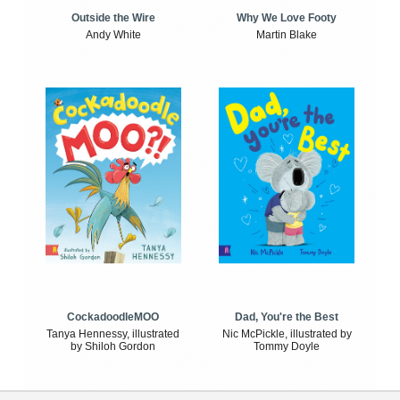
Outside the Wire
Why We Love Footy
Andy White
Martin Blake
CockadoodleMOO
Dad, You're the Best
Tanya Hennessy, illustrated
Nic McPickle, illustrated by
by Shiloh Gordon
Tommy Doyle