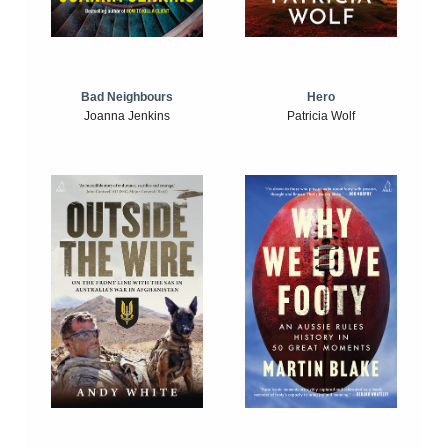
Bad Neighbours
Hero
Joanna Jenkins
Patricia Wolf