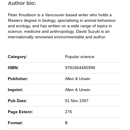
Author bio:
Peter Knudtson is a Vancouver-based writer who holds a
Masters degree in biology, specialising in animal behaviour
and ecology, and has written on a wide range of topics in
science, medicine and anthropology. David Suzuki is an
internationally renowned environmentalist and author.
Category:
Popular science
ISBN:
9781864485998
Publisher:
Allen & Unwin
Imprint:
Allen & Unwin
Pub Date:
01 Nov 1997
Page Extent:
276
Format:
B