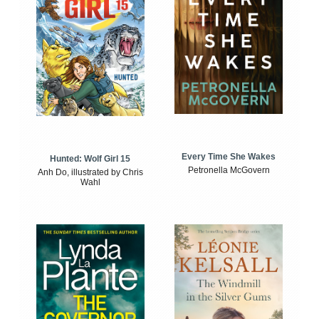
Every Time She Wakes
Hunted: Wolf Girl 15
Petronella McGovern
Anh Do, illustrated by Chris
Wahl