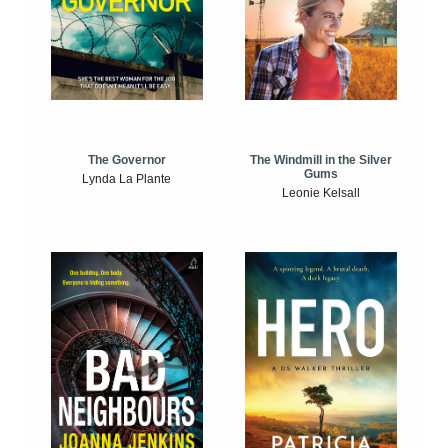
The Windmill in the Silver
The Governor
Gums
Lynda La Plante
Leonie Kelsall