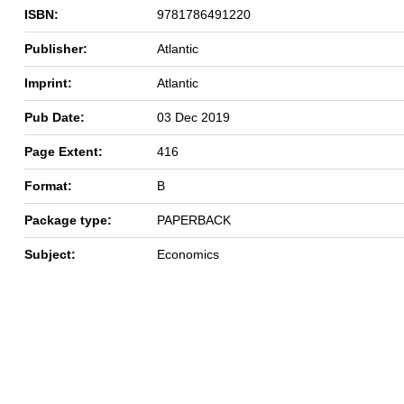
ISBN:
9781786491220
Publisher:
Atlantic
Imprint:
Atlantic
Pub Date:
03 Dec 2019
Page Extent:
416
Format:
B
Package type:
PAPERBACK
Subject:
Economics