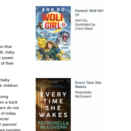
Hunted: Wolf Girl
15
Anh Do,
illustrated by
Chris Wahl
on that
th, baby
c power,
of their
e baby
Every Time She
r children.
Wakes
Petronella
gning
McGovern
ken a back
ders do not
 of today
ocial
r parents'
 are passing