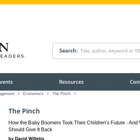
Search
vents
Resources
Con
nagement
>
Economics
>
The Pinch
>
The Pinch
How the Baby Boomers Took Their Children's Future - An
Should Give It Back
by David Willetts