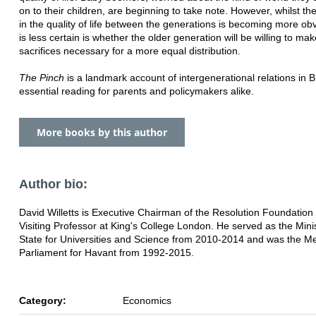
on to their children, are beginning to take note. However, whilst t
in the quality of life between the generations is becoming more ob
is less certain is whether the older generation will be willing to mak
sacrifices necessary for a more equal distribution.
The Pinch
is a landmark account of intergenerational relations in Bri
essential reading for parents and policymakers alike.
More books by this author
Author bio:
David Willetts is Executive Chairman of the Resolution Foundation
Visiting Professor at King's College London. He served as the Minis
State for Universities and Science from 2010-2014 and was the M
Parliament for Havant from 1992-2015.
Category:
Economics