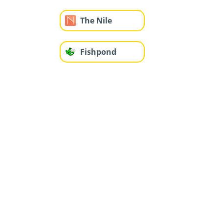
The Nile
Fishpond