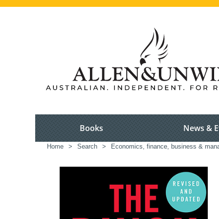
Books
News & E
Home
>
Search
>
Economics, finance, business & ma