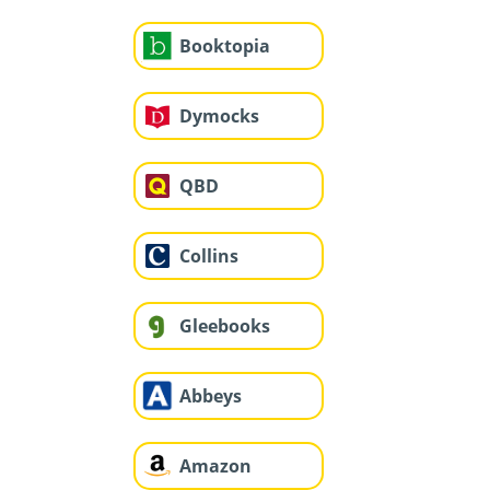
Booktopia
Dymocks
QBD
Collins
Gleebooks
Abbeys
Amazon