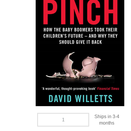
Ships in 3-4
months