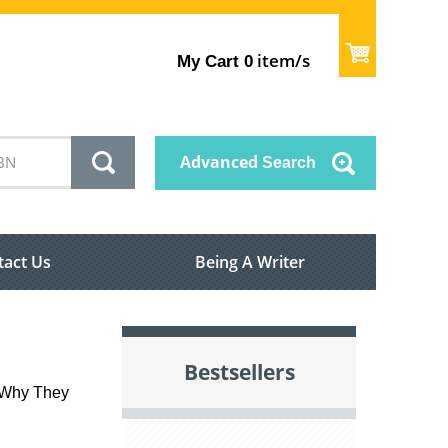
item/s
My Cart
0
Advanced
Search
tact Us
Being A Writer
Bestsellers
d Why They