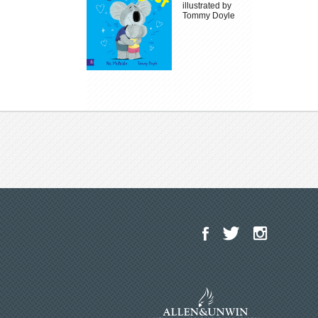
illustrated by
Tommy Doyle