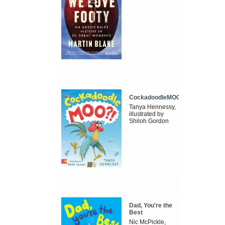
CockadoodleMOO
Tanya Hennessy,
illustrated by
Shiloh Gordon
Dad, You're the
Best
Nic McPickle,