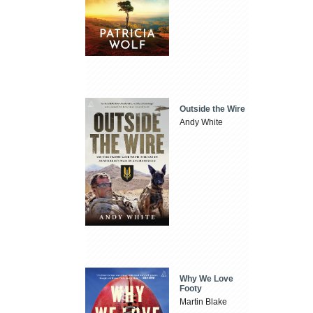
Outside the Wire
Andy White
Why We Love
Footy
Martin Blake