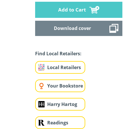
Add to Cart
Download cover
Find Local Retailers:
Local Retailers
Your Bookstore
Harry Hartog
Readings