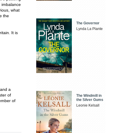
he imbalance
vious, what
e the
The Governor
Lynda La Plante
tain. It is
 and a
ter of
The Windmill in
the Silver Gums
ember of
Leonie Kelsall