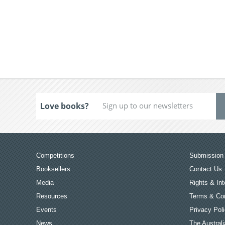
Love books?
Competitions
Submission 
Booksellers
Contact Us
Media
Rights & Int
Resources
Terms & Con
Events
Privacy Pol
News
The Australi