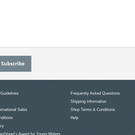
Guidelines
Frequently Asked Questions
Shipping Information
ernational Sales
Shop Terms & Conditions
ditions
Help
icy
an/Vogel’s Award for Young Writers