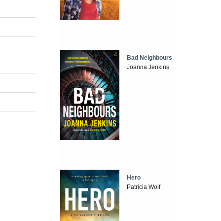
Bad Neighbours
Joanna Jenkins
Hero
Patricia Wolf