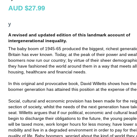
AUD $27.99
y
A revised and updated edition of this landmark account of
intergenerational inequality.
The baby boom of 1945-65 produced the biggest, richest generati
Britain has ever known. Today, at the peak of their power and weal
boomers now run our country; by virtue of their sheer demographi
they have fashioned the world around them in a way that meets all 
housing, healthcare and financial needs.
In this original and provocative book, David Willetts shows how th
boomer generation has attained this position at the expense of thei
Social, cultural and economic provision has been made for the rei
section of society, whilst the needs of the next generation have ta
seat. Willetts argues that if our political, economic and cultural lea
begin to discharge their obligations to the future, the young people
will be taxed more, work longer hours for less money, have lower s
mobility and live in a degraded environment in order to pay for thei
quality of life. Baby boomers, worried about the kind of world they