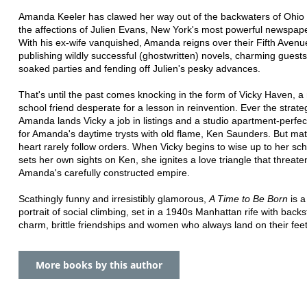
Amanda Keeler has clawed her way out of the backwaters of Ohio 
the affections of Julien Evans, New York's most powerful newspap
With his ex-wife vanquished, Amanda reigns over their Fifth Aven
publishing wildly successful (ghostwritten) novels, charming guests 
soaked parties and fending off Julien's pesky advances.
That's until the past comes knocking in the form of Vicky Haven, 
school friend desperate for a lesson in reinvention. Ever the strateg
Amanda lands Vicky a job in listings and a studio apartment-perfec
for Amanda's daytime trysts with old flame, Ken Saunders. But mat
heart rarely follow orders. When Vicky begins to wise up to her s
sets her own sights on Ken, she ignites a love triangle that threate
Amanda's carefully constructed empire.
Scathingly funny and irresistibly glamorous,
A Time to Be Born
is a
portrait of social climbing, set in a 1940s Manhattan rife with back
charm, brittle friendships and women who always land on their feet
More books by this author