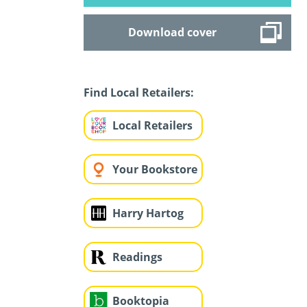
Download cover
Find Local Retailers:
Local Retailers
Your Bookstore
Harry Hartog
Readings
Booktopia