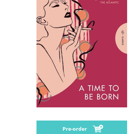
Pre-order