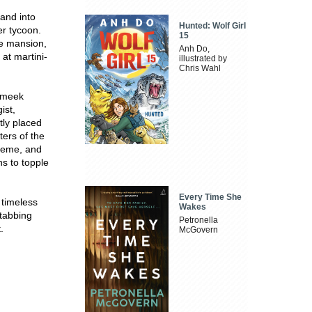
and into
Hunted: Wolf Girl
er tycoon.
15
ue mansion,
Anh Do,
at martini-
illustrated by
Chris Wahl
a meek
ist,
tly placed
ters of the
cheme, and
ns to topple
Every Time She
 timeless
Wakes
stabbing
Petronella
.
McGovern