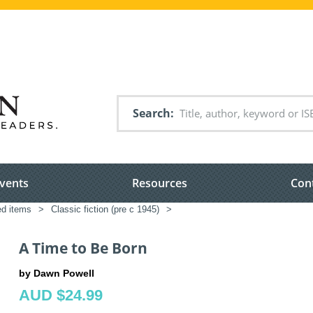
Search
vents
Resources
Con
ed items
>
Classic fiction (pre c 1945)
>
A Time to Be Born
by Dawn Powell
AUD $24.99