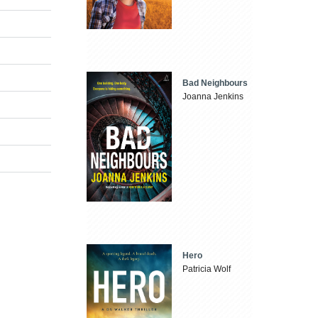
Bad Neighbours
Joanna Jenkins
Hero
Patricia Wolf