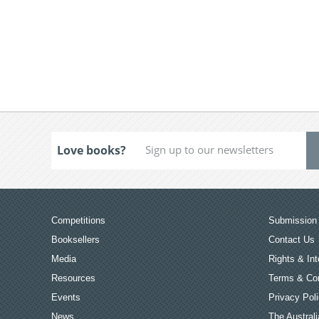
Love books?
Competitions
Submission 
Booksellers
Contact Us
Media
Rights & Int
Resources
Terms & Con
Events
Privacy Pol
News
The Australi