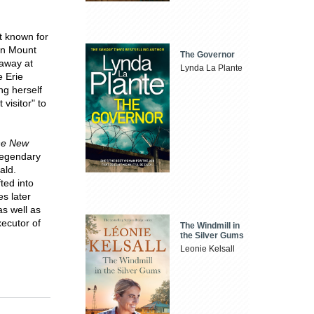
t known for
 in Mount
The Governor
 away at
Lynda La Plante
e Erie
ng herself
visitor" to
he New
legendary
ald.
ted into
es later
as well as
xecutor of
The Windmill in
the Silver Gums
Leonie Kelsall