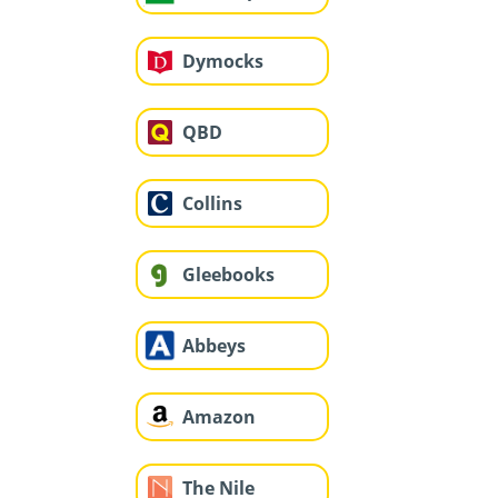
Dymocks
QBD
Collins
Gleebooks
Abbeys
Amazon
The Nile