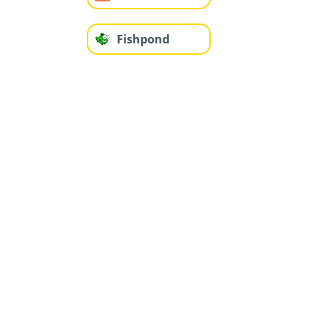
Fishpond