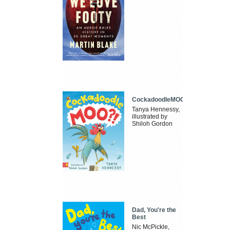
CockadoodleMOO
Tanya Hennessy,
illustrated by
Shiloh Gordon
Dad, You're the
Best
Nic McPickle,