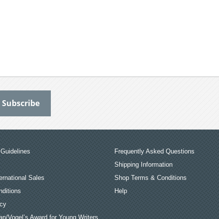
Guidelines
Frequently Asked Questions
Shipping Information
ernational Sales
Shop Terms & Conditions
ditions
Help
icy
an/Vogel’s Award for Young Writers