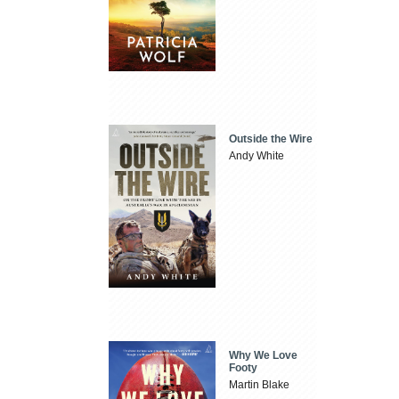
Outside the Wire
Andy White
Why We Love
Footy
Martin Blake