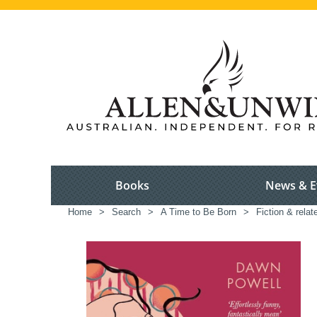
Books
News & E
Home
>
Search
>
A Time to Be Born
>
Fiction & relat