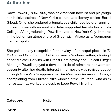
Author bio:
Dawn Powell (1896-1965) was an American novelist and playwrigh
her incisive satires of New York's cultural and literary circles. Born
Gilead, Ohio, she endured a tumultuous childhood before running
thirteen to live with an aunt who later supported her studies at Lak
College. After graduating, Powell moved to New York City, immersi
in the bohemian atmosphere of Greenwich Village as a "permanent 
the metropolis.
She gained early recognition for her witty, often risqué pieces in
T
Yorker
and
Esquire
, and 1939 became a Scribner author, sharing 
editor Maxwell Perkins with Ernest Hemingway and F. Scott Fitzger
Although Powell enjoyed a devoted circle of admirers, her work drif
obscurity after her death. Interest in her novels was revived decad
through Gore Vidal's appraisal in
The New York Review of Books,
championing from Pulitzer Prize-winning critic Tim Page, who as e
her estate has worked tirelessly to keep Powell in print.
Category:
Fiction
ISBN:
9781805333265