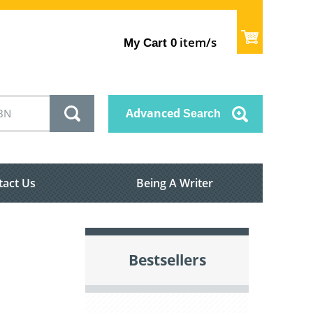
item/s
My Cart
0
Advanced
Search
tact Us
Being A Writer
Bestsellers