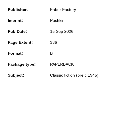
Publisher:
Faber Factory
Imprint:
Pushkin
Pub Date:
15 Sep 2026
Page Extent:
336
Format:
B
Package type:
PAPERBACK
Subject:
Classic fiction (pre c 1945)