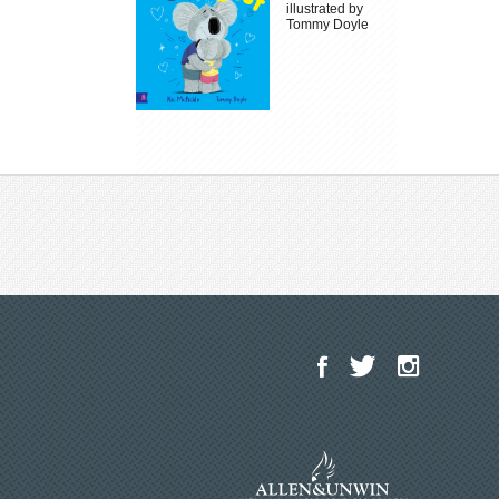
illustrated by
Tommy Doyle